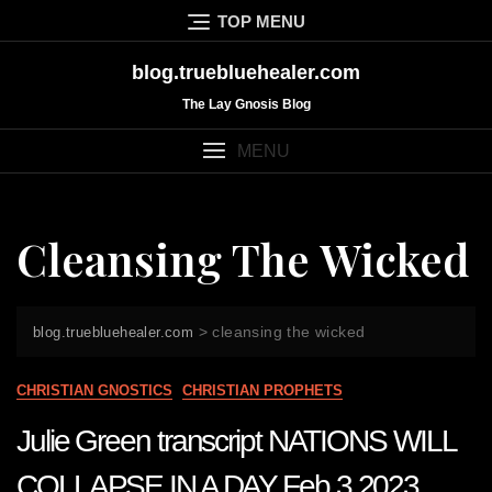
Skip
TOP MENU
to
content
blog.truebluehealer.com
The Lay Gnosis Blog
MENU
Cleansing The Wicked
>
cleansing the wicked
blog.truebluehealer.com
CHRISTIAN GNOSTICS
CHRISTIAN PROPHETS
Julie Green transcript NATIONS WILL
COLLAPSE IN A DAY Feb 3 2023