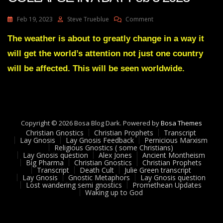
On
Feb 19, 2023
Steve Trueblue
Comment
Julie
Green
The weather is about to greatly change in a way it
Transcript
will get the world’s attention not just one country
NATIONS
WILL
will be affected. This will be seen worldwide.
COLLAPSE
IN
A
DAY
Feb
Copyright © 2026 Bosa Blog Dark. Powered by
3
Bosa Themes
Christian Gnostics
Christian Prophets
2023
Transcript
Lay Gnosis
Lay Gnosis Feedback
Pernicious Marxism
Religious Gnostics ( some Christians)
Lay Gnosis question
Alex Jones
Ancient Montheism
Big Pharma
Christian Gnostics
Christian Prophets
Transcript
Death Cult
Julie Green transcript
Lay Gnosis
Gnostic Metaphors
Lay Gnosis question
Lost wandering semi gnostics
Promethean Updates
Waking up to God