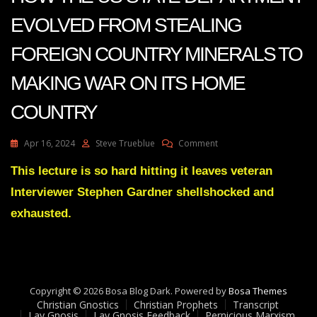
EVOLVED FROM STEALING
FOREIGN COUNTRY MINERALS TO
MAKING WAR ON ITS HOME
COUNTRY
On
Apr 16, 2024
Steve Trueblue
Comment
BRUTALLY
FRANK
This lecture is so hard hitting it leaves veteran
SYNOPSIS
Interviewer Stephen Gardner shellshocked and
OF
HOW
exhausted.
THE
US
STATE
DEPARTMENT
EVOLVED
Copyright © 2026 Bosa Blog Dark. Powered by
FROM
Bosa Themes
Christian Gnostics
Christian Prophets
STEALING
Transcript
Lay Gnosis
Lay Gnosis Feedback
Pernicious Marxism