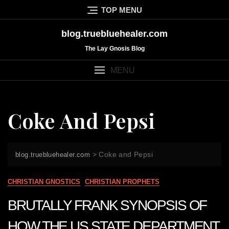
Skip
TOP MENU
to
content
blog.truebluehealer.com
The Lay Gnosis Blog
MENU
Coke And Pepsi
>
Coke and Pepsi
blog.truebluehealer.com
CHRISTIAN GNOSTICS
CHRISTIAN PROPHETS
BRUTALLY FRANK SYNOPSIS OF
HOW THE US STATE DEPARTMENT