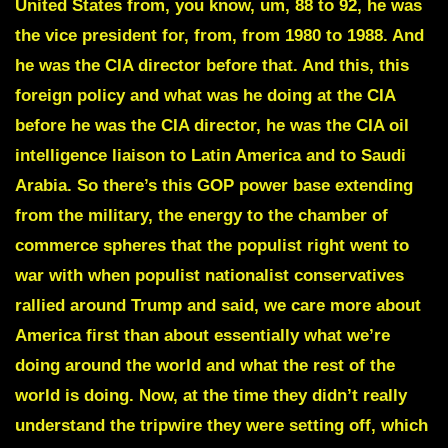
United States from, you know, um, 88 to 92, he was
the vice president for, from, from 1980 to 1988. And
he was the CIA director before that. And this, this
foreign policy and what was he doing at the CIA
before he was the CIA director, he was the CIA oil
intelligence liaison to Latin America and to Saudi
Arabia. So there’s this GOP power base extending
from the military, the energy to the chamber of
commerce spheres that the populist right went to
war with when populist nationalist conservatives
rallied around Trump and said, we care more about
America first than about essentially what we’re
doing around the world and what the rest of the
world is doing. Now, at the time they didn’t really
understand the tripwire they were setting off, which