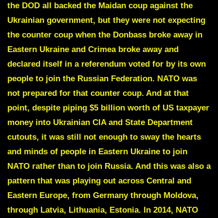
the DOD all backed the Maidan coup against the
Ukrainian government, but they were not expecting
the counter coup when the Donbass broke away in
Eastern Ukraine and Crimea broke away and
declared itself in a referendum voted for by its own
people to join the Russian Federation. NATO was
not prepared for that counter coup. And at that
point, despite piping $5 billion worth of US taxpayer
money into Ukrainian CIA and State Department
cutouts, it was still not enough to sway the hearts
and minds of people in Eastern Ukraine to join
NATO rather than to join Russia. And this was also a
pattern that was playing out across Central and
Eastern Europe, from Germany through Moldova,
through Latvia, Lithuania, Estonia. In 2014, NATO