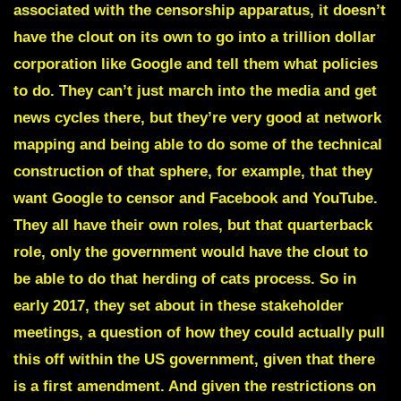
associated with the censorship apparatus, it doesn’t
have the clout on its own to go into a trillion dollar
corporation like Google and tell them what policies
to do. They can’t just march into the media and get
news cycles there, but they’re very good at network
mapping and being able to do some of the technical
construction of that sphere, for example, that they
want Google to censor and Facebook and YouTube.
They all have their own roles, but that quarterback
role, only the government would have the clout to
be able to do that herding of cats process. So in
early 2017, they set about in these stakeholder
meetings, a question of how they could actually pull
this off within the US government, given that there
is a first amendment. And given the restrictions on