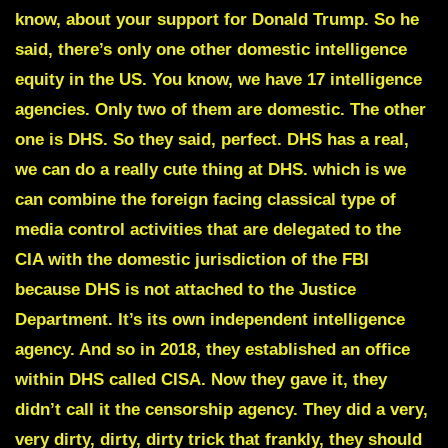
know, about your support for Donald Trump. So he
said, there’s only one other domestic intelligence
equity in the US. You know, we have 17 intelligence
agencies. Only two of them are domestic. The other
one is DHS. So they said, perfect. DHS has a real,
we can do a really cute thing at DHS. which is we
can combine the foreign facing classical type of
media control activities that are delegated to the
CIA with the domestic jurisdiction of the FBI
because DHS is not attached to the Justice
Department. It’s its own independent intelligence
agency. And so in 2018, they established an office
within DHS called CISA. Now they gave it, they
didn’t call it the censorship agency. They did a very,
very dirty, dirty, dirty trick that frankly, they should