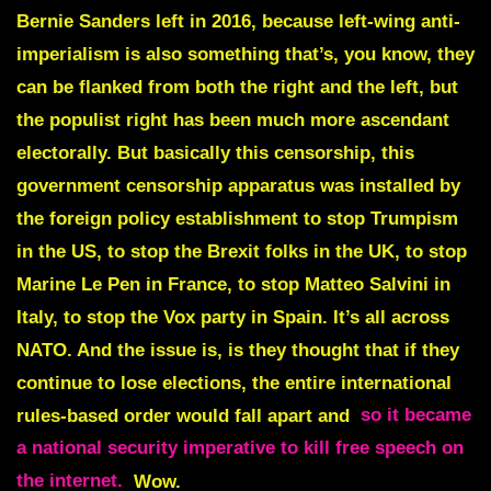
Bernie Sanders left in 2016, because left-wing anti-
imperialism is also something that’s, you know, they
can be flanked from both the right and the left, but
the populist right has been much more ascendant
electorally. But basically this censorship, this
government censorship apparatus was installed by
the foreign policy establishment to stop Trumpism
in the US, to stop the Brexit folks in the UK, to stop
Marine Le Pen in France, to stop Matteo Salvini in
Italy, to stop the Vox party in Spain. It’s all across
NATO. And the issue is, is they thought that if they
continue to lose elections, the entire international
rules-based order would fall apart and
so it became
a national security imperative to kill free speech on
the internet.
Wow.