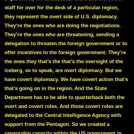
staff for over for the desk of a particular region,
they represent the overt side of U.S. diplomacy.
They’re the ones who are doing the negotiations.
They’re the ones who are threatening, sending a
delegation to threaten the foreign government or to
offer incentives to the foreign government. They’re
the ones they that’s the that’s the oversight of the
iceberg, so to speak, are overt diplomacy. But we
have covert diplomacy. We have covert action that’s
that’s going on in the region. And the State
Department has to be able to quarterback both the
overt and covert roles. And those covert roles are
delegated to the Central Intelligence Agency with
support from the Pentagon. So we created a
censorship capacity within the US government in