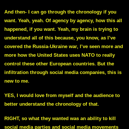
And then- I can go through the chronology if you
want. Yeah, yeah. Of agency by agency, how this all
happened, if you want. Yeah, my brain is trying to
understand all of this because, you know, as I’ve
covered the Russia-Ukraine war, I’ve seen more and
more how the United States uses NATO to really
control these other European countries. But the
infiltration through social media companies, this is
new to me.
YES, I would love from myself and the audience to
better understand the chronology of that.
RIGHT, so what they wanted was an ability to kill
social media parties and social media movements