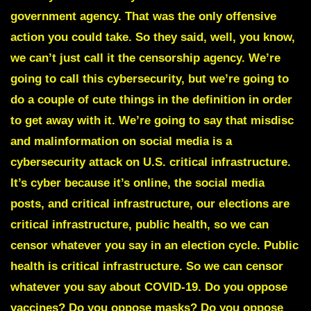
government agency. That was the only offensive
action you could take. So they said, well, you know,
we can’t just call it the censorship agency. We’re
going to call this cybersecurity, but we’re going to
do a couple of cute things in the definition in order
to get away with it. We’re going to say that misdisc
and malinformation on social media is a
cybersecurity attack on U.S. critical infrastructure.
It’s cyber because it’s online, the social media
posts, and critical infrastructure, our elections are
critical infrastructure, public health, so we can
censor whatever you say in an election cycle. Public
health is critical infrastructure. So we can censor
whatever you say about COVID-19. Do you oppose
vaccines? Do you oppose masks? Do you oppose