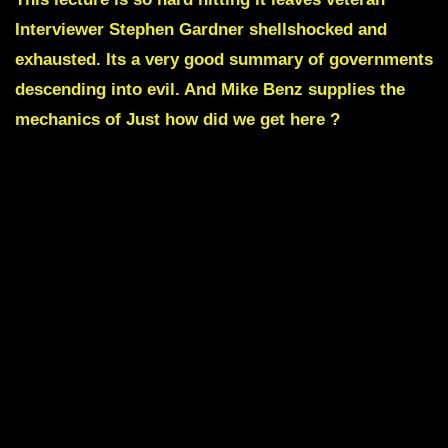
Interviewer Stephen Gardner shellshocked and
exhausted. Its a very good summary of governments
descending into evil. And
Mike Benz
supplies the
mechanics of Just how did we get here ?