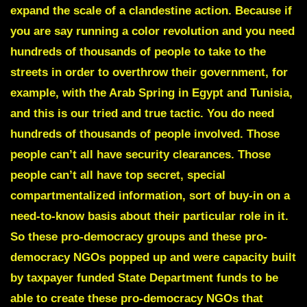
expand the scale of a clandestine action. Because if
you are say running a color revolution and you need
hundreds of thousands of people to take to the
streets in order to overthrow their government, for
example, with the Arab Spring in Egypt and Tunisia,
and this is our tried and true tactic. You do need
hundreds of thousands of people involved. Those
people can’t all have security clearances. Those
people can’t all have top secret, special
compartmentalized information, sort of buy-in on a
need-to-know basis about their particular role in it.
So these pro-democracy groups and these pro-
democracy NGOs popped up and were capacity built
by taxpayer funded State Department funds to be
able to create these pro-democracy NGOs that