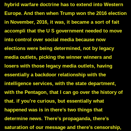
hybrid warfare doctrine has to extend into Western
Europe. And then when Trump won the 2016 election
in November, 2016, it was, it became a sort of fait
accompli that the U S government needed to move
into control over social media because now
elections were being determined, not by legacy
media outlets, picking the winner winners and
losers with those legacy media outlets, having
essentially a backdoor relationship with the
intelligence services, with the state department,
with the Pentagon, that I can go over the history of
that. if you’re curious, but essentially what
happened was is in there’s two things that
determine news. There’s propaganda, there’s
saturation of our message and there’s censorship,