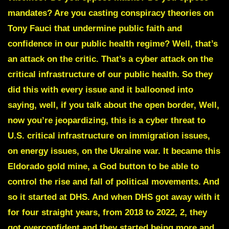
mandates? Are you casting conspiracy theories on
Tony Fauci
that undermine public faith and
confidence in our public health regime? Well, that’s
an attack on the critic. That’s a cyber attack on the
critical infrastructure of our public health. So they
did this with every issue and it ballooned into
saying, well, if you talk about the open border, Well,
now you’re jeopardizing, this is a cyber threat to
U.S. critical infrastructure on immigration issues,
on energy issues, on the Ukraine war. It became this
Eldorado gold mine, a God button to be able to
control the rise and fall of political movements. And
so it started at DHS. And when DHS got away with it
for four straight years, from 2018 to 2022, 2, they
got overconfident and they started being more and