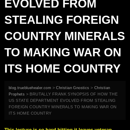
EVOLVED FROM
STEALING FOREIGN
COUNTRY MINERALS
TO MAKING WAR ON
ITS HOME COUNTRY
>
>
blog.truebluehealer.com
Christian Gnostics
Christian
>
BRUTALLY FRANK SYNOPSIS OF HOW THE
Prophets
US STATE DEPARTMENT EVOLVED FROM STEALING
FOREIGN COUNTRY MINERALS TO MAKING WAR ON
ITS HOME COUNTRY
This lecture is so hard hitting it leaves veteran