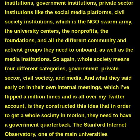
institutions, government institutions, private sector
institutions like the social media platforms, civil
society institutions, which is the NGO swarm army,
the university centers, the nonprofits, the
foundations, and all the different community and
activist groups they need to onboard, as well as the
media institutions. So again, whole society means
four different categories, government, private
sector, civil society, and media. And what they said
early on in their own internal meetings, which I’ve
flipped a million times and is all over my Twitter
account, is they constructed this idea that in order
to get a whole society in motion, they need to have
a government quarterback. The Stanford Internet
Observatory, one of the main universities