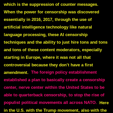
which is the suppression of counter messages.
When the power for censorship was discovered
essentially in 2016, 2017, through the use of
artificial intelligence technology like natural
language processing, these AI censorship
techniques and the ability to just hire tons and tons
and tons of these content moderators, especially
starting in Europe, where it was not all that
controversial because they don’t have a first
amendment.
The foreign policy establishment
established a plan to basically create a censorship
center, nerve center within the United States to be
able to quarterback censorship, to stop the rise of
populist political movements all across NATO.
Here
in the U.S. with the Trump movement, also with the