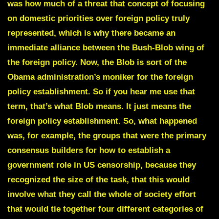
was how much of a threat that concept of focusing
on domestic priorities over foreign policy truly
represented, which is why there became an
immediate alliance between the Bush-Blob wing of
the foreign policy. Now, the Blob is sort of the
Obama administration’s moniker for the foreign
policy establishment. So if you hear me use that
term, that’s what Blob means. It just means the
foreign policy establishment. So, what happened
was, for example, the groups that were the primary
consensus builders for how to establish a
government role in US censorship, because they
recognized the size of the task, that this would
involve what they call the whole of society effort
that would tie together four different categories of