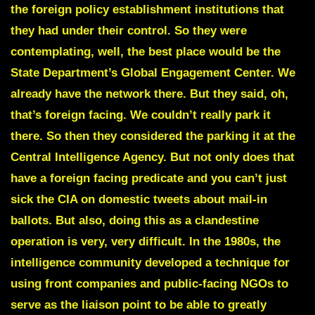
the foreign policy establishment institutions that
they had under their control. So they were
contemplating, well, the best place would be the
State Department’s Global Engagement Center. We
already have the network there. But they said, oh,
that’s foreign facing. We couldn’t really park it
there. So then they considered the parking it at the
Central Intelligence Agency. But not only does that
have a foreign facing predicate and you can’t just
sick the CIA on domestic tweets about mail-in
ballots. But also, doing this as a clandestine
operation is very, very difficult. In the 1980s, the
intelligence community developed a technique for
using front companies and public-facing NGOs to
serve as the liaison point to be able to greatly