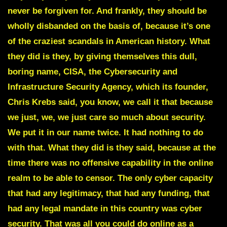
never be forgiven for. And frankly, they should be
wholly disbanded on the basis of, because it’s one
of the craziest scandals in American history. What
they did is they, by giving themselves this dull,
boring name, CISA, the Cybersecurity and
Infrastructure Security Agency, which its founder,
Chris Krebs said, you know, we call it that because
we just, we, we just care so much about security.
We put it in our name twice. It had nothing to do
with that. What they did is they said, because at the
time there was no offensive capability in the online
realm to be able to censor. The only cyber capacity
that had any legitimacy, that had any funding, that
had any legal mandate in this country was cyber
security. That was all you could do online as a