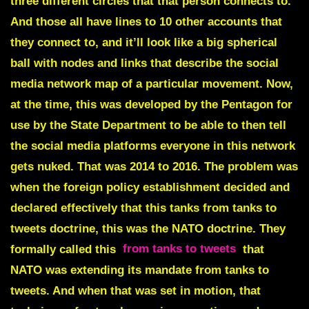
three different circles that that person connects to.
And those all have lines to 10 other accounts that
they connect to, and it’ll look like a big spherical
ball with nodes and links that describe the social
media network map of a particular movement. Now,
at the time, this was developed by the Pentagon for
use by the State Department to be able to then tell
the social media platforms everyone in this network
gets nuked. That was 2014 to 2016. The problem was
when the foreign policy establishment decided and
declared effectively that this tanks from tanks to
tweets doctrine, this was the NATO doctrine. They
formally called this
from tanks to tweets
that
NATO was extending its mandate from tanks to
tweets. And when that was set in motion, that