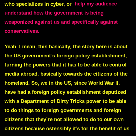
who specializes in cyber, or
help my audience
understand how the government is being
weaponized against us and specifically against
conservatives.
Yeah, I mean, this basically, the story here is about
the US government’s foreign policy establishment,
turning the powers that it has to be able to control
media abroad, basically towards the citizens of the
homeland. So, we in the US, since World War II,
have had a foreign policy establishment deputized
with a Department of Dirty Tricks power to be able
to do things to foreign governments and foreign
citizens that they’re not allowed to do to our own
citizens because ostensibly it’s for the benefit of us