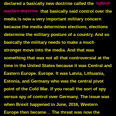
declared a basically new doctrine called the
hybrid
warfare doctrine
that basically said control over the
media is now a very important military concern
because the media determines elections, elections
determine the military posture of a country. And so
basically the military needs to make a much
stronger move into the media. And that was
something that was not all that controversial at the
time in the United States because it was Central and
Eastern Europe. Europe. It was Latvia, Lithuania,
Estonia, and Germany who was the central pivot
point of the Cold War. If you recall the sort of spy
versus spy of control over Germany. The issue was
when Brexit happened in June, 2016, Western
Europe then became… The threat was now the