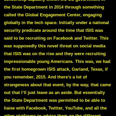
the State Department in 2014 through something
called the
Global Engagement Center,
engaging
globally in the tech space. Initially under a national
security predicate around the time that ISIS was
said to be recruiting on Facebook and Twitter. This
was supposedly this novel threat on social media
that ISIS was on the rise and they were recruiting
impressionable young Americans. This was, we had
the first homegrown ISIS attack, Garland, Texas, if
you remember, 2015. And there’s a lot of
strangeness about that event, by the way, that came
out that I’ll just leave as an aside. But essentially
the State Department was permitted to be able to
liaise with Facebook, Twitter, YouTube, and all the
other platforms to advise them on the different