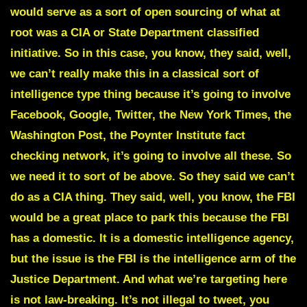
would serve as a sort of open sourcing of what at
root was a CIA or State Department classified
initiative. So in this case, you know, they said, well,
we can’t really make this in a classical sort of
intelligence type thing because it’s going to involve
Facebook, Google, Twitter, the New York Times, the
Washington Post, the Poynter Institute fact
checking network, it’s going to involve all these. So
we need it to sort of be above. So they said we can’t
do as a CIA thing. They said, well, you know, the FBI
would be a great place to park this because the FBI
has a domestic. It is a domestic intelligence agency,
but the issue is the FBI is the intelligence arm of the
Justice Department. And what we’re targeting here
is not law-breaking. It’s not illegal to tweet, you