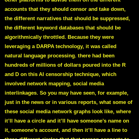
accounts that they should censor and take down,
the different narratives that should be suppressed,
the different keyword databases that should be
algorithmically throttled. Because they were
leveraging a DARPA technology, it was called
natural language processing. there had been
hundreds of millions of dollars poured into the R
and D on this AI censorship technique, which
involved network mapping, social media
interlinkages. So you may have seen, for example,
just in the news or in various reports, what some of
these social media network graphs look like, where
it’ll have a circle and it’ll have someone’s name on
it, someone’s account, and then it’ll have a line to