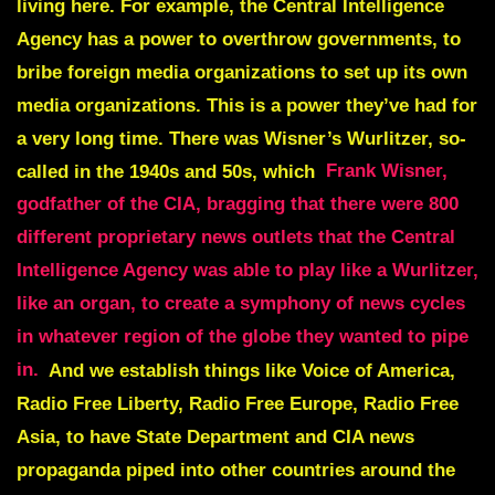
living here. For example, the Central Intelligence
Agency has a power to overthrow governments, to
bribe foreign media organizations to set up its own
media organizations. This is a power they’ve had for
a very long time. There was Wisner’s Wurlitzer, so-
called in the 1940s and 50s, which
Frank Wisner,
godfather of the CIA, bragging that there were 800
different proprietary news outlets that the Central
Intelligence Agency was able to play like a Wurlitzer,
like an organ, to create a symphony of news cycles
in whatever region of the globe they wanted to pipe
in.
And we establish things like Voice of America,
Radio Free Liberty, Radio Free Europe, Radio Free
Asia, to have State Department and CIA news
propaganda piped into other countries around the