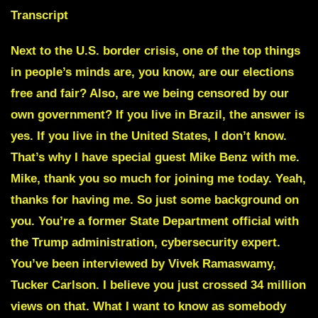
Transcript
Next to the U.S. border crisis, one of the top things
in people’s minds are, you know, are our elections
free and fair? Also, are we being censored by our
own government? If you live in Brazil, the answer is
yes. If you live in the United States, I don’t know.
That’s why I have special guest
Mike Benz
with me.
Mike, thank you so much for joining me today. Yeah,
thanks for having me. So just some background on
you. You’re a former State Department official with
the Trump administration, cybersecurity expert.
You’ve been interviewed by Vivek Ramaswamy,
Tucker Carlson. I believe you just crossed 34 million
views on that. What I want to know as somebody