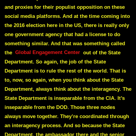
and proxies for their populist opposition on these
social media platforms. And at the time coming into
the 2016 election here in the US, there is really only
one government agency that had a license to do
something similar. And that was something called
the
Global Engagement Center
out of the State
Department. So again, the job of the State
Department is to rule the rest of the world. That is
to, now, so again, when you think about the State
Department, always think about the interagency. The
State Department is inseparable from the CIA. It’s
inseparable from the DOD. Those three nodes
always move together. They’re coordinated through
an interagency process. And so because the State
Department, the ambassador there and the senior