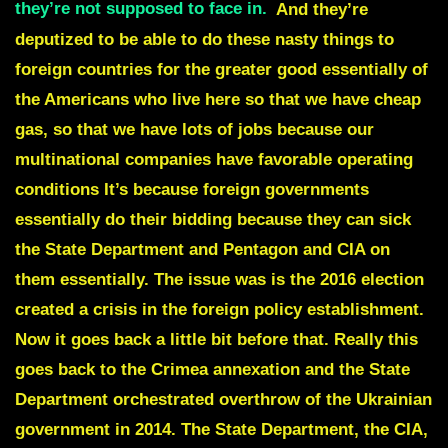
they’re not supposed to face in.
And they’re
deputized to be able to do these nasty things to
foreign countries for the greater good essentially of
the Americans who live here so that we have cheap
gas, so that we have lots of jobs because our
multinational companies have favorable operating
conditions It’s because foreign governments
essentially do their bidding because they can sick
the State Department and Pentagon and CIA on
them essentially. The issue was is the 2016 election
created a crisis in the foreign policy establishment.
Now it goes back a little bit before that. Really this
goes back to the Crimea annexation and the State
Department orchestrated overthrow of the Ukrainian
government in 2014. The State Department, the CIA,