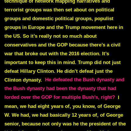
technique of network mapping narratives and
terrorist groups was then set about on political
groups and domestic political groups, populist
groups in Europe and the Trump movement here in
the US. So it’s really not so much about
conservatives and the GOP because there’s a civil
war that broke out with the 2016 election. It’s
important to keep this in mind. Trump did not just
defeat Hillary Clinton. He didn’t defeat just the
Clinton dynasty.
He defeated the Bush dynasty and
the Bush dynasty had been the dynasty that had
lorded over the GOP for multiple Bush’s, right?
I
mean, we had eight years of, you know, of George
W. We had, we had basically 12 years of, of George
senior, because not only was he the president of the