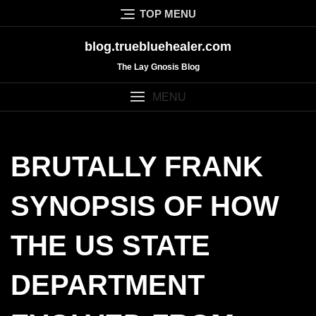
Skip
TOP MENU
to
content
blog.truebluehealer.com
The Lay Gnosis Blog
MENU
BRUTALLY FRANK
SYNOPSIS OF HOW
THE US STATE
DEPARTMENT