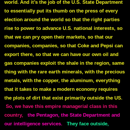
world. And it’s the job of the U.S. State Department
to essentially put its thumb on the press of every
election around the world so that the right parties
rise to power to advance U.S. national interests, so
that we can pry open their markets, so that our
companies, companies, so that Coke and Pepsi can
export there, so that we can have our own oil and
gas companies exploit the shale in the region, same
thing with the rare earth minerals, with the precious
metals, with the copper, the aluminum, everything
that it takes to make a modern economy requires
the plots of dirt that exist primarily outside the US.
So, we have this empire managerial class in this
country,
the Pentagon, the State Department and
our intelligence services.
They face outside,