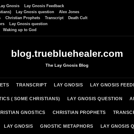
Lay Gnosis
Lay Gnosis Feedback
tians)
Lay Gnosis question
Alex Jones
s
Christian Prophets
Transcript
Death Cult
ors
Lay Gnosis question
Waking up to God
blog.truebluehealer.com
The Lay Gnosis Blog
HETS
TRANSCRIPT
LAY GNOSIS
LAY GNOSIS FEE
ICS ( SOME CHRISTIANS)
LAY GNOSIS QUESTION
A
RISTIAN GNOSTICS
CHRISTIAN PROPHETS
TRANSC
LAY GNOSIS
GNOSTIC METAPHORS
LAY GNOSIS 