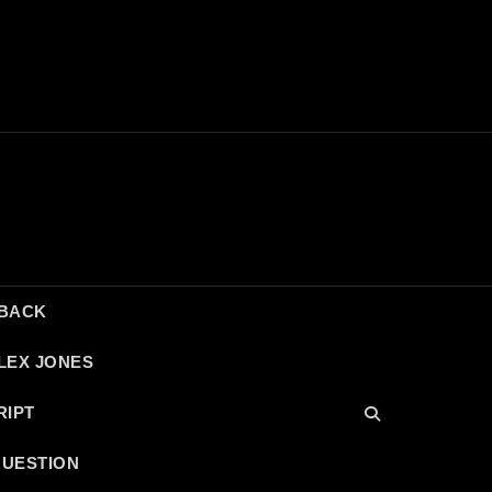
DBACK
LEX JONES
RIPT
QUESTION