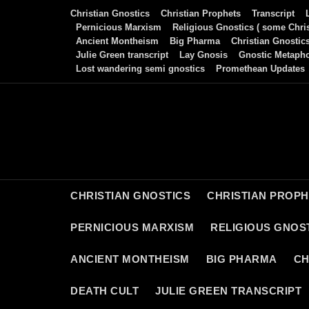
Skip
Christian Gnostics
Christian Prophets
Transcript
to
Pernicious Marxism
Religious Gnostics ( some Chris
Ancient Montheism
Big Pharma
Christian Gnostic
content
Julie Green transcript
Lay Gnosis
Gnostic Metaph
Lost wandering semi gnostics
Promethean Updates
CHRISTIAN GNOSTICS
CHRISTIAN PROP
PERNICIOUS MARXISM
RELIGIOUS GNOST
ANCIENT MONTHEISM
BIG PHARMA
CH
DEATH CULT
JULIE GREEN TRANSCRIPT