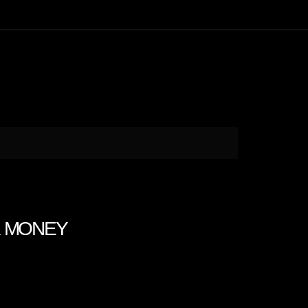
K MONEY