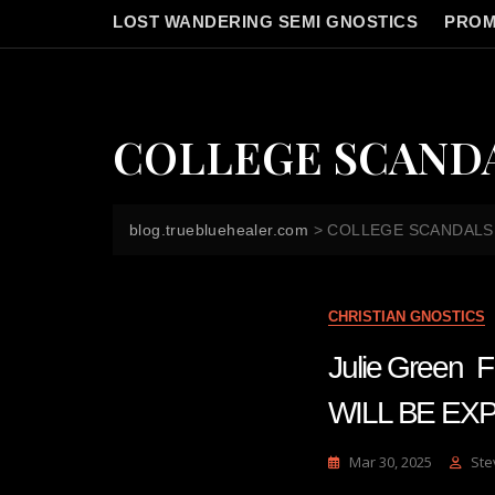
LOST WANDERING SEMI GNOSTICS
PROM
COLLEGE SCAND
blog.truebluehealer.com
>
COLLEGE SCANDALS
CHRISTIAN GNOSTICS
Julie Gree
WILL BE EX
Mar 30, 2025
Ste