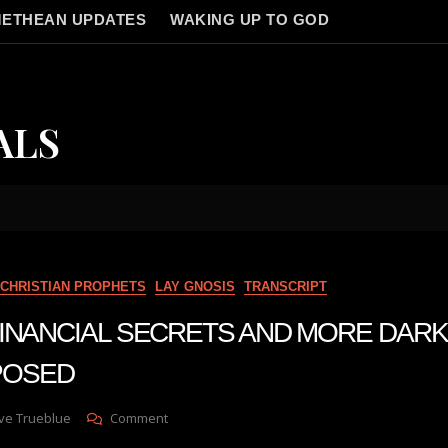
ETHEAN UPDATES
WAKING UP TO GOD
ALS
CHRISTIAN PROPHETS
LAY GNOSIS
TRANSCRIPT
n FINANCIAL SECRETS AND MORE DAR
POSED
On
ve Trueblue
Comment
Julie