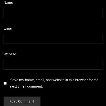
Name
*
Email
*
Website
Save my name, email, and website in this browser for the
next time I comment.