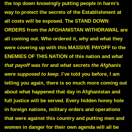
the top down knowingly putting people in harm’s
way to protect the secrets of the Establishment at
all costs will be exposed.
The STAND DOWN
ORDERS from the AFGHANISTAN WITHDRAWAL are
all coming out.
Who ordered it, why and what they
were covering up with this
MASSIVE PAYOFF to the
ENEMIES OF THIS NATION
of this nation and
what
that payoff was for
and
what secrets the Afghanis
were supposed to keep.
I’ve told you before, I am
telling you again, there is so much more coming out
about what happened that day in Afghanistan and
full justice will be served. Every hidden honey hole
in foreign nations, military orders and operations
that were against this country and putting men and
women in danger for their own agenda will all be