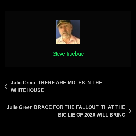
MONEY
WILL
BE
EXPOSED
Steve Trueblue
Post
Julie Green THERE ARE MOLES IN THE
WHITEHOUSE
navigation
Julie Green BRACE FOR THE FALLOUT THAT THE
BIG LIE OF 2020 WILL BRING