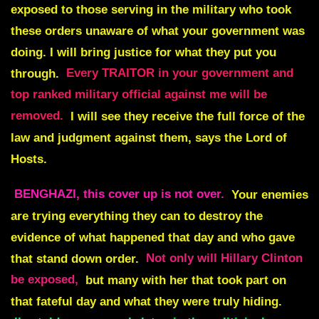
exposed to those serving in the military who took
these orders unaware of what your government was
doing. I will bring justice for what they put you
through.
Every TRAITOR in your government and
top ranked military official against me will be
removed.
I will see they receive the full force of the
law and judgment against them, says the Lord of
Hosts.
BENGHAZI, this cover up is not ove
r.
Your enemies
are trying everything they can to destroy the
evidence of what happened that day and who gave
that stand down order.
Not only will Hillary Clinton
be exposed,
but many with her that took part on
that fateful day and what they were truly hiding.