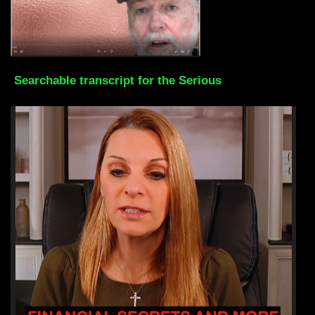
Searchable transcript for the Serious