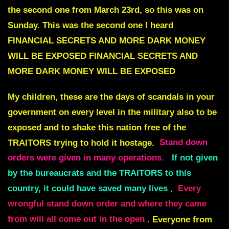
the second one from March 23rd, so this was on
Sunday. This was the second one I heard
FINANCIAL SECRETS AND MORE DARK MONEY
WILL BE EXPOSED
FINANCIAL SECRETS AND
MORE DARK MONEY WILL BE EXPOSED
My children, these are the days of scandals in your
government on every level in the military also to be
exposed and to shake this nation free of the
TRAITORS trying to hold it hostage.
Stand down
orders were given in many operations.
If not given
by the bureaucrats and the TRAITORS to this
country, it could have saved many lives
.
Every
wrongful stand down order and where they came
from will all come out in the open
. Everyone from