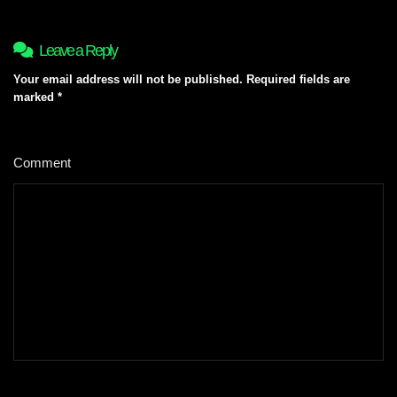
Leave a Reply
Your email address will not be published.
Required fields are
marked
*
Comment
*