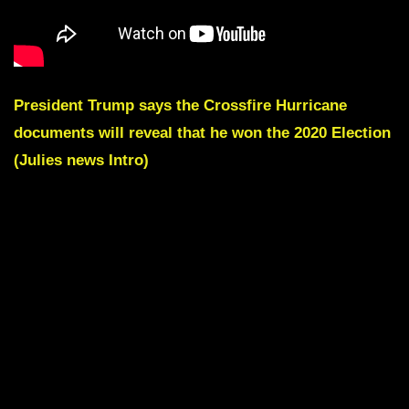
President Trump says the Crossfire Hurricane
documents will reveal that he won the 2020 Election
(Julies news Intro)