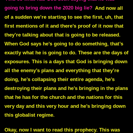
going to bring down the 2020 big lie?
And now all
of a sudden we’re starting to see the first, uh, that
first mentions of it and there’s proof of it now that
they’re talking about that is going to be released.
When God says he’s going to do something, that’s
exactly what he is going to do. These are the days of
exposures. This is a days that God is bringing down
all the enemy’s plans and everything that they’re
doing, he’s collapsing their entire agenda, he’s
destroying their plans and he’s bringing in the plans
that he has for the church and the nations for this
very day and this very hour and he’s bringing down
this globalist regime.
Okay, now I want to read this prophecy. This was