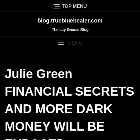
Skip
TOP MENU
to
content
blog.truebluehealer.com
The Lay Gnosis Blog
MENU
Julie Green
FINANCIAL SECRETS
AND MORE DARK
MONEY WILL BE