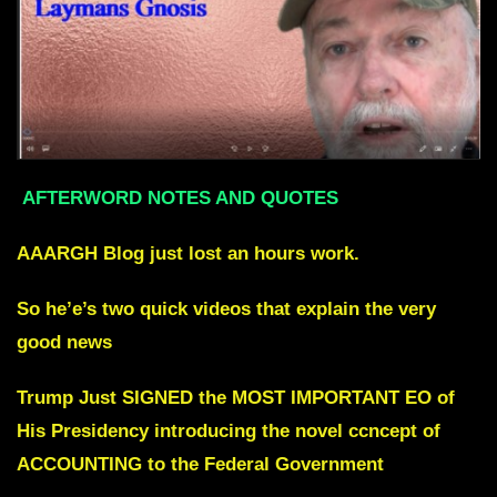
AFTERWORD NOTES AND QUOTES
AAARGH
Blog just lost an hours work.
So he’e’s two quick videos that explain the very
good news
Trump Just SIGNED the MOST IMPORTANT EO of
His Presidency
i
ntroducing the novel ccncept of
ACCOUNTING to the Federal Government