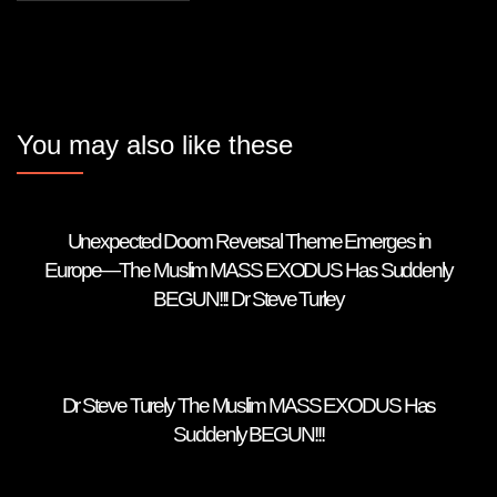
You may also like these
Unexpected Doom Reversal Theme Emerges in
Europe—The Muslim MASS EXODUS Has Suddenly
BEGUN!!! Dr Steve Turley
Dr Steve Turely The Muslim MASS EXODUS Has
Suddenly BEGUN!!!