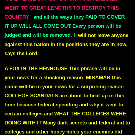
WENT TO GREAT LENGTHS TO DESTROY THIS
COUNTRY
and all the ways they PAID TO COVER
IT UP WILL ALL COME OUT Every person will be
judged and will be removed. I
will not leave anyone
against this nation in the positions they are in now,
says the Lord.
A FOX IN THE HENHOUSE
This phrase will be in
your news for a shocking reason.
MIRAMAR
this
name will be in your news for a surprising reason.
COLLEGE SCANDALS
are about to heat up in this
time because federal spending and why it went to
certain colleges and
WHAT THE COLLEGES WERE
DOING WITH IT
Many dark secrets and federal aid to
colleges and other honey holes your enemies did