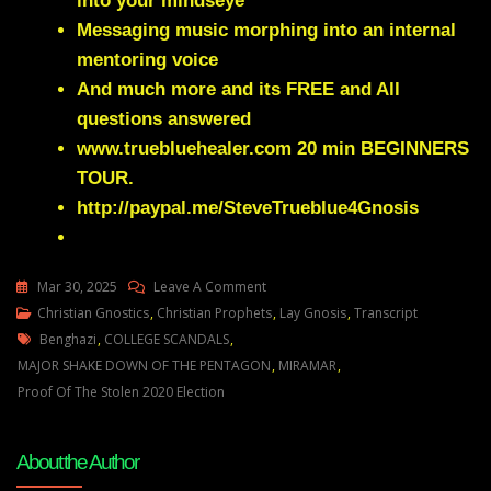
into your mindseye
Messaging music morphing into an internal
mentoring voice
And much more and its FREE and All
questions answered
www.truebluehealer.com
20 min BEGINNERS
TOUR.
http://paypal.me/SteveTrueblue4Gnosis
On
Mar 30, 2025
Leave A Comment
Julie
Christian Gnostics
,
Christian Prophets
,
Lay Gnosis
,
Transcript
Tags
Green
Benghazi
,
COLLEGE SCANDALS
,
FINANCIAL
MAJOR SHAKE DOWN OF THE PENTAGON
,
MIRAMAR
,
SECRETS
Proof Of The Stolen 2020 Election
AND
MORE
About the Author
DARK