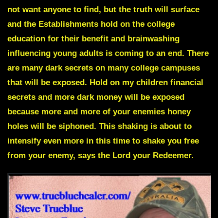
not want anyone to find, but the truth will surface
and the Establishments hold on the college
education for their benefit and brainwashing
influencing young adults is coming to an end. There
are
many dark secrets on many college campuses
that will be exposed.
Hold on my children financial
secrets and more dark money will be exposed
because more and more of your enemies honey
holes will be siphoned. This shaking is about to
intensify even more in this time to shake you free
from your enemy, says the Lord your Redeemer.