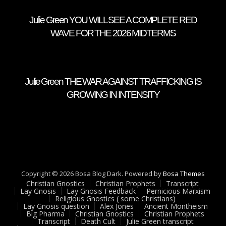
Julie Green YOU WILL SEE A COMPLETE RED
WAVE FOR THE 2026 MIDTERMS
Julie Green THE WAR AGAINST TRAFFICKING IS
GROWING IN INTENSITY
Copyright © 2026 Bosa Blog Dark. Powered by
Bosa Themes
Christian Gnostics
Christian Prophets
Transcript
Lay Gnosis
Lay Gnosis Feedback
Pernicious Marxism
Religious Gnostics ( some Christians)
Lay Gnosis question
Alex Jones
Ancient Montheism
Big Pharma
Christian Gnostics
Christian Prophets
Transcript
Death Cult
Julie Green transcript