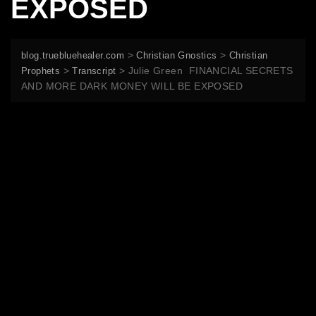
EXPOSED
>
>
blog.truebluehealer.com
Christian Gnostics
Christian
>
>
Julie Green FINANCIAL SECRETS
Prophets
Transcript
AND MORE DARK MONEY WILL BE EXPOSED