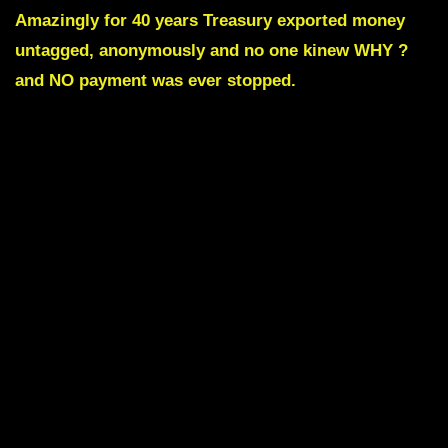
Amazingly for 40 years Treasury exported money
untagged, anonymously and no one kinew WHY ?
and NO payment was ever stopped.