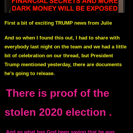
First a bit of exciting TRUMP news from Julie
And so when I found this out, I had to share with
everybody last night on the team and we had a little
bit of celebration on our thread, but
President
Trump mentioned yesterday, there are documents
he’s going to release
.
There is proof of the
stolen 2020 election
.
And so what has God been saying that he was