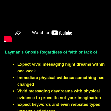
Layman’s Gnosis Regardless of faith or lack of
Expect vivid messaging night dreams within
one week
Immediate physical evidence something has
changed
Vivid messaging daydreams with physical
evidence to prove its not your imagination
Expect keywords and even websites typed