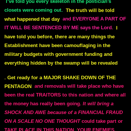
I’ve told you every skeleton in the politician’s
closets were coming out.
The truth will be told
what happened that day
and EVERYONE A PART OF
IT WILL BE SENTENCED BY ME says the Lord.
I
have told you before, there are many things the
Establishment have been camouflaging in the
military budgets with government funding and
everything hidden by the swamp will be revealed
.
Get ready for a MAJOR SHAKE DOWN OF THE
PENTAGON
and removals will take place who have
been the real TRAITORS to this nation and where all
the money has really been going.
It will bring a
SHOCK AND AWE because of a FINANCIAL FRAUD
ON A SCALE NO ONE THOUGHT
could take part or
TAKE PLACE IN THIS NATION. YOUR ENEMIES