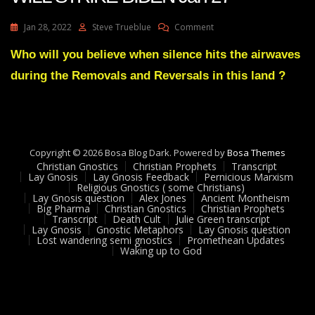
On
Jan 28, 2022
Steve Trueblue
Comment
Julie
Green
Who will you believe when silence hits the airwaves
Transcript
during the Removals and Reversals in this land ?
A
MAJOR
BLOW
WILL
STRIKE
BIDEN
Copyright © 2026 Bosa Blog Dark. Powered by
Bosa Themes
Jan
Christian Gnostics
Christian Prophets
Transcript
27
Lay Gnosis
Lay Gnosis Feedback
Pernicious Marxism
Religious Gnostics ( some Christians)
Lay Gnosis question
Alex Jones
Ancient Montheism
Big Pharma
Christian Gnostics
Christian Prophets
Transcript
Death Cult
Julie Green transcript
Lay Gnosis
Gnostic Metaphors
Lay Gnosis question
Lost wandering semi gnostics
Promethean Updates
Waking up to God