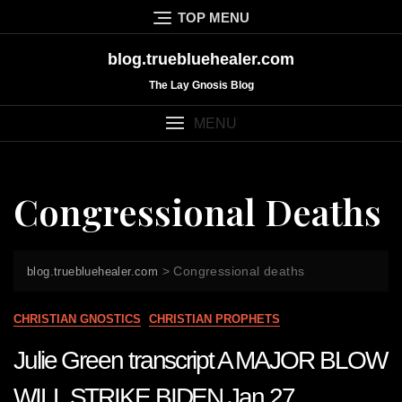
Skip
TOP MENU
to
content
blog.truebluehealer.com
The Lay Gnosis Blog
MENU
Congressional Deaths
>
Congressional deaths
blog.truebluehealer.com
CHRISTIAN GNOSTICS
CHRISTIAN PROPHETS
Julie Green transcript A MAJOR BLOW
WILL STRIKE BIDEN Jan 27