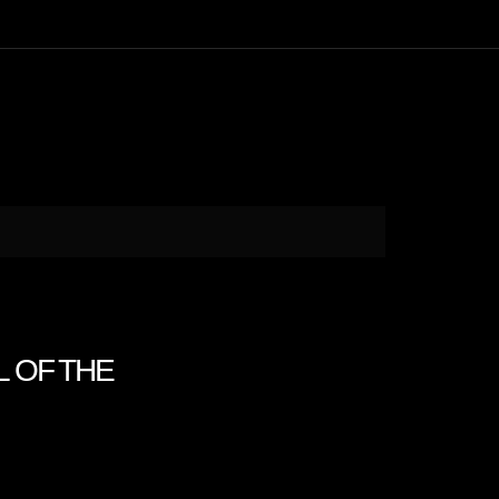
LL OF THE