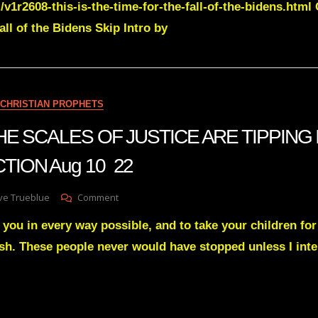
/v1r2608-this-is-the-time-for-the-fall-of-the-bidens.html
Green
Transcript
ll of the Bidens Skip Intro by
THIS
IS
THE
TIME
FOR
CHRISTIAN PROPHETS
THE
FALL
 THE SCALES OF JUSTICE ARE TIPPING 
OF
THE
TION Aug 10 22
BIDEN’S
NOV
11
On
ve Trueblue
Comment
22
Julie
 you in every way possible, and to take your children for 
Green
THE
lesh. These people never would have stopped unless I int
SCALES
OF
JUSTICE
ARE
TIPPING