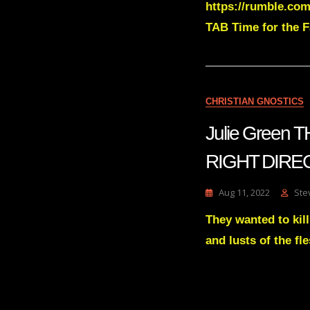
https://rumble.com
TAB Time for the Fa
CHRISTIAN GNOSTICS
Julie Green
RIGHT DIREC
Aug 11, 2022
Ste
They wanted to kill
and lusts of the f