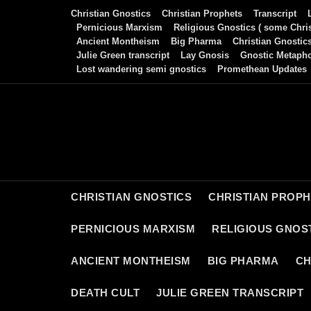
Skip
Christian Gnostics
Christian Prophets
Transcript
to
Pernicious Marxism
Religious Gnostics ( some Chris
Ancient Montheism
Big Pharma
Christian Gnostic
content
Julie Green transcript
Lay Gnosis
Gnostic Metaph
Lost wandering semi gnostics
Promethean Updates
CHRISTIAN GNOSTICS
CHRISTIAN PROP
PERNICIOUS MARXISM
RELIGIOUS GNOST
ANCIENT MONTHEISM
BIG PHARMA
CH
DEATH CULT
JULIE GREEN TRANSCRIPT