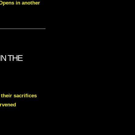
 Opens in another
IN THE
their sacrifices
ervened