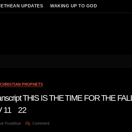
ETHEAN UPDATES
WAKING UP TO GOD
CHRISTIAN PROPHETS
transcript THIS IS THE TIME FOR THE FA
V 11 22
On
ve Trueblue
Comment
Julie