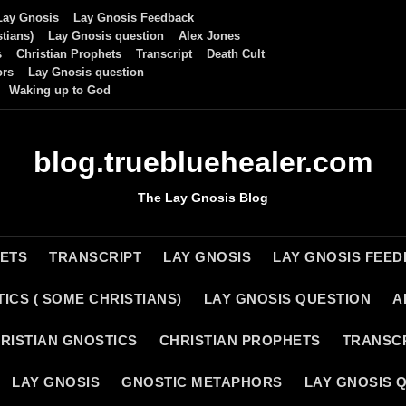
Lay Gnosis
Lay Gnosis Feedback
tians)
Lay Gnosis question
Alex Jones
s
Christian Prophets
Transcript
Death Cult
ors
Lay Gnosis question
Waking up to God
blog.truebluehealer.com
The Lay Gnosis Blog
HETS
TRANSCRIPT
LAY GNOSIS
LAY GNOSIS FEE
ICS ( SOME CHRISTIANS)
LAY GNOSIS QUESTION
A
RISTIAN GNOSTICS
CHRISTIAN PROPHETS
TRANSC
LAY GNOSIS
GNOSTIC METAPHORS
LAY GNOSIS 