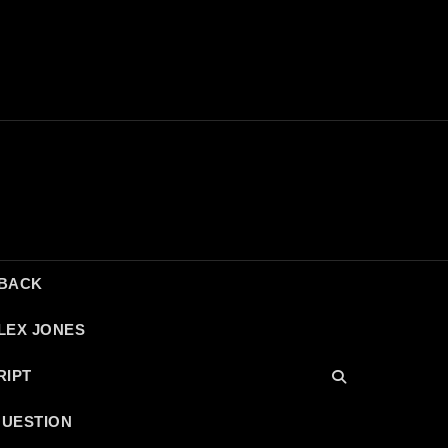
DBACK
LEX JONES
RIPT
QUESTION