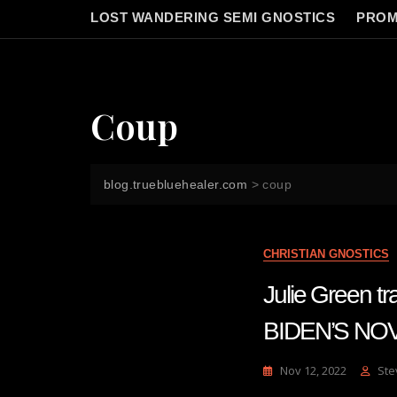
LOST WANDERING SEMI GNOSTICS
PROM
Coup
blog.truebluehealer.com
>
coup
CHRISTIAN GNOSTICS
Julie Green 
BIDEN’S NO
Nov 12, 2022
Ste