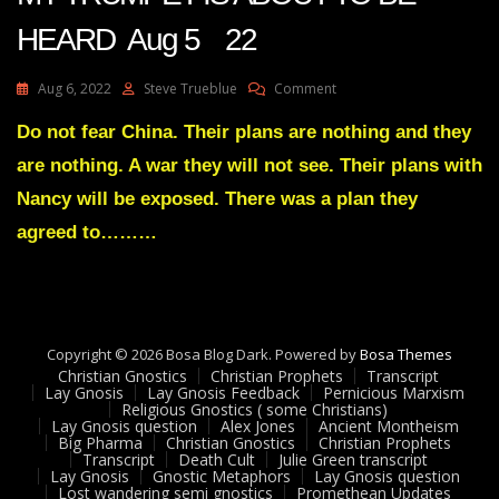
HEARD Aug 5 22
On
Aug 6, 2022
Steve Trueblue
Comment
Julie
Green
Do not fear China. Their plans are nothing and they
Transcript
are nothing. A war they will not see. Their plans with
THE
RISE
Nancy will be exposed. There was a plan they
OF
agreed to………
MY
TRUMPET
IS
ABOUT
TO
BE
Copyright © 2026 Bosa Blog Dark. Powered by
Bosa Themes
HEARD
Christian Gnostics
Christian Prophets
Transcript
Aug
Lay Gnosis
Lay Gnosis Feedback
Pernicious Marxism
5
Religious Gnostics ( some Christians)
Lay Gnosis question
Alex Jones
Ancient Montheism
22
Big Pharma
Christian Gnostics
Christian Prophets
Transcript
Death Cult
Julie Green transcript
Lay Gnosis
Gnostic Metaphors
Lay Gnosis question
Lost wandering semi gnostics
Promethean Updates