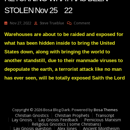
STOLEN Nov 25 22
On
Nov 27, 2022
Steve Trueblue
Comment
Julie
Green
Warehouses are about to be raided and exposed for
Transcript
what has been hidden inside to bring the United
I
AM
States down, along with bringing the world to
RETURNING
another standstill, due to their manmade viruses to
WHAT
HAS
depopulate the earth, a terrorist attack like no man
BEEN
has ever seen, will be totally exposed Saith the Lord
STOLEN
Nov
25
22
Copyright © 2026 Bosa Blog Dark. Powered by
Bosa Themes
Christian Gnostics
Christian Prophets
Transcript
Lay Gnosis
Lay Gnosis Feedback
Pernicious Marxism
Religious Gnostics ( some Christians)
Lay Gnosis question
Alex Jones
Ancient Montheism