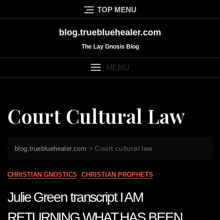
Skip
TOP MENU
to
content
blog.truebluehealer.com
The Lay Gnosis Blog
MENU
Court Cultural Law
>
Court cultural law
blog.truebluehealer.com
CHRISTIAN GNOSTICS
CHRISTIAN PROPHETS
Julie Green transcript I AM
RETURNING WHAT HAS BEEN