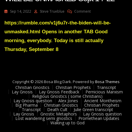
On
Sep 14, 2022
Steve Trueblue
Comment
Julie
Green
https://rumble.com/v1j6u7r-the-biden-will-be-
Transcript
unmasked.html Opens in another TAB Good
THE
BIDEN
morning, everybody. Today is still actually
WILL
Thursday, September 8
BE
UNMASKED
Sept
14
22
Copyright © 2026 Bosa Blog Dark. Powered by
Bosa Themes
Christian Gnostics
Christian Prophets
Transcript
Lay Gnosis
Lay Gnosis Feedback
Pernicious Marxism
Religious Gnostics ( some Christians)
Lay Gnosis question
Alex Jones
Ancient Montheism
Big Pharma
Christian Gnostics
Christian Prophets
Transcript
Death Cult
Julie Green transcript
Lay Gnosis
Gnostic Metaphors
Lay Gnosis question
Lost wandering semi gnostics
Promethean Updates
Waking up to God