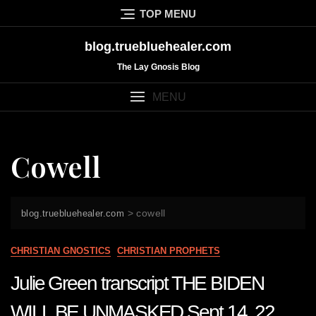
Skip
TOP MENU
to
content
blog.truebluehealer.com
The Lay Gnosis Blog
MENU
Cowell
>
cowell
blog.truebluehealer.com
CHRISTIAN GNOSTICS
CHRISTIAN PROPHETS
Julie Green transcript THE BIDEN
WILL BE UNMASKED Sept 14 22