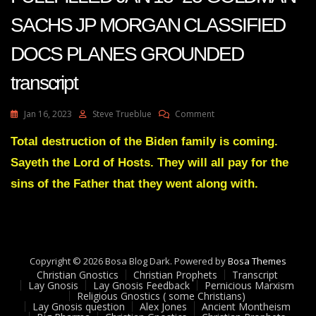
SACHS JP MORGAN CLASSIFIED
DOCS PLANES GROUNDED
transcript
On
Jan 16, 2023
Steve Trueblue
Comment
JULIE
GREEN
Total destruction of the Biden family is coming.
PROPHECIES
Sayeth the Lord of Hosts. They will all pay for the
FULLFILLED
JAN
sins of the Father that they went along with.
13-
23
GOLDMAN
SACHS
JP
Copyright © 2026 Bosa Blog Dark. Powered by
MORGAN
Bosa Themes
Christian Gnostics
Christian Prophets
CLASSIFIED
Transcript
Lay Gnosis
Lay Gnosis Feedback
Pernicious Marxism
DOCS
Religious Gnostics ( some Christians)
PLANES
Lay Gnosis question
Alex Jones
Ancient Montheism
GROUNDED