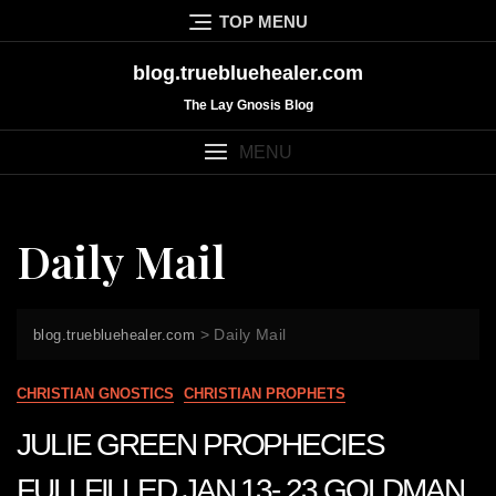
Skip
TOP MENU
to
content
blog.truebluehealer.com
The Lay Gnosis Blog
MENU
Daily Mail
>
Daily Mail
blog.truebluehealer.com
CHRISTIAN GNOSTICS
CHRISTIAN PROPHETS
JULIE GREEN PROPHECIES
FULLFILLED JAN 13- 23 GOLDMAN