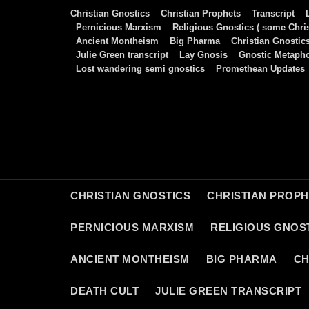
Skip
Christian Gnostics
Christian Prophets
Transcript
to
Pernicious Marxism
Religious Gnostics ( some Chris
Ancient Montheism
Big Pharma
Christian Gnostic
content
Julie Green transcript
Lay Gnosis
Gnostic Metaph
Lost wandering semi gnostics
Promethean Updates
CHRISTIAN GNOSTICS
CHRISTIAN PROP
PERNICIOUS MARXISM
RELIGIOUS GNOST
ANCIENT MONTHEISM
BIG PHARMA
CH
DEATH CULT
JULIE GREEN TRANSCRIPT