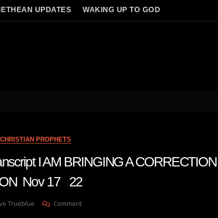
ETHEAN UPDATES
WAKING UP TO GOD
CHRISTIAN PROPHETS
transcript I AM BRINGING A CORRECTI
ION Nov 17 22
On
ve Trueblue
Comment
Julie