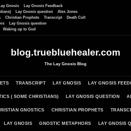
Lay Gnosis
Lay Gnosis Feedback
tians)
Lay Gnosis question
Alex Jones
s
Christian Prophets
Transcript
Death Cult
ors
Lay Gnosis question
Waking up to God
blog.truebluehealer.com
The Lay Gnosis Blog
HETS
TRANSCRIPT
LAY GNOSIS
LAY GNOSIS FEE
ICS ( SOME CHRISTIANS)
LAY GNOSIS QUESTION
A
RISTIAN GNOSTICS
CHRISTIAN PROPHETS
TRANSC
LAY GNOSIS
GNOSTIC METAPHORS
LAY GNOSIS 