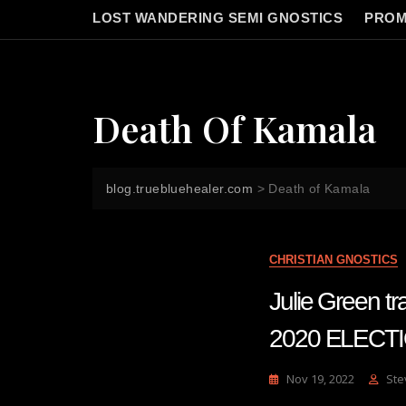
LOST WANDERING SEMI GNOSTICS
PROM
Death Of Kamala
blog.truebluehealer.com
>
Death of Kamala
CHRISTIAN GNOSTICS
Julie Green 
2020 ELECT
Nov 19, 2022
Ste