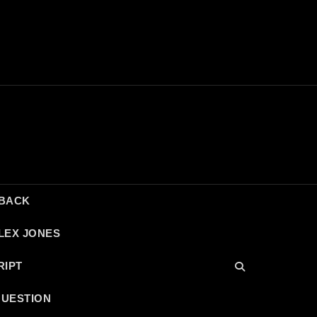
DBACK
LEX JONES
RIPT
QUESTION