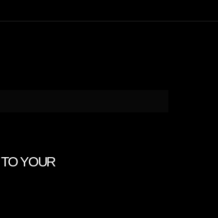
ON TO YOUR