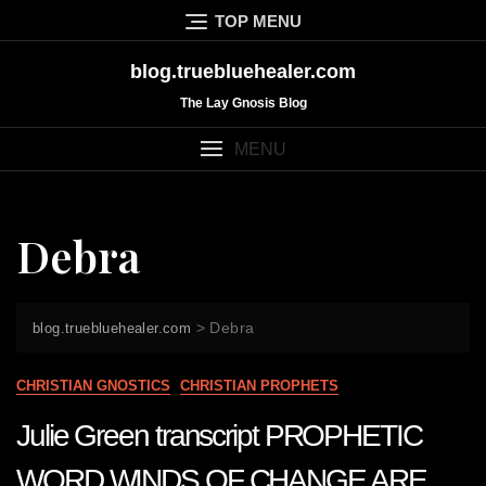
Skip
TOP MENU
to
content
blog.truebluehealer.com
The Lay Gnosis Blog
MENU
Debra
>
Debra
blog.truebluehealer.com
CHRISTIAN GNOSTICS
CHRISTIAN PROPHETS
Julie Green transcript PROPHETIC
WORD WINDS OF CHANGE ARE