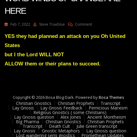
HERE
On
Feb 7, 2022
Steve Trueblue
Comment
Julie
Green
YES they had planned an attack on you Oh United
Transcript
States
PROPHETIC
WORD
but I the Lord WILL NOT
WINDS
ALLOW them or their plans to succeed.
OF
CHANGE
ARE
HERE
Copyright © 2026 Bosa Blog Dark. Powered by
Bosa Themes
Christian Gnostics
Christian Prophets
Transcript
Lay Gnosis
Lay Gnosis Feedback
Pernicious Marxism
Religious Gnostics ( some Christians)
Lay Gnosis question
Alex Jones
Ancient Montheism
Big Pharma
Christian Gnostics
Christian Prophets
Transcript
Death Cult
Julie Green transcript
Lay Gnosis
Gnostic Metaphors
Lay Gnosis question
Lost wandering semi gnostics
Promethean Updates