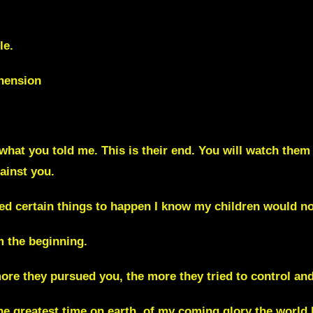
le.
ehension
is what you told me. This is their end. You will watch them 
ainst you.
owed certain things to happen I know my children would n
m the beginning.
more they pursued you, the more they tried to control an
the greatest time on earth, of my coming glory the world