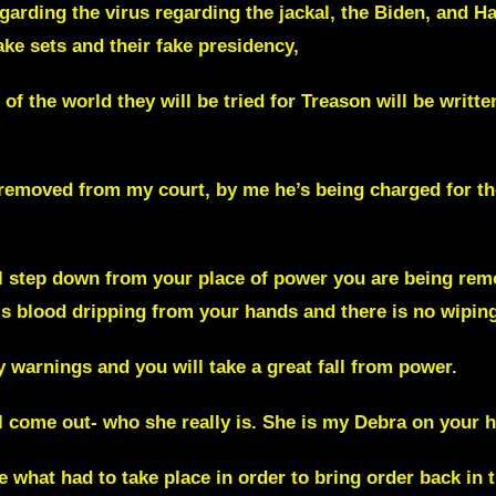
arding the virus regarding the jackal, the Biden, and Har
ake sets and their fake presidency,
 of the world they will be tried for Treason will be written
removed from my court, by me he’s being charged for th
ll
step down from your place of power you are being rem
is blood dripping from your hands and there is no wiping
 warnings and you will take a great fall from power.
l come out- who she really is. She is my Debra on your h
e what had to take place in order to bring order back in 