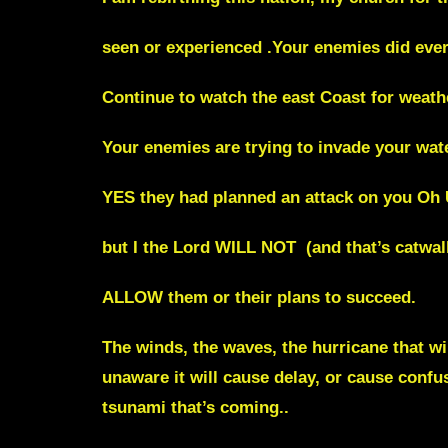
seen or experienced .Your enemies did every
Continue to watch the east Coast for weath
Your enemies are trying to invade your wat
YES they had planned an attack on you Oh 
but I the Lord WILL NOT (and that’s catwal
ALLOW them or their plans to succeed.
The winds, the waves, the hurricane that wi
unaware it will cause delay, or cause confus
tsunami that’s coming..