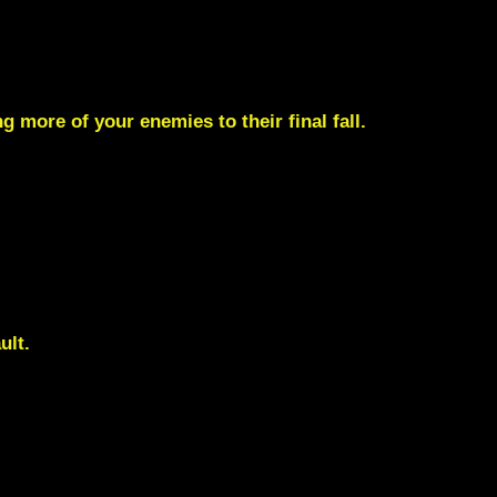
 more of your enemies to their final fall.
ult.