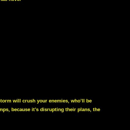
 storm will crush your enemies, who’ll be
mps, because it’s disrupting their plans, the