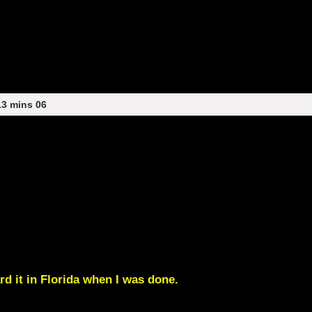
13 mins 06
rd it in Florida when I was done.