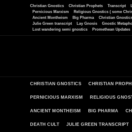
Skip
Christian Gnostics
Christian Prophets
Transcript
to
Pernicious Marxism
Religious Gnostics ( some Chris
Ancient Montheism
Big Pharma
Christian Gnostic
content
Julie Green transcript
Lay Gnosis
Gnostic Metaph
Lost wandering semi gnostics
Promethean Updates
CHRISTIAN GNOSTICS
CHRISTIAN PROP
PERNICIOUS MARXISM
RELIGIOUS GNOST
ANCIENT MONTHEISM
BIG PHARMA
CH
DEATH CULT
JULIE GREEN TRANSCRIPT