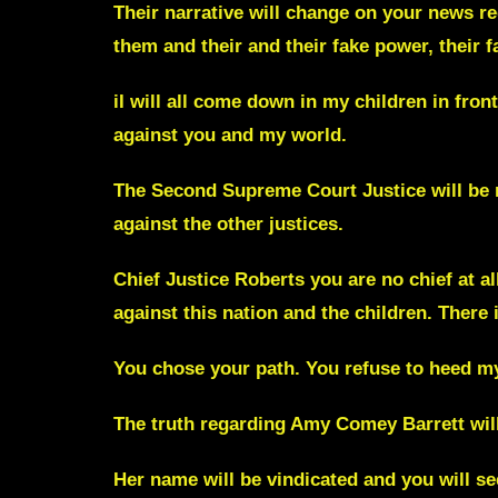
Their narrative will change on your news reg
them and their and their fake power, their f
iI will all come down in my children in front
against you and my world.
The Second Supreme Court Justice will be 
against the other justices.
Chief Justice Roberts you are no chief at a
against this nation and the children. There 
You chose your path. You refuse to heed my
The truth regarding
Amy Comey Barrett
wil
Her name will be vindicated and you will se