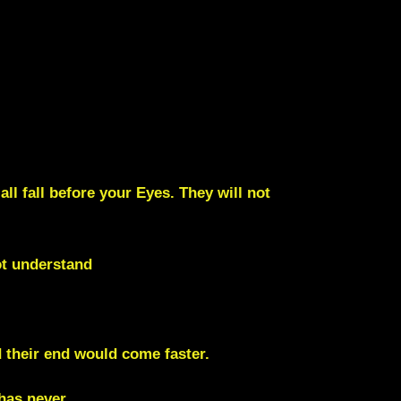
all fall before your Eyes. They will not
ot understand
d their end would come faster.
 has never