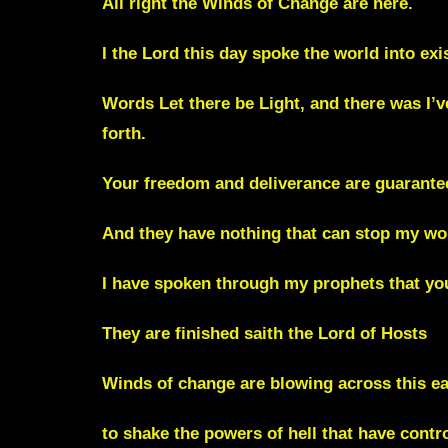
All right the Winds of Change are here.
I the Lord this day spoke the world into ex
Words Let there be Light, and there was I’
forth.
Your freedom and deliverance are guarante
And they have nothing that can stop my wor
I have spoken through my prophets that you
They are finished saith the Lord of Hosts
Winds of change are blowing across this ea
to shake the powers of hell that have cont