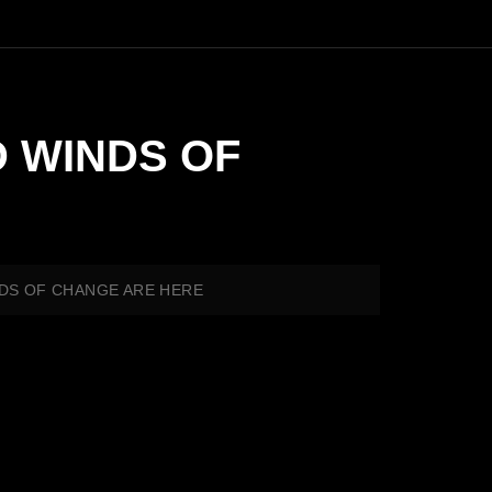
D WINDS OF
INDS OF CHANGE ARE HERE