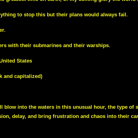
thing to stop this but their plans would always fail.
er.
ers with their submarines and their warships.
United States
k and capitalized)
ll blow into the waters in this unusual hour, the type of
ion, delay, and bring frustration and chaos into their ca