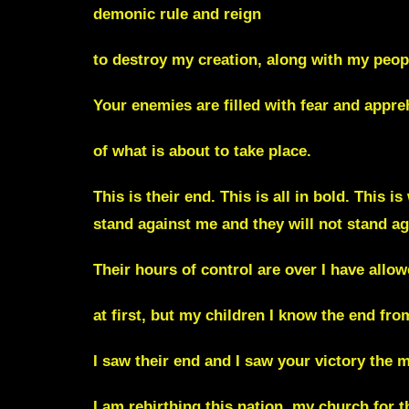
demonic rule and reign
to destroy my creation, along with my peop
Your enemies are filled with fear and appr
of what is about to take place.
This is their end. This is all in bold. This 
stand against me and they will not stand ag
Their hours of control are over I have all
at first, but my children I know the end fro
I saw their end and I saw your victory the 
I am rebirthing this nation, my church for 