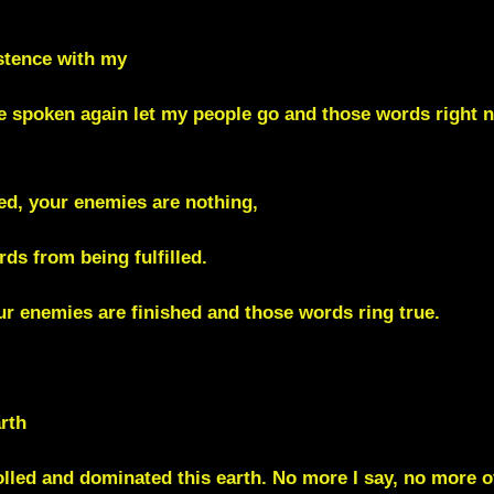
istence with my
ve spoken again let my people go and those words right 
ed, your enemies are nothing,
ds from being fulfilled.
r enemies are finished and those words ring true.
rth
rolled and dominated this earth. No more I say, no more 