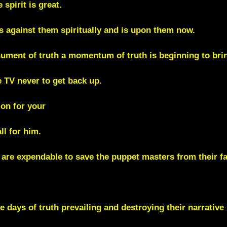
spirit is great.
s against them spiritually and is upon them now.
nument of truth a momentum of truth is beginning to bring
e TV
never to get back up.
on for your
ll for him.
 are expendable to save the puppet masters from their fa
he days of truth prevailing and destroying their narrative