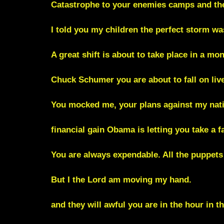
Catastrophe to your enemies camps and the 
I told you my children the perfect storm wa
A great shift is about to take place in a mo
Chuck Schumer you are about to fall on liv
You mocked me, your plans against my nati
financial gain Obama is letting you take a fa
You are always expendable. All the puppets
But I the Lord am moving my hand.
and they will awful you are in the hour in t