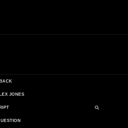
DBACK
LEX JONES
RIPT
QUESTION