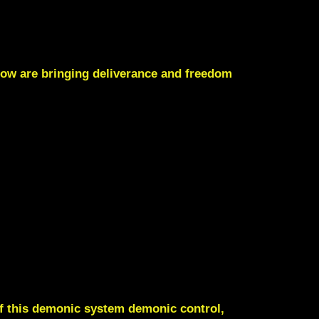
now are bringing deliverance and freedom
of this demonic system demonic control,