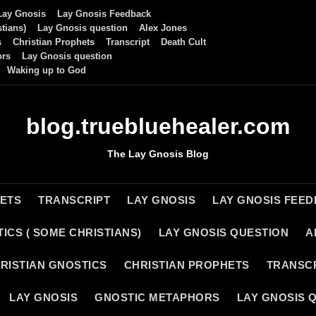
Lay Gnosis
Lay Gnosis Feedback
tians)
Lay Gnosis question
Alex Jones
s
Christian Prophets
Transcript
Death Cult
ors
Lay Gnosis question
Waking up to God
blog.truebluehealer.com
The Lay Gnosis Blog
HETS
TRANSCRIPT
LAY GNOSIS
LAY GNOSIS FEE
ICS ( SOME CHRISTIANS)
LAY GNOSIS QUESTION
A
RISTIAN GNOSTICS
CHRISTIAN PROPHETS
TRANSC
LAY GNOSIS
GNOSTIC METAPHORS
LAY GNOSIS 