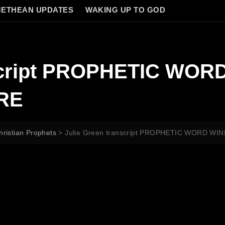
ETHEAN UPDATES
WAKING UP TO GOD
nscript PROPHETIC WOR
RE
hristian Prophets
>
Julie Green transcript PROPHETIC WORD W