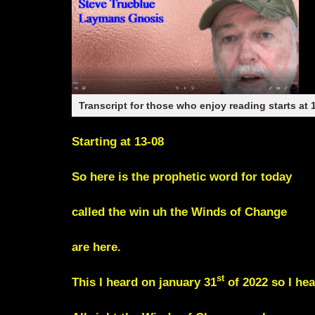
Transcript for those who enjoy reading starts at 
Starting at 13-08
So here is the prophetic word for today
called the win uh the Winds of Change
are here.
st
This I heard on january 31
of 2022 so I hea