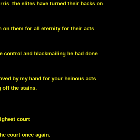
ris, the elites have turned their backs on
 on them for all eternity for their acts
e control and blackmailing he had done
oved by my hand for your heinous acts
 off the stains.
ighest court
the court once again.