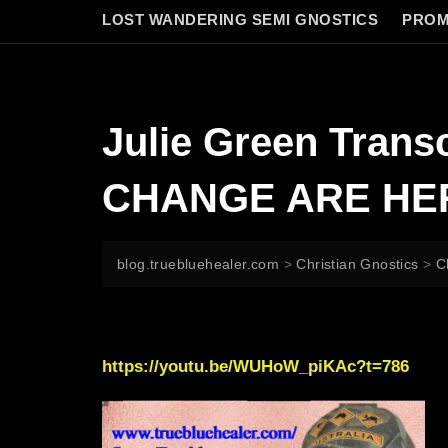
LOST WANDERING SEMI GNOSTICS
PROM
Julie Green Tra
CHANGE ARE HE
blog.truebluehealer.com
>
Christian Gnostics
>
C
https://youtu.be/WUHoW_piKAc?t=786