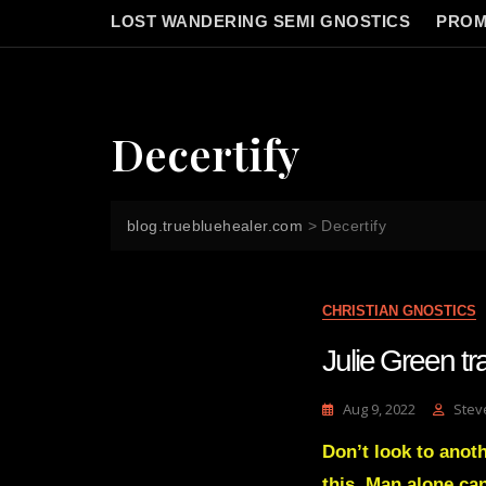
LOST WANDERING SEMI GNOSTICS
PROM
Decertify
blog.truebluehealer.com
>
Decertify
CHRISTIAN GNOSTICS
Julie Green 
Aug 9, 2022
Stev
Don’t look to anothe
this. Man alone ca