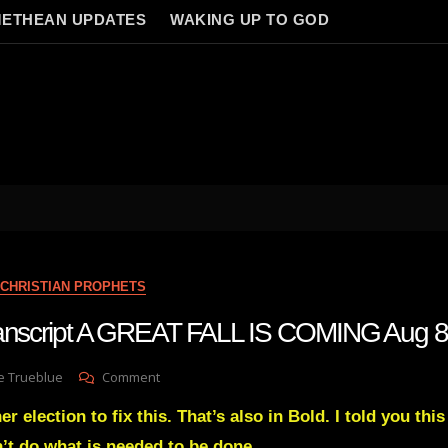
ETHEAN UPDATES
WAKING UP TO GOD
CHRISTIAN PROPHETS
transcript A GREAT FALL IS COMING Aug 8
On
e Trueblue
Comment
Julie
r election to fix this. That’s also in Bold. I told you this
Green
Transcript
n’t do what is needed to be done