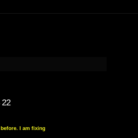
 22
 before. I am fixing