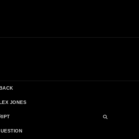
DBACK
LEX JONES
RIPT
QUESTION