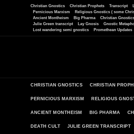
Skip
Christian Gnostics
Christian Prophets
Transcript
to
Pernicious Marxism
Religious Gnostics ( some Chris
Ancient Montheism
Big Pharma
Christian Gnostic
content
Julie Green transcript
Lay Gnosis
Gnostic Metaph
Lost wandering semi gnostics
Promethean Updates
CHRISTIAN GNOSTICS
CHRISTIAN PROP
PERNICIOUS MARXISM
RELIGIOUS GNOST
ANCIENT MONTHEISM
BIG PHARMA
CH
DEATH CULT
JULIE GREEN TRANSCRIPT