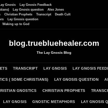
Lay Gnosis
Lay Gnosis Feedback
tians)
Lay Gnosis question
Alex Jones
s
Christian Prophets
Transcript
Death Cult
ors
Lay Gnosis question
Waking up to God
blog.truebluehealer.com
The Lay Gnosis Blog
HETS
TRANSCRIPT
LAY GNOSIS
LAY GNOSIS FEE
ICS ( SOME CHRISTIANS)
LAY GNOSIS QUESTION
A
RISTIAN GNOSTICS
CHRISTIAN PROPHETS
TRANSC
LAY GNOSIS
GNOSTIC METAPHORS
LAY GNOSIS 