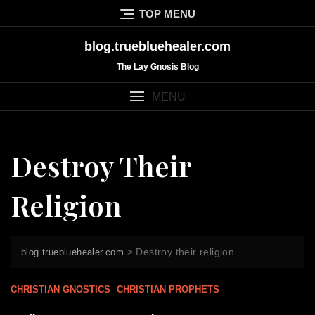
Skip
TOP MENU
to
content
blog.truebluehealer.com
The Lay Gnosis Blog
MENU
Destroy Their
Religion
>
Destroy their religion
blog.truebluehealer.com
CHRISTIAN GNOSTICS
CHRISTIAN PROPHETS