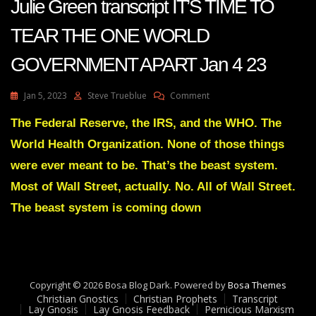
Julie Green transcript IT’S TIME TO
TEAR THE ONE WORLD
GOVERNMENT APART Jan 4 23
On
Jan 5, 2023
Steve Trueblue
Comment
Julie
Green
The Federal Reserve, the IRS, and the WHO. The
Transcript
World Health Organization. None of those things
IT’S
TIME
were ever meant to be. That’s the beast system.
TO
Most of Wall Street, actually. No. All of Wall Street.
TEAR
THE
The beast system is coming down
ONE
WORLD
GOVERNMENT
APART
Jan
4
Copyright © 2026 Bosa Blog Dark. Powered by
Bosa Themes
23
Christian Gnostics
Christian Prophets
Transcript
Lay Gnosis
Lay Gnosis Feedback
Pernicious Marxism