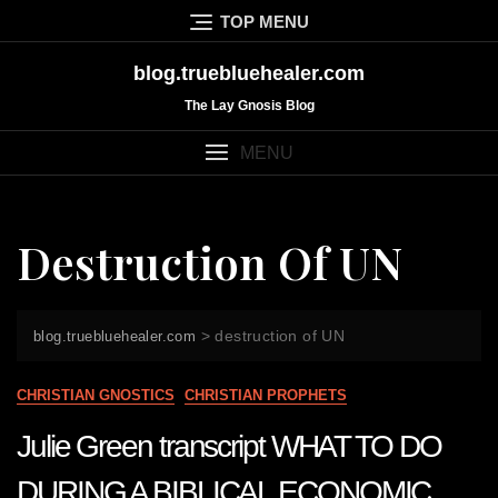
Skip
TOP MENU
to
content
blog.truebluehealer.com
The Lay Gnosis Blog
MENU
Destruction Of UN
>
destruction of UN
blog.truebluehealer.com
CHRISTIAN GNOSTICS
CHRISTIAN PROPHETS
Julie Green transcript WHAT TO DO
DURING A BIBLICAL ECONOMIC