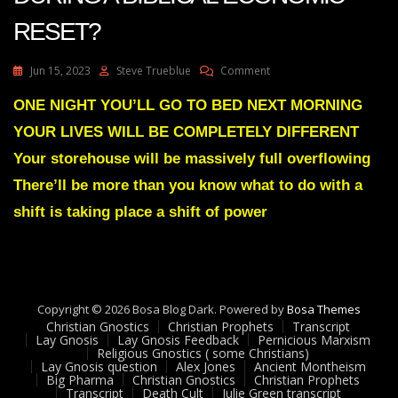
RESET?
On
Jun 15, 2023
Steve Trueblue
Comment
Julie
Green
ONE NIGHT YOU’LL GO TO BED NEXT MORNING
Transcript
YOUR LIVES WILL BE COMPLETELY DIFFERENT
WHAT
TO
Your storehouse will be massively full overflowing
DO
There’ll be more than you know what to do with a
DURING
A
shift is taking place a shift of power
BIBLICAL
ECONOMIC
RESET?
Copyright © 2026 Bosa Blog Dark. Powered by
Bosa Themes
Christian Gnostics
Christian Prophets
Transcript
Lay Gnosis
Lay Gnosis Feedback
Pernicious Marxism
Religious Gnostics ( some Christians)
Lay Gnosis question
Alex Jones
Ancient Montheism
Big Pharma
Christian Gnostics
Christian Prophets
Transcript
Death Cult
Julie Green transcript