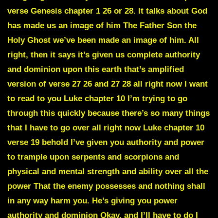
verse Genesis chapter 1 26 or 28. It talks about God
has made us an image of him The Father Son the
Holy Ghost we’ve been made an image of him. All
right, then it says it’s given us complete authority
and dominion upon this earth that’s amplified
version of verse 27 26 and 27 28 all right now I want
to read to you Luke chapter 10 I’m trying to go
through this quickly because there’s so many things
that I have to go over all right now Luke chapter 10
verse 19 behold I’ve given you authority and power
to trample upon serpents and scorpions and
physical and mental strength and ability over all the
power That the enemy possesses and nothing shall
in any way harm you. He’s giving you power
authority and dominion Okay, and I’ll have to do I