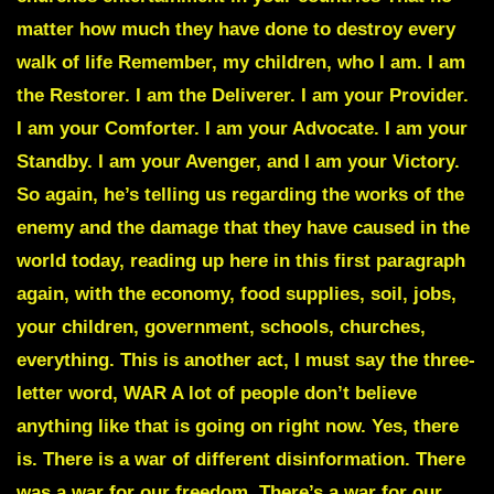
matter how much they have done to destroy every
walk of life Remember, my children, who I am. I am
the Restorer. I am the Deliverer. I am your Provider.
I am your Comforter. I am your Advocate. I am your
Standby. I am your Avenger, and I am your Victory.
So again, he’s telling us regarding the works of the
enemy and the damage that they have caused in the
world today, reading up here in this first paragraph
again, with the economy, food supplies, soil, jobs,
your children, government, schools, churches,
everything. This is another act, I must say the three-
letter word, WAR A lot of people don’t believe
anything like that is going on right now. Yes, there
is. There is a war of different disinformation. There
was a war for our freedom. There’s a war for our