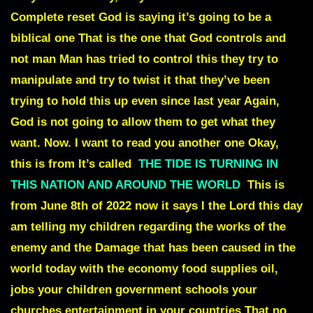
Complete reset God is saying it’s going to be a
biblical one That is the one that God controls and
not man Man has tried to control this they try to
manipulate and try to twist it that they’ve been
trying to hold this up even since last year Again,
God is not going to allow them to get what they
want. Now. I want to read you another one Okay,
this is from It’s called
THE TIDE IS TURNING IN
THIS NATION AND AROUND THE WORLD
This is
from June 8th of 2022 now it says I the Lord this day
am telling my children regarding the works of the
enemy and the Damage that has been caused in the
world today with the economy food supplies oil,
jobs your children government schools your
churches entertainment in your countries That no