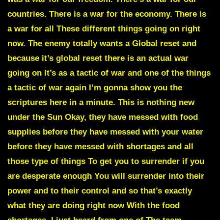
countries. There is a war for the economy. There is
a war for all These different things going on right
now. The enemy totally wants a Global reset and
because it’s global reset there is an actual war
going on It’s as a tactic of war and one of the things
a tactic of war again I’m gonna show you the
scriptures here in a minute. This is nothing new
under the Sun Okay, they have messed with food
supplies before they have messed with your water
before they have messed with shortages and all
those type of things To get you to surrender if you
are desperate enough You will surrender into their
power and to their control and so that’s exactly
what they are doing right now With the food