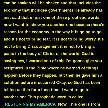
can be shaken will be shaken and that includes the
economy that includes governments He already has
just said that in just one of these prophetic words
now I want to show you another one because there’s
reason for the economy in the way It is going to go
and it’s not to bring fear. It is not to bring worry. It’s
not to bring Discouragement it is not to bring a
panic in the body of Christ or the world. God is
saying hey, I warned you of this I’m gonna give you
scriptures in the Bible where he warned of things
happen Before they happen, but then he gave him a
solution before it occurred Okay, so God has been
telling us this for a long time. I want to go to
another one This prophetic word is called
RESTORING MY AMERICA
Now. This one is from