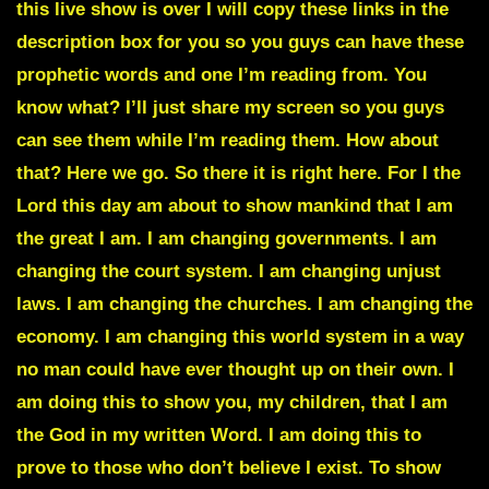
this live show is over I will copy these links in the
description box for you so you guys can have these
prophetic words and one I’m reading from. You
know what? I’ll just share my screen so you guys
can see them while I’m reading them. How about
that? Here we go. So there it is right here. For I the
Lord this day am about to show mankind that I am
the great I am. I am changing governments. I am
changing the court system. I am changing unjust
laws. I am changing the churches. I am changing the
economy. I am changing this world system in a way
no man could have ever thought up on their own. I
am doing this to show you, my children, that I am
the God in my written Word. I am doing this to
prove to those who don’t believe I exist. To show