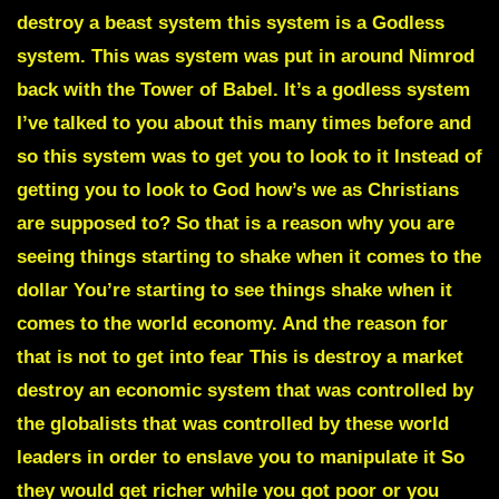
destroy a beast system this system is a Godless
system. This was system was put in around Nimrod
back with the Tower of Babel. It’s a godless system
I’ve talked to you about this many times before and
so this system was to get you to look to it Instead of
getting you to look to God how’s we as Christians
are supposed to? So that is a reason why you are
seeing things starting to shake when it comes to the
dollar You’re starting to see things shake when it
comes to the world economy. And the reason for
that is not to get into fear This is destroy a market
destroy an economic system that was controlled by
the globalists that was controlled by these world
leaders in order to enslave you to manipulate it So
they would get richer while you got poor or you