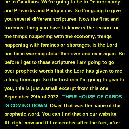
be in Galatians. We’re going to be in Deuteronomy
and Proverbs and Philippians. So I’m going to give
you several different scriptures. Now the first and
foremost thing you have to know is the reason for
the things happening with the economy, things
happening with famines or shortages, is the Lord
has been warning about this over and over again. So
before I get to these scriptures I am going to go
over prophetic words that the Lord has given to me
a long time ago. So the first one I’m going to give to
you, this is just a small excerpt from this one.
September 29th of 2022,
THEIR HOUSE OF CARDS
IS COMING DOWN
Okay, that was the name of the
prophetic word. You can find that on our website.
All right now and if I remember after the fact, after