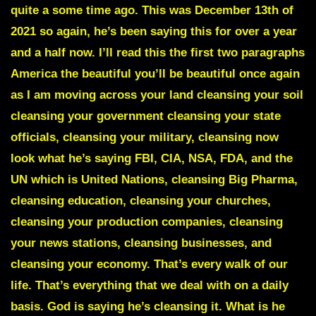
quite a some time ago. This was December 13th of
2021 so again, he’s been saying this for over a year
and a half now. I’ll read this the first two paragraphs
America the beautiful you’ll be beautiful once again
as I am moving across your land cleansing your soil
cleansing your government cleansing your state
officials, cleansing your military, cleansing now
look what he’s saying FBI, CIA, NSA, FDA, and the
UN which is United Nations, cleansing Big Pharma,
cleansing education, cleansing your churches,
cleansing your production companies, cleansing
your news stations, cleansing businesses, and
cleansing your economy. That’s every walk of our
life. That’s everything that we deal with on a daily
basis. God is saying he’s cleansing it. What is he