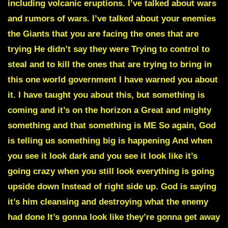
including volcanic eruptions. I’ve talked about wars
and rumors of wars. I’ve talked about your enemies
the Giants that you are facing the ones that are
trying He didn’t say they were Trying to control to
steal and to kill the ones that are trying to bring in
this one world government I have warned you about
it. I have taught you about this, but something is
coming and it’s on the horizon a Great and mighty
something and that something is ME So again, God
is telling us something big is happening And when
you see it look dark and you see it look like it’s
going crazy when you still look everything is going
upside down Instead of right side up. God is saying
it’s him cleansing and destroying what the enemy
had done It’s gonna look like they’re gonna get away