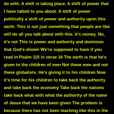
do with. A shift is taking place. A shift of power that
I have talked to you about. A shift of power
politically a shift of power and authority upon this
earth. This is not just something that people are like
will do all you talk about with this. It’s money. No,
it’s not This is power and authority and dominion
that God’s shown We’re supposed to have if you
read in Psalm 115 in verse 16 The earth is that he’s
given to the children of men Not these men and not
these globalists. He’s giving it to his children Now
it’s time for his children to take back the authority
and take back the economy Take back the nations
take back what with what the authority of the name
of Jesus that we have been given The problem is
because there has not been teaching like this in the