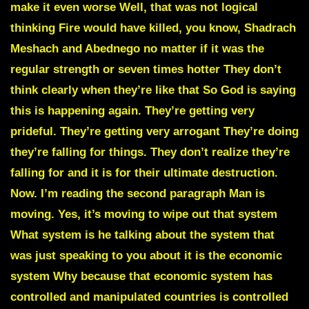
make it even worse Well, that was not logical
thinking Fire would have killed, you know, Shadrach
Meshach and Abednego no matter if it was the
regular strength or seven times hotter They don’t
think clearly when they’re like that So God is saying
this is happening again. They’re getting very
prideful. They’re getting very arrogant They’re doing
they’re falling for things. They don’t realize they’re
falling for and it is for their ultimate destruction.
Now. I’m reading the second paragraph Man is
moving. Yes, it’s moving to wipe out that system
What system is he talking about the system that
was just speaking to you about it is the economic
system Why because that economic system has
controlled and manipulated countries is controlled