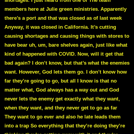
shortages. I just heard from one of The team
members here at Julie green ministries. Apparently
there’s a port and that was closed as of last week
Anyway, it was closed in California. It’s cutting
causing shortages and causing things with stores to
have bear uh, um, bare shelves again, just like what
kind of happened with COVID. Now, will it get that
bad again? I don’t know, but that’s what the enemies
want. However, God lets them go. I don’t know how
far they’re going to go, but all I know is that no
matter what, God always has a way out and God
never lets the enemy get exactly what they want,
when they want, and they never get to go as far
They want to go ever and also he late leads them
into a trap So everything that they’re doing they’re