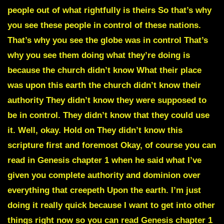
people out of what rightfully is theirs So that’s why
you see these people in control of these nations.
That’s why you see the globe was in control That’s
why you see them doing what they’re doing is
because the church didn’t know What their place
was upon this earth the church didn’t know their
authority They didn’t know they were supposed to
be in control. They didn’t know that they could use
it. Well, okay. Hold on They didn’t know this
scripture first and foremost Okay, of course you can
read in Genesis chapter 1 when he said what I’ve
given you complete authority and dominion over
everything that creepeth Upon the earth. I’m just
doing it really quick because I want to get into other
things right now so you can read Genesis chapter 1