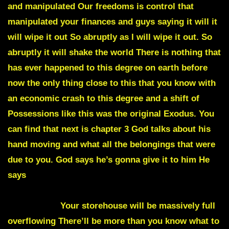
and manipulated Our freedoms is control that
manipulated your finances and guys saying it will it
will wipe it out So abruptly as I will wipe it out. So
abruptly it will shake the world There is nothing that
has ever happened to this degree on earth before
now the only thing close to this that you know with
an economic crash to this degree and a shift of
Possessions like this was the original Exodus. You
can find that next is chapter 3 God talks about his
hand moving and what all the belongings that were
due to you. God says he’s gonna give it to him He
says
ONE NIGHT YOU’LL GO TO BED NEXT
MORNING YOUR LIVES WILL BE COMPLETELY
DIFFERENT
Your storehouse will be massively full
overflowing There’ll be more than you know what to