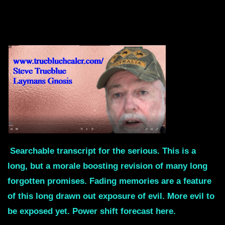
Searchable transcript for the serious. This is a
long, but a morale boosting revision of many long
forgotten promises. Fading memories are a feature
of this long drawn out exposure of evil. More evil to
be exposed yet. Power shift forecast here.