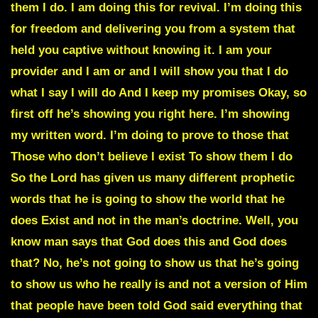
them I do. I am doing this for revival. I’m doing this
for freedom and delivering you from a system that
held you captive without knowing it. I am your
provider and I am or and I will show you that I do
what I say I will do And I keep my promises Okay, so
first off he’s showing you right here. I’m showing
my written word. I’m doing to prove to those that
Those who don’t believe I exist To show them I do
So the Lord has given us many different prophetic
words that he is going to show the world that he
does Exist and not in the man’s doctrine. Well, you
know man says that God does this and God does
that? No, he’s not going to show us that he’s going
to show us who he really is and not a version of Him
that people have been told God said everything that