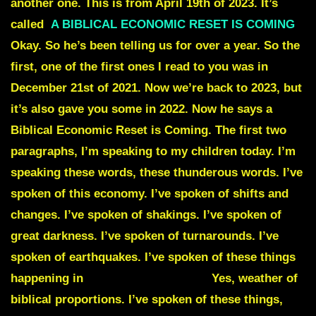
another one. This is from April 19th of 2023. It’s
called
A BIBLICAL ECONOMIC RESET
IS COMING
Okay. So he’s been telling us for over a year. So the
first, one of the first ones I read to you was in
December 21st of 2021. Now we’re back to 2023, but
it’s also gave you some in 2022. Now he says a
Biblical Economic Reset is Coming. The first two
paragraphs, I’m speaking to my children today. I’m
speaking these words, these thunderous words. I’ve
spoken of this economy. I’ve spoken of shifts and
changes. I’ve spoken of shakings. I’ve spoken of
great darkness. I’ve spoken of turnarounds. I’ve
spoken of earthquakes. I’ve spoken of these things
happening in
biblical proportions.
Yes, weather of
biblical proportions. I’ve spoken of these things,