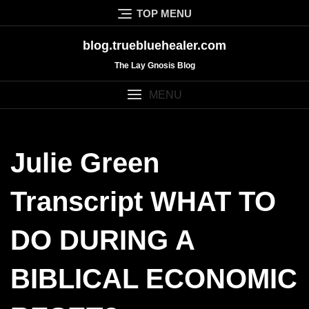
Skip
TOP MENU
to
content
blog.truebluehealer.com
The Lay Gnosis Blog
MENU
Julie Green
Transcript WHAT TO
DO DURING A
BIBLICAL ECONOMIC