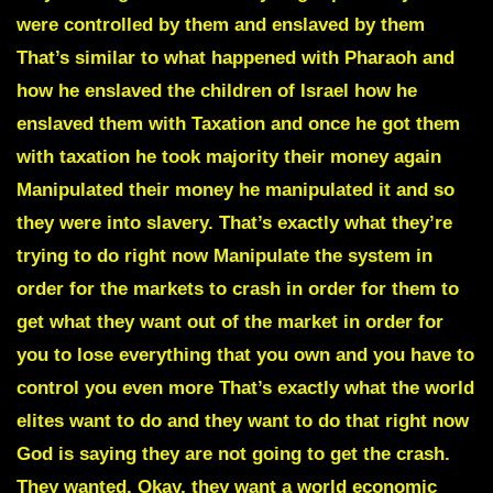
were controlled by them and enslaved by them
That’s similar to what happened with Pharaoh and
how he enslaved the children of Israel how he
enslaved them with Taxation and once he got them
with taxation he took majority their money again
Manipulated their money he manipulated it and so
they were into slavery. That’s exactly what they’re
trying to do right now Manipulate the system in
order for the markets to crash in order for them to
get what they want out of the market in order for
you to lose everything that you own and you have to
control you even more That’s exactly what the world
elites want to do and they want to do that right now
God is saying they are not going to get the crash.
They wanted. Okay, they want a world economic