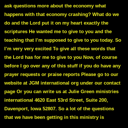
ask questions more about the economy what
happens with that economy crashing? What do we
do and the Lord put it on my heart exactly the
scriptures He wanted me to give to you and the
teaching that I’m supposed to give to you today. So
I’m very very excited To give all these words that
the Lord has for me to give to you Now, of course
before I go over any of this stuff if you do have any
prayer requests or praise reports Please go to our
website at JGM international org under our contact
page Or you can write us at Julie Green ministries
international 4620 East 53rd Street, Suite 200,
Davenport, Iowa 52807. So a lot of the questions
that we have been getting in this ministry is