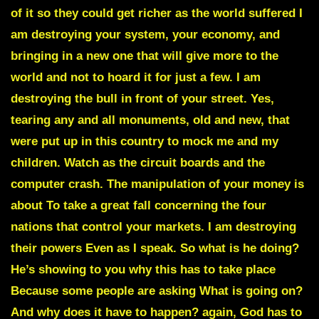
of it so they could get richer as the world suffered I
am destroying your system, your economy, and
bringing in a new one that will give more to the
world and not to hoard it for just a few. I am
destroying the bull in front of your street. Yes,
tearing any and all monuments, old and new, that
were put up in this country to mock me and my
children. Watch as the circuit boards and the
computer crash. The manipulation of your money is
about To take a great fall concerning the four
nations that control your markets. I am destroying
their powers Even as I speak. So what is he doing?
He’s showing to you why this has to take place
Because some people are asking What is going on?
And why does it have to happen? again, God has to