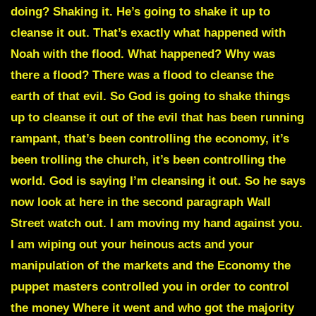
doing? Shaking it. He’s going to shake it up to
cleanse it out. That’s exactly what happened with
Noah with the flood. What happened? Why was
there a flood? There was a flood to cleanse the
earth of that evil. So God is going to shake things
up to cleanse it out of the evil that has been running
rampant, that’s been controlling the economy, it’s
been trolling the church, it’s been controlling the
world. God is saying I’m cleansing it out. So he says
now look at here in the second paragraph Wall
Street watch out. I am moving my hand against you.
I am wiping out your heinous acts and your
manipulation of the markets and the Economy the
puppet masters controlled you in order to control
the money Where it went and who got the majority