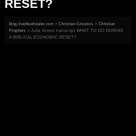
RESET?
>
>
blog.truebluehealer.com
Christian Gnostics
Christian
>
Julie Green transcript WHAT TO DO DURING
Prophets
A BIBLICAL ECONOMIC RESET?