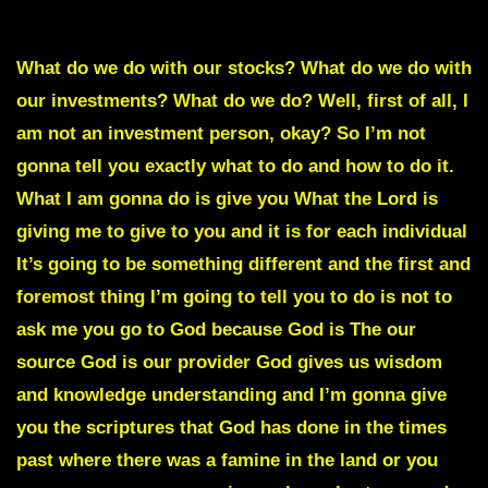
WHAT TO DO IF THE ECONOMY CRASHES
What do we do with our stocks? What do we do with
our investments? What do we do? Well, first of all, I
am not an investment person, okay? So I’m not
gonna tell you exactly what to do and how to do it.
What I am gonna do is give you What the Lord is
giving me to give to you and it is for each individual
It’s going to be something different and the first and
foremost thing I’m going to tell you to do is not to
ask me you go to God because God is The our
source God is our provider God gives us wisdom
and knowledge understanding and I’m gonna give
you the scriptures that God has done in the times
past where there was a famine in the land or you