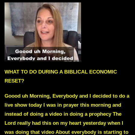
WHAT TO DO DURING A BIBLICAL ECONOMIC
RESET?
Goood uh Morning, Everybody and I decided to do a
live show today I was in prayer this morning and
instead of doing a video in doing a prophecy The
Lord really had this on my heart yesterday when I
was doing that video About everybody is starting to