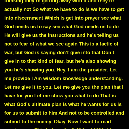
thinking they’re getting away with it and they’re
actually not So what we have to do is we have to get
into discernment Which is get into prayer see what
God needs us to say see what God needs us to do
He will give us the instructions and he’s telling us
not to fear of what we see again This is a tactic of
war, but God is saying don’t give into that Don’t
give in to that kind of fear, but he’s also showing
you he’s showing you. Hey, I am the provider. Let
me provide I Am wisdom knowledge understanding.
Let me give it to you. Let me give you the plan that I
have for you Let me show you what to do That is
what God’s ultimate plan is what he wants for us is
for us to submit to him And not to be controlled and
submit to the enemy. Okay. Now I want to read