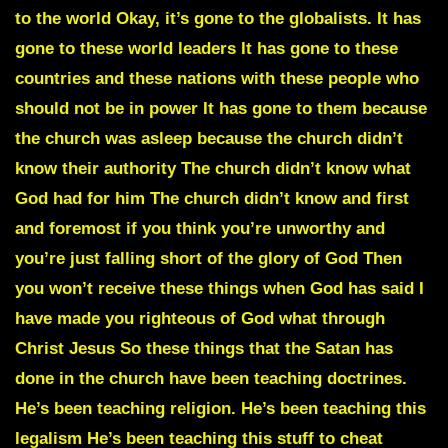
to the world Okay, it’s gone to the globalists. It has
gone to these world leaders It has gone to these
countries and these nations with these people who
should not be in power It has gone to them because
the church was asleep because the church didn’t
know their authority The church didn’t know what
God had for him The church didn’t know and first
and foremost if you think you’re unworthy and
you’re just falling short of the glory of God Then
you won’t receive these things when God has said I
have made you righteous of God what through
Christ Jesus So these things that the Satan has
done in the church have been teaching doctrines.
He’s been teaching religion. He’s been teaching this
legalism He’s been teaching this stuff to cheat