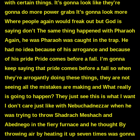
with certain things. It’s gonna look like they’re
gonna do more power grabs It’s gonna look more
Where people again would freak out but God is
saying don’t The same thing happened with Pharaoh
Again, he was Pharaoh was caught in the trap. He
had no idea because of his arrogance and because
of his pride Pride comes before a fall. I’m gonna
keep saying that pride comes before a fall so when
they’re arrogantly doing these things, they are not
seeing all the mistakes are making and What really
is going to happen? They just see this is what I want
I don’t care just like with Nebuchadnezzar when he
was trying to throw Shadrach Meshach and
Abednego in the fiery furnace and he thought By
throwing air by heating it up seven times was gonna