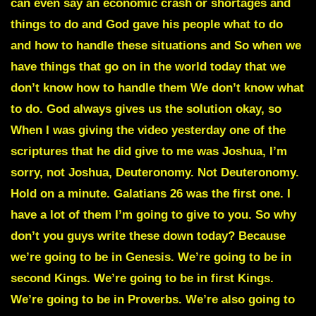
can even say an economic crash or shortages and
things to do and God gave his people what to do
and how to handle these situations and So when we
have things that go on in the world today that we
don’t know how to handle them We don’t know what
to do. God always gives us the solution okay, so
When I was giving the video yesterday one of the
scriptures that he did give to me was Joshua, I’m
sorry, not Joshua, Deuteronomy. Not Deuteronomy.
Hold on a minute. Galatians 26 was the first one. I
have a lot of them I’m going to give to you. So why
don’t you guys write these down today? Because
we’re going to be in Genesis. We’re going to be in
second Kings. We’re going to be in first Kings.
We’re going to be in Proverbs. We’re also going to