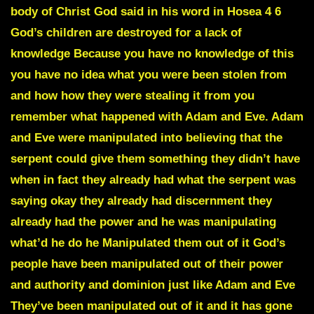
body of Christ God said in his word in Hosea 4 6
God’s children are destroyed for a lack of
knowledge Because you have no knowledge of this
you have no idea what you were been stolen from
and how how they were stealing it from you
remember what happened with Adam and Eve. Adam
and Eve were manipulated into believing that the
serpent could give them something they didn’t have
when in fact they already had what the serpent was
saying okay they already had discernment they
already had the power and he was manipulating
what’d he do he Manipulated them out of it God’s
people have been manipulated out of their power
and authority and dominion just like Adam and Eve
They’ve been manipulated out of it and it has gone