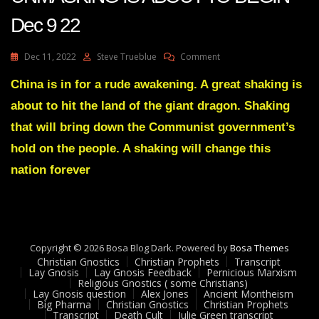
Dec 9 22
On
Dec 11, 2022
Steve Trueblue
Comment
Julie
Green
China is in for a rude awakening. A great shaking is
Transcript
about to hit the land of the giant dragon. Shaking
THE
BIDEN’S
that will bring down the Communist government’s
UNMASKING
hold on the people. A shaking will change this
IS
ABOUT
nation forever
TO
BEGIN
Dec
9
22
Copyright © 2026 Bosa Blog Dark. Powered by
Bosa Themes
Christian Gnostics
Christian Prophets
Transcript
Lay Gnosis
Lay Gnosis Feedback
Pernicious Marxism
Religious Gnostics ( some Christians)
Lay Gnosis question
Alex Jones
Ancient Montheism
Big Pharma
Christian Gnostics
Christian Prophets
Transcript
Death Cult
Julie Green transcript