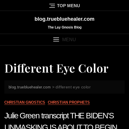
Skip
TOP MENU
to
content
blog.truebluehealer.com
The Lay Gnosis Blog
MENU
Different Eye Color
>
different eye color
blog.truebluehealer.com
CHRISTIAN GNOSTICS
CHRISTIAN PROPHETS
Julie Green transcript THE BIDEN’S
UNMASKING IS ABOUT TO BEGIN