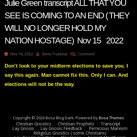
Julie Green transcript ALL THAT YOU
SEE IS COMING TO AN END ( THEY
WILL NO LONGER HOLD MY
NATION HOSTAGE) Nov 15 2022
On
Nov 16, 2022
Steve Trueblue
Comment
Julie
Green
Don’t look to your midterm elections to save you. I
Transcript
say this again. Man cannot fix this. Only I can. And
ALL
THAT
elections will not be the way.
YOU
SEE
IS
COMING
TO
Copyright © 2026 Bosa Blog Dark. Powered by
AN
Bosa Themes
Christian Gnostics
Christian Prophets
END
Transcript
Lay Gnosis
Lay Gnosis Feedback
Pernicious Marxism
(
Religious Gnostics ( some Christians)
THEY