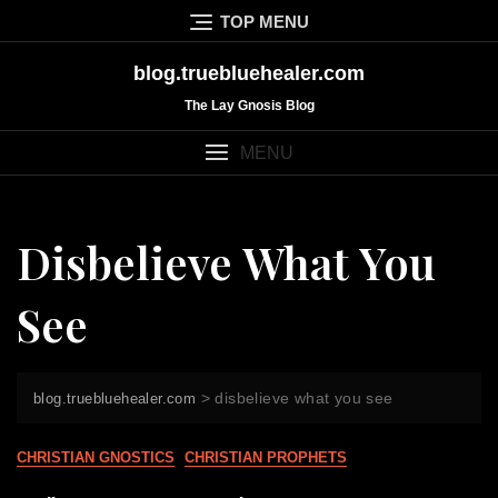
Skip
TOP MENU
to
content
blog.truebluehealer.com
The Lay Gnosis Blog
MENU
Disbelieve What You
See
>
disbelieve what you see
blog.truebluehealer.com
CHRISTIAN GNOSTICS
CHRISTIAN PROPHETS