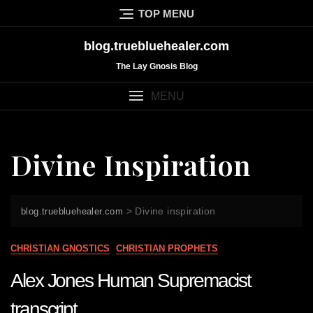
Skip
TOP MENU
to
content
blog.truebluehealer.com
The Lay Gnosis Blog
MENU
Divine Inspiration
>
Divine inspiration
blog.truebluehealer.com
CHRISTIAN GNOSTICS
CHRISTIAN PROPHETS
Alex Jones Human Supremacist
transcript