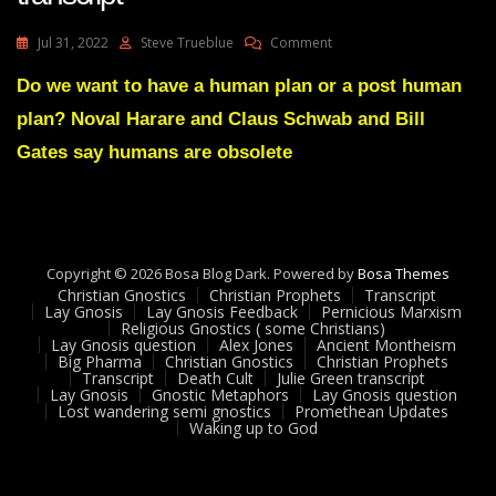
On
Jul 31, 2022
Steve Trueblue
Comment
Alex
Jones
Do we want to have a human plan or a post human
Human
plan? Noval Harare and Claus Schwab and Bill
Supremacist
Transcript
Gates say humans are obsolete
Copyright © 2026 Bosa Blog Dark. Powered by
Bosa Themes
Christian Gnostics
Christian Prophets
Transcript
Lay Gnosis
Lay Gnosis Feedback
Pernicious Marxism
Religious Gnostics ( some Christians)
Lay Gnosis question
Alex Jones
Ancient Montheism
Big Pharma
Christian Gnostics
Christian Prophets
Transcript
Death Cult
Julie Green transcript
Lay Gnosis
Gnostic Metaphors
Lay Gnosis question
Lost wandering semi gnostics
Promethean Updates
Waking up to God