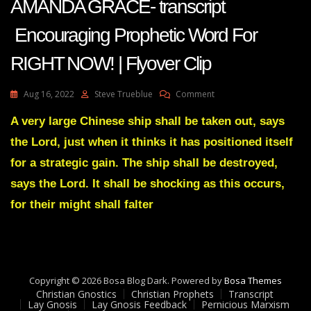
AMANDA GRACE- transcript
Encouraging Prophetic Word For
RIGHT NOW! | Flyover Clip
On
Aug 16, 2022
Steve Trueblue
Comment
AMANDA
GRACE-
A very large Chinese ship shall be taken out, says
Transcript
the Lord, just when it thinks it has positioned itself
Encouraging
Prophetic
for a strategic gain. The ship shall be destroyed,
Word
says the Lord. It shall be shocking as this occurs,
For
RIGHT
for their might shall falter
NOW!
|
Flyover
Clip
Copyright © 2026 Bosa Blog Dark. Powered by
Bosa Themes
Christian Gnostics
Christian Prophets
Transcript
Lay Gnosis
Lay Gnosis Feedback
Pernicious Marxism