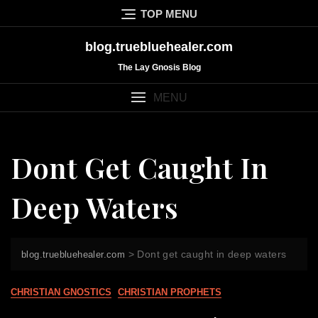
Skip
TOP MENU
to
content
blog.truebluehealer.com
The Lay Gnosis Blog
MENU
Dont Get Caught In
Deep Waters
>
Dont get caught in deep waters
blog.truebluehealer.com
CHRISTIAN GNOSTICS
CHRISTIAN PROPHETS