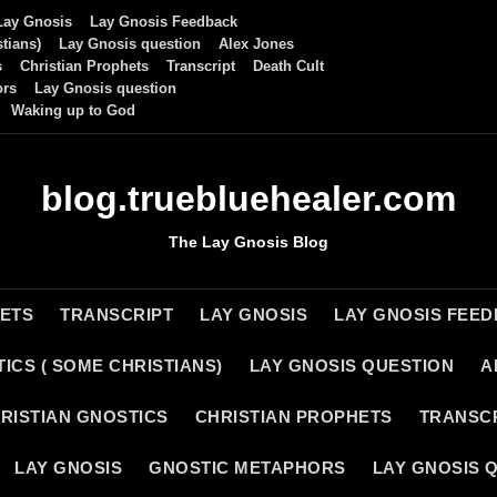
Lay Gnosis
Lay Gnosis Feedback
tians)
Lay Gnosis question
Alex Jones
s
Christian Prophets
Transcript
Death Cult
ors
Lay Gnosis question
Waking up to God
blog.truebluehealer.com
The Lay Gnosis Blog
HETS
TRANSCRIPT
LAY GNOSIS
LAY GNOSIS FEE
ICS ( SOME CHRISTIANS)
LAY GNOSIS QUESTION
A
RISTIAN GNOSTICS
CHRISTIAN PROPHETS
TRANSC
LAY GNOSIS
GNOSTIC METAPHORS
LAY GNOSIS 