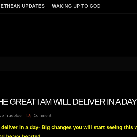
ETHEAN UPDATES
WAKING UP TO GOD
THE GREAT I AM WILL DELIVER IN A DAY
On
ve Trueblue
Comment
Julie
 deliver in a day- Big changes you will start seeing this 
Green
THE
nd heavy-hearted