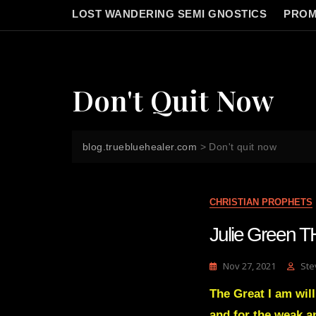
LOST WANDERING SEMI GNOSTICS
PROM
Don't Quit Now
blog.truebluehealer.com
>
Don't quit now
CHRISTIAN PROPHETS
Julie Green 
Nov 27, 2021
Ste
The Great I am will
and for the weak a