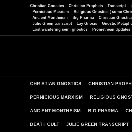
Skip
Christian Gnostics
Christian Prophets
Transcript
to
Pernicious Marxism
Religious Gnostics ( some Chris
Ancient Montheism
Big Pharma
Christian Gnostic
content
Julie Green transcript
Lay Gnosis
Gnostic Metaph
Lost wandering semi gnostics
Promethean Updates
CHRISTIAN GNOSTICS
CHRISTIAN PROP
PERNICIOUS MARXISM
RELIGIOUS GNOST
ANCIENT MONTHEISM
BIG PHARMA
CH
DEATH CULT
JULIE GREEN TRANSCRIPT