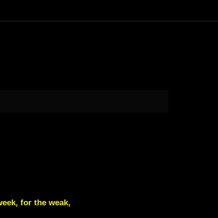
week, for the weak,