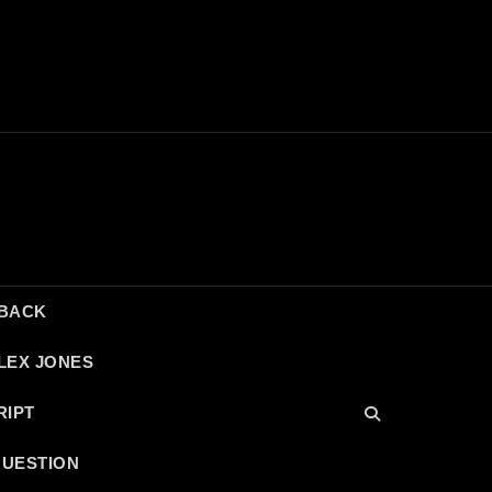
DBACK
LEX JONES
RIPT
QUESTION