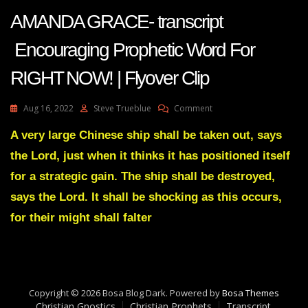
AMANDA GRACE- transcript
Encouraging Prophetic Word For
RIGHT NOW! | Flyover Clip
On
Aug 16, 2022
Steve Trueblue
Comment
AMANDA
GRACE-
A very large Chinese ship shall be taken out, says
Transcript
the Lord, just when it thinks it has positioned itself
Encouraging
Prophetic
for a strategic gain. The ship shall be destroyed,
Word
says the Lord. It shall be shocking as this occurs,
For
RIGHT
for their might shall falter
NOW!
|
Flyover
Clip
Copyright © 2026 Bosa Blog Dark. Powered by
Bosa Themes
Christian Gnostics
Christian Prophets
Transcript