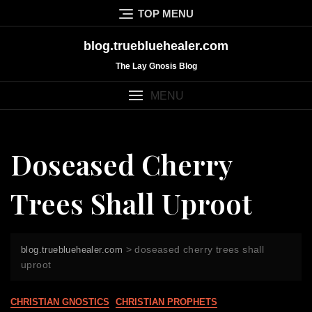
Skip
TOP MENU
to
content
blog.truebluehealer.com
The Lay Gnosis Blog
MENU
Doseased Cherry
Trees Shall Uproot
>
doseased cherry trees shall
blog.truebluehealer.com
uproot
CHRISTIAN GNOSTICS
CHRISTIAN PROPHETS