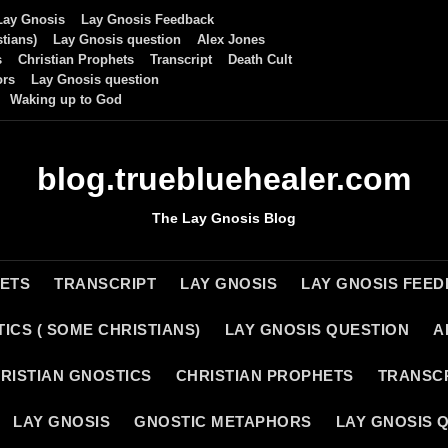
Lay Gnosis
Lay Gnosis Feedback
tians)
Lay Gnosis question
Alex Jones
s
Christian Prophets
Transcript
Death Cult
ors
Lay Gnosis question
Waking up to God
blog.truebluehealer.com
The Lay Gnosis Blog
HETS
TRANSCRIPT
LAY GNOSIS
LAY GNOSIS FEE
ICS ( SOME CHRISTIANS)
LAY GNOSIS QUESTION
A
RISTIAN GNOSTICS
CHRISTIAN PROPHETS
TRANSC
LAY GNOSIS
GNOSTIC METAPHORS
LAY GNOSIS 