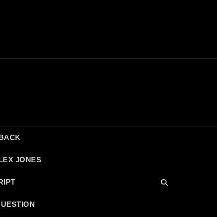
DBACK
LEX JONES
RIPT
QUESTION