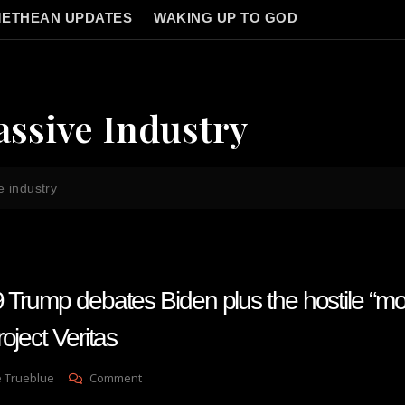
ETHEAN UPDATES
WAKING UP TO GOD
assive Industry
e industry
 Trump debates Biden plus the hostile “mo
oject Veritas
On
e Trueblue
Comment
Lay