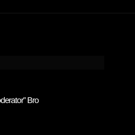
derator” Bro