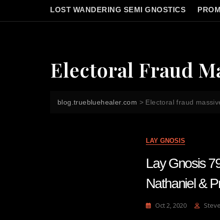
LOST WANDERING SEMI GNOSTICS
PROM
Electoral Fraud M
blog.truebluehealer.com
>
Electoral fraud massiv
LAY GNOSIS
Lay Gnosis 79
Nathaniel & Pr
Oct 2, 2020
Stev