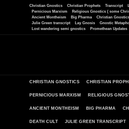
Skip
Christian Gnostics
Christian Prophets
Transcript
to
Pernicious Marxism
Religious Gnostics ( some Chris
Ancient Montheism
Big Pharma
Christian Gnostic
content
Julie Green transcript
Lay Gnosis
Gnostic Metaph
Lost wandering semi gnostics
Promethean Updates
CHRISTIAN GNOSTICS
CHRISTIAN PROP
PERNICIOUS MARXISM
RELIGIOUS GNOST
ANCIENT MONTHEISM
BIG PHARMA
CH
DEATH CULT
JULIE GREEN TRANSCRIPT