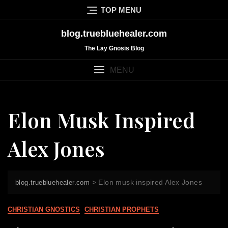
Skip
TOP MENU
to
content
blog.truebluehealer.com
The Lay Gnosis Blog
MENU
Elon Musk Inspired
Alex Jones
>
Elon musk inspired Alex Jones
blog.truebluehealer.com
CHRISTIAN GNOSTICS
CHRISTIAN PROPHETS