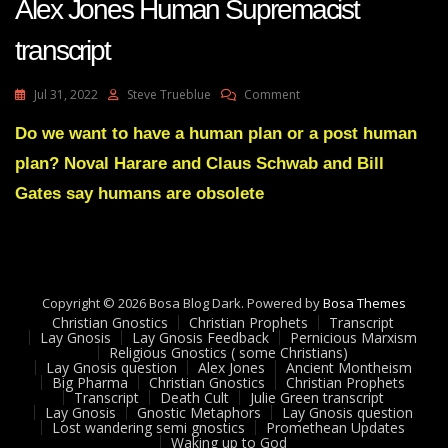
Alex Jones Human Supremacist
transcript
On
Jul 31, 2022
Steve Trueblue
Comment
Alex
Jones
Do we want to have a human plan or a post human
Human
plan? Noval Harare and Claus Schwab and Bill
Supremacist
Transcript
Gates say humans are obsolete
Copyright © 2026 Bosa Blog Dark. Powered by
Bosa Themes
Christian Gnostics
Christian Prophets
Transcript
Lay Gnosis
Lay Gnosis Feedback
Pernicious Marxism
Religious Gnostics ( some Christians)
Lay Gnosis question
Alex Jones
Ancient Montheism
Big Pharma
Christian Gnostics
Christian Prophets
Transcript
Death Cult
Julie Green transcript
Lay Gnosis
Gnostic Metaphors
Lay Gnosis question
Lost wandering semi gnostics
Promethean Updates
Waking up to God