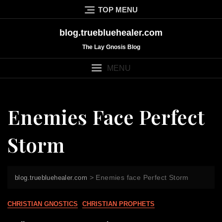
Skip
TOP MENU
to
content
blog.truebluehealer.com
The Lay Gnosis Blog
MENU
Enemies Face Perfect
Storm
>
Enemies face Perfect Storm
blog.truebluehealer.com
CHRISTIAN GNOSTICS
CHRISTIAN PROPHETS