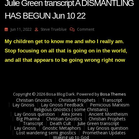
Julie Green transcript A DISMANTLING
HAS BEGUN Jun 10 22
On
Jun 11, 2022
Steve Trueblue
Comment
Julie
Green
My children get to know me and who I really am.
Transcript
Stop focusing on all that is going on in the world,
A
DISMANTLING
and all that appears to be going wrong right now
HAS
BEGUN
Jun
10
22
Copyright © 2026 Bosa Blog Dark. Powered by
Bosa Themes
Christian Gnostics
Christian Prophets
Transcript
Lay Gnosis
Lay Gnosis Feedback
Pernicious Marxism
Religious Gnostics ( some Christians)
Lay Gnosis question
Alex Jones
Ancient Montheism
Big Pharma
Christian Gnostics
Christian Prophets
Transcript
Death Cult
Julie Green transcript
Lay Gnosis
Gnostic Metaphors
Lay Gnosis question
Lost wandering semi gnostics
Promethean Updates
Waking up to God