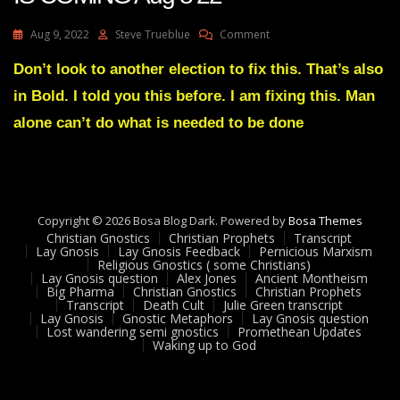
On
Aug 9, 2022
Steve Trueblue
Comment
Julie
Green
Don’t look to another election to fix this. That’s also
Transcript
in Bold. I told you this before. I am fixing this. Man
A
GREAT
alone can’t do what is needed to be done
FALL
IS
COMING
Aug
8
Copyright © 2026 Bosa Blog Dark. Powered by
22
Bosa Themes
Christian Gnostics
Christian Prophets
Transcript
Lay Gnosis
Lay Gnosis Feedback
Pernicious Marxism
Religious Gnostics ( some Christians)
Lay Gnosis question
Alex Jones
Ancient Montheism
Big Pharma
Christian Gnostics
Christian Prophets
Transcript
Death Cult
Julie Green transcript
Lay Gnosis
Gnostic Metaphors
Lay Gnosis question
Lost wandering semi gnostics
Promethean Updates
Waking up to God