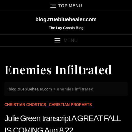
Skip
TOP MENU
to
content
blog.truebluehealer.com
The Lay Gnosis Blog
MENU
Enemies Infiltrated
>
enemies infiltrated
blog.truebluehealer.com
CHRISTIAN GNOSTICS
CHRISTIAN PROPHETS
Julie Green transcript A GREAT FALL
IS COMING Aug 8 22