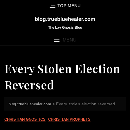
Skip
TOP MENU
to
content
blog.truebluehealer.com
The Lay Gnosis Blog
MENU
Every Stolen Election
Reversed
>
Every stolen election reversed
blog.truebluehealer.com
CHRISTIAN GNOSTICS
CHRISTIAN PROPHETS