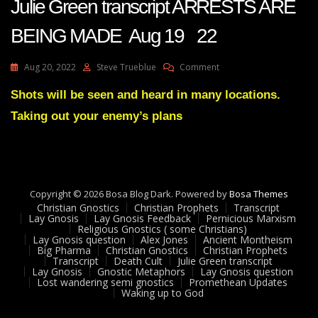
Julie Green transcript ARRESTS ARE
BEING MADE Aug 19 22
On
Aug 20, 2022
Steve Trueblue
Comment
Julie
Green
Shots will be seen and heard in many locations.
Transcript
Taking out your enemy’s plans
ARRESTS
ARE
BEING
MADE
Aug
19
Copyright © 2026 Bosa Blog Dark. Powered by
Bosa Themes
22
Christian Gnostics
Christian Prophets
Transcript
Lay Gnosis
Lay Gnosis Feedback
Pernicious Marxism
Religious Gnostics ( some Christians)
Lay Gnosis question
Alex Jones
Ancient Montheism
Big Pharma
Christian Gnostics
Christian Prophets
Transcript
Death Cult
Julie Green transcript
Lay Gnosis
Gnostic Metaphors
Lay Gnosis question
Lost wandering semi gnostics
Promethean Updates
Waking up to God