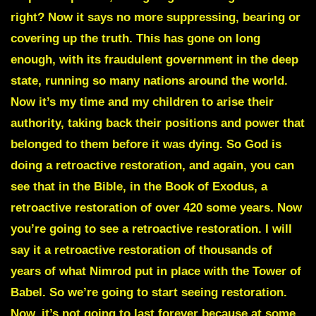
right? Now it says no more suppressing, bearing or
covering up the truth. This has gone on long
enough, with its fraudulent government in the deep
state, running so many nations around the world.
Now it’s my time and my children to arise their
authority, taking back their positions and power that
belonged to them before it was dying.
So God is
doing a retroactive restoration
, and again, you can
see that in the Bible, in the Book of Exodus, a
retroactive restoration of over 420 some years. Now
you’re going to see a retroactive restoration. I will
say it a retroactive restoration of thousands of
years of what Nimrod put in place with the Tower of
Babel. So we’re going to start seeing restoration.
Now, it’s not going to last forever because at some