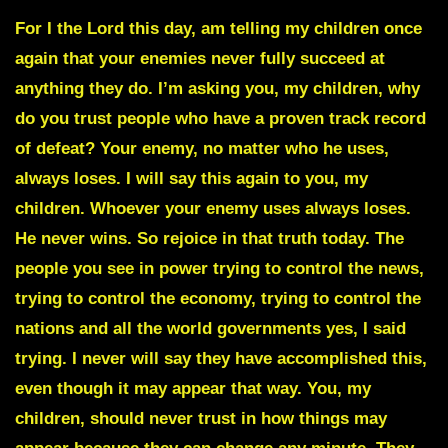
For I the Lord this day, am telling my children once
again that your enemies never fully succeed at
anything they do. I’m asking you, my children, why
do you trust people who have a proven track record
of defeat? Your enemy, no matter who he uses,
always loses. I will say this again to you, my
children. Whoever your enemy uses always loses.
He never wins. So rejoice in that truth today. The
people you see in power trying to control the news,
trying to control the economy, trying to control the
nations and all the world governments yes, I said
trying. I never will say they have accomplished this,
even though it may appear that way. You, my
children, should never trust in how things may