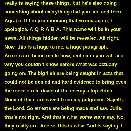
really is saying these things, but he’s also doing
something about everything that you see and then
Aqraba
. If I’m pronouncing that wrong again, I
apologize. A-Q-R-A-B-A. This name will be in your
news. All things hidden will be revealed. All right.
Now, this is a huge to me, a huge paragraph.
Arrests are being made now
, and soon you will see
why you couldn’t know before what was actually
going on. The big fish are being caught in acts that
could not be denied and hard evidence to bring even
the inner circle down of the enemy’s top elites.
None of them are saved from my judgment. Sayeth,
the Lord. So arrests are being made and say, Julie,
that’s not right. And that’s what some stars say. No,
they really are. And so this is what God is saying. I