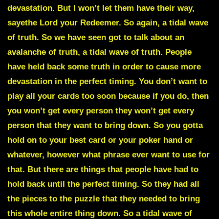
devastation. But I won’t let them have their way,
sayethe Lord your Redeemer. So again, a tidal wave
of truth. So we have seen got to talk about an
avalanche of truth, a tidal wave of truth. People
have held back some truth in order to cause more
devastation in the perfect timing. You don’t want to
play all your cards too soon because if you do, then
you won’t get every person they won’t get every
person that they want to bring down. So you gotta
hold on to your best card or your poker hand or
whatever, however what phrase ever want to use for
that. But there are things that people have had to
hold back until the perfect timing. So they had all
the pieces to the puzzle that they needed to bring
this whole entire thing down. So a tidal wave of