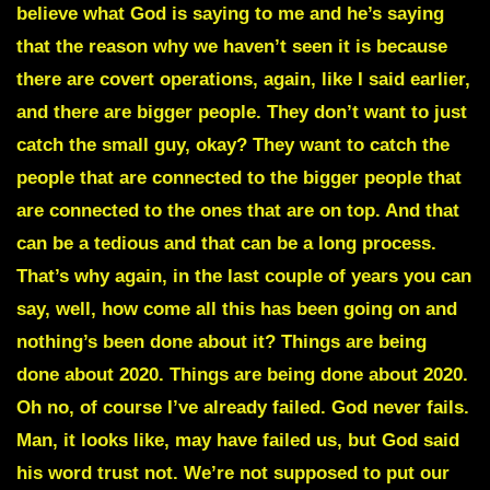
believe what God is saying to me and he’s saying
that the reason why we haven’t seen it is because
there are
covert operations
, again, like I said earlier,
and there are bigger people. They don’t want to just
catch the small guy, okay? They want to catch the
people that are connected to the bigger people that
are connected to the ones that are on top. And that
can be a tedious and that can be a long process.
That’s why again, in the last couple of years you can
say, well, how come all this has been going on and
nothing’s been done about it? Things are being
done about 2020. Things are being done about 2020.
Oh no, of course I’ve already failed. God never fails.
Man, it looks like, may have failed us, but God said
his word trust not. We’re not supposed to put our