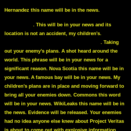
Hernandez
this name will be in the news.
Shots fired
. This will be in your news and its
location is not an accident, my children’s.
Shots
will be seen and heard in many locations
. Taking
out your enemy’s plans.
A shot heard around the
world
. This phrase will be in your news for a
significant reason.
Nova Scotia
this name will be in
your news. A famous bay will be in your news. My
children’s plans are in place and moving forward to
bring all your enemies down.
Commons
this word
will be in your news. WikiLeaks this name will be in
the news. Evidence will be released. Your enemies
had no idea anyone else knew about
Project Veritas
is about to come out with explosive information.