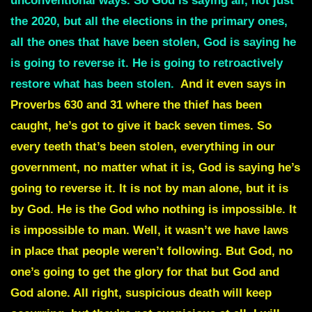
unconventional ways. So God is saying all, not just
the 2020,
but all the elections in the primary ones
,
all the ones that have been stolen, God is saying he
is going to reverse it. He is going to retroactively
restore what has been stolen.
And it even says in
Proverbs 630 and 31 where the thief has been
caught, he’s got to give it back seven times. So
every
teeth
that’s been stolen, everything in our
government, no matter what it is, God is saying he’s
going to reverse it. It is not by man alone, but it is
by God. He is the God who nothing is impossible. It
is impossible to man. Well, it wasn’t we have laws
in place that people weren’t following. But God, no
one’s going to get the glory for that but God and
God alone. All right,
suspicious death
will keep