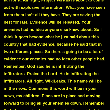
fall for it. All right,
Project Veritas
is about to come
out with explosive information. What you have seen
from them isn’t all they have. They are saving the
best for last.
Evidence will be released.
Your
enemies had no idea anyone else knew about. So I
think it goes beyond what he just said about this
country that had evidence, because he said that in
two different places. So there’s going to be a lot of
evidence our enemies had no idea other people had.
Remember,
God said he is infiltrating the
infiltrators
. Praise the Lord. He is infiltrating the
infiltrators. All right. WikiLeaks. This name will be
in the news. Commons this word will be in your
news, my children. Plans are in place and moving
forward to bring all your enemies down. Remember