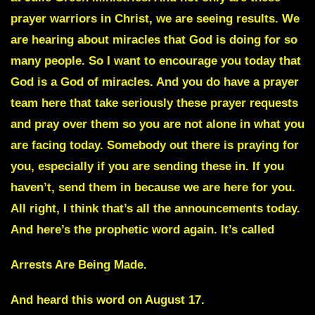
prayer warriors in Christ, we are seeing results. We
are hearing about miracles that God is doing for so
many people. So I want to encourage you today that
God is a God of miracles. And you do have a prayer
team here that take seriously these prayer requests
and pray over them so you are not alone in what you
are facing today. Somebody out there is praying for
you, especially if you are sending these in. If you
haven’t, send them in because we are here for you.
All right, I think that’s all the announcements today.
And here’s the prophetic word again. It’s called
Arrests Are Being Made.
And heard this word on August 17.