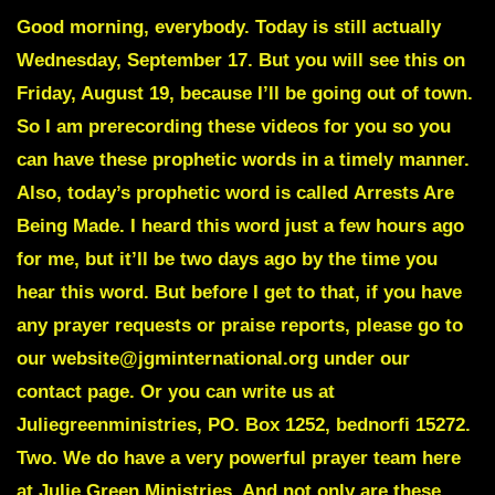
Good morning, everybody. Today is still actually
Wednesday, September 17. But you will see this on
Friday, August 19, because I’ll be going out of town.
So I am prerecording these videos for you so you
can have these prophetic words in a timely manner.
Also, today’s prophetic word is called
Arrests Are
Being Made
. I heard this word just a few hours ago
for me, but it’ll be two days ago by the time you
hear this word. But before I get to that, if you have
any prayer requests or praise reports, please go to
our website@jgminternational.org under our
contact page. Or you can write us at
Juliegreenministries, PO. Box 1252, bednorfi 15272.
Two. We do have a very powerful prayer team here
at Julie Green Ministries. And not only are these