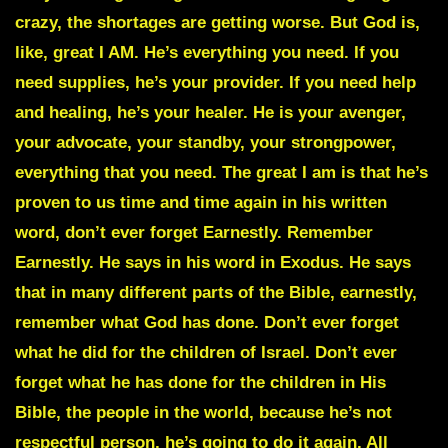
crazy, the shortages are getting worse. But God is,
like, great I AM. He’s everything you need. If you
need supplies, he’s your provider. If you need help
and healing, he’s your healer. He is your avenger,
your advocate, your standby, your strongpower,
everything that you need. The great I am is that he’s
proven to us time and time again in his written
word, don’t ever forget Earnestly. Remember
Earnestly. He says in his word in Exodus. He says
that in many different parts of the Bible, earnestly,
remember what God has done. Don’t ever forget
what he did for the children of Israel. Don’t ever
forget what he has done for the children in His
Bible, the people in the world, because he’s not
respectful person, he’s going to do it again. All