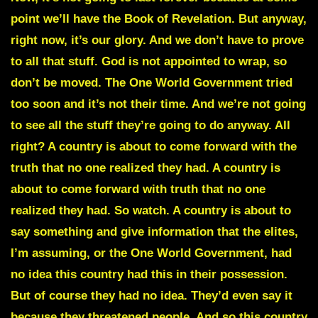
point we’ll have the Book of Revelation. But anyway,
right now, it’s our glory. And we don’t have to prove
to all that stuff. God is not appointed to wrap, so
don’t be moved. The One World Government tried
too soon and it’s not their time. And we’re not going
to see all the stuff they’re going to do anyway. All
right? A country is about to come forward with the
truth that no one realized they had. A country is
about to come forward with truth that no one
realized they had. So watch. A country is about to
say something and give information that the elites,
I’m assuming, or the One World Government, had
no idea this country had this in their possession.
But of course they had no idea. They’d even say it
because they threatened people. And so this country