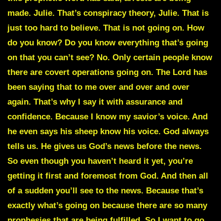
made. Julie. That’s conspiracy theory, Julie. That is
just too hard to believe. That is not going on. How
do you know? Do you know everything that’s going
on that you can’t see? No. Only certain people know
there are covert operations going on. The Lord has
been saying that to me over and over and over
again. That’s why I say it with assurance and
confidence. Because I know my savior’s voice. And
he even says his sheep know his voice. God always
tells us. He gives us God’s news before the news.
So even though you haven’t heard it yet, you’re
getting it first and foremost from God. And then all
of a sudden you’ll see to the news. Because that’s
exactly what’s going on because there are so many
prophesies that are being fulfilled. So I want to go