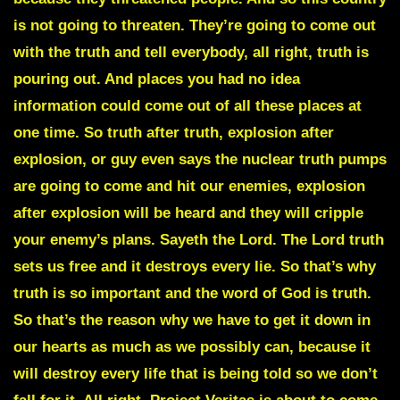
is not going to threaten. They’re going to come out
with the truth and tell everybody, all right, truth is
pouring out. And places you had no idea
information could come out of all these places at
one time. So truth after truth, explosion after
explosion, or guy even says the nuclear truth pumps
are going to come and hit our enemies, explosion
after explosion will be heard and they will cripple
your enemy’s plans. Sayeth the Lord. The Lord truth
sets us free and it destroys every lie. So that’s why
truth is so important and the word of God is truth.
So that’s the reason why we have to get it down in
our hearts as much as we possibly can, because it
will destroy every life that is being told so we don’t