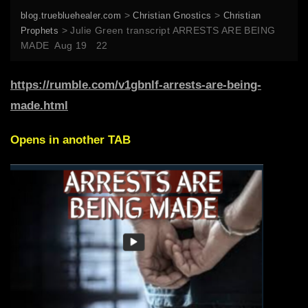
>
>
blog.truebluehealer.com
Christian Gnostics
Christian
>
Julie Green transcript ARRESTS ARE BEING
Prophets
MADE Aug 19 22
https://rumble.com/v1gbnlf-arrests-are-being-
made.html
Opens in another TAB