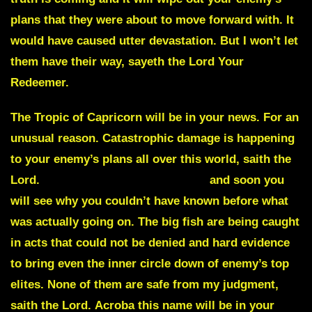
plans that they were about to move forward with. It
would have caused utter devastation. But I won’t let
them have their way, sayeth the Lord Your
Redeemer.
The
Tropic of Capricorn
will be in your news. For an
unusual reason. Catastrophic damage is happening
to your enemy’s plans all over this world, saith the
Lord.
Arrests are being made now
and soon you
will see why you couldn’t have known before what
was actually going on. The big fish are being caught
in acts that could not be denied and hard evidence
to bring even the inner circle down of enemy’s top
elites. None of them are safe from my judgment,
saith the Lord.
Acroba
this name will be in your