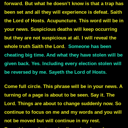
forward. But what he doesn’t know is that a trap has
been set and all they will experience is defeat. Saith
the Lord of Hosts.
Acupuncture
. This word will be in
your news.
Suspicious deaths
will keep occurring
but they are not suspicious at all. I will reveal the
whole truth Saith the Lord.
Someone has been
cheating big time. And what they have stolen will be
given back. Yes. Including every election stolen will
be reversed by me. Sayeth the Lord of Hosts.
Come full circle.
This phrase will be in your news. A
turning of a page is about to be seen. Say it. The
Lord. Things are about to change suddenly now. So
continue to focus on me and my words and you will
not be moved but will continue in my rest.