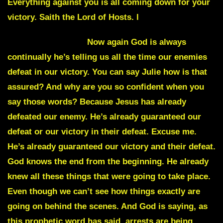
Everything against you is all coming down for your
victory. Saith the Lord of Hosts. l
Julie Commentary
Now again God is always
continually he’s telling us all the time our enemies
defeat in our victory. You can say Julie how is that
assured? And why are you so confident when you
say those words? Because Jesus has already
defeated our enemy. He’s already guaranteed our
defeat or our victory in their defeat. Excuse me.
He’s already guaranteed our victory and their defeat.
God knows the end from the beginning. He already
knew all these things that were going to take place.
Even though we can’t see how things exactly are
going on behind the scenes. And God is saying, as
this prophetic word has said, arrests are being