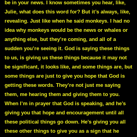
be in your news. I know sometimes you hear, like,
Julie, what does this word for? But it’s always, like,
revealing. Just like when he said monkeys. I had no
idea why monkeys would be the news or whales or
anything else, but they’re coming, and all of a
sudden you’re seeing it. God is saying these things
to us, is giving us these things because it may not
be significant, it looks like, and some things are, but
some things are just to give you hope that God is
getting these words. They’re not just me saying
them, me hearing them and giving them to you.
When I’m in prayer that God is speaking, and he’s
giving you that hope and encouragement until all
these political things go down. He’s giving you all
these other things to give you as a sign that he