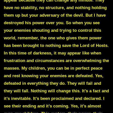
appear because they can change any minute. They
have no stability, no structure, and nothing holding
them up but your adversary of the devil. But I have
destroyed his power over you. So when you see
your enemies shouting and trying to control this
world, remember, the one who gives them power
has been brought to nothing save the Lord of Hosts.
In this time of darkness, it may appear like when
frustration and circumstances are overwhelming the
masses. My children, you can be in perfect peace
and rest knowing your enemies are defeated. Yes,
defeated in everything they do. They will fail and
they will fall. Nothing will change this. It’s a fact and
it’s inevitable. It’s been proclaimed and declared. I
see their ending and it’s coming. Yes, it’s almost