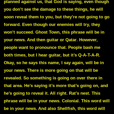
planned against us, that God is saying, even though
you don’t see the damage to these things, he will
soon reveal them to you, but they’re not going to go
forward. Even though our enemies will try, they
won’t succeed.
Ghost Town
, this phrase will be in
your news. And then guitar or
Qatar
. However,
people want to pronounce that. People bash me
both times, but I hear guitar, but it’s Q-A-T-A-R.
Okay, so he says this name, I say again, will be in
your news. There is more going on that will be
revealed. So something is going on over there in
that area. He’s saying it’s more that’s going on, and
he’s going to reveal it. All right.
Rat’s nest
. This
phrase will be in your news.
Colonial
. This word will
be in your news. And also
Shellfish
, this word will