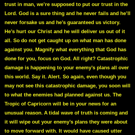
trust in man, we’re supposed to put our trust in the
Lord. God is a sure thing and he never fails and he’ll
never forsake us and he’s guaranteed us victory.
He’s hurt our Christ and he will deliver us out of it
all. So do not get caught up on what man has done
against you. Magnify what everything that God has
done for you, focus on God. All right?
Catastrophic
damage
is happening to your enemy’s plans all over
this world. Say it. Alert. So again, even though you
may not see this catastrophic damage, you soon will
to what the enemies had planned against us. The
Tropic of Capricorn
will be in your news for an
unusual reason. A tidal wave of truth is coming and
it will wipe out your enemy’s plans they were about
to move forward with. It would have caused utter