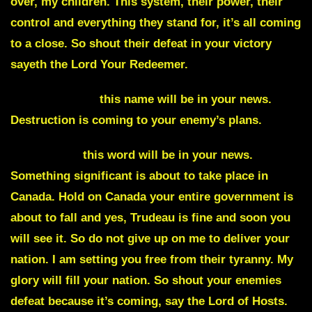
over, my children. This system, their power, their
control and everything they stand for, it’s all coming
to a close. So shout their defeat in your victory
sayeth the Lord Your Redeemer.
Saskatchewan
this name will be in your news.
Destruction is coming to your enemy’s plans.
Providence
this word will be in your news.
Something significant is about to take place in
Canada.
Hold on Canada your entire government is
about to fall and yes
, Trudeau is fine and soon you
will see it. So do not give up on me to deliver your
nation. I am setting you free from their tyranny. My
glory will fill your nation. So shout your enemies
defeat because it’s coming, say the Lord of Hosts.