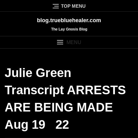
Skip
TOP MENU
to
content
blog.truebluehealer.com
The Lay Gnosis Blog
MENU
Julie Green
Transcript ARRESTS
ARE BEING MADE
Aug 19 22