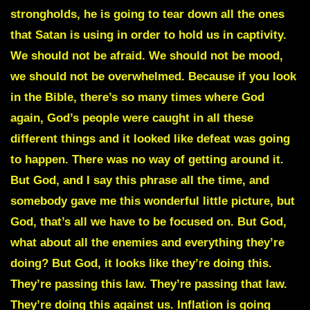
strongholds, he is going to tear down all the ones
that Satan is using in order to hold us in captivity.
We should not be afraid. We should not be mood,
we should not be overwhelmed. Because if you look
in the Bible, there’s so many times where God
again, God’s people were caught in all these
different things and it looked like defeat was going
to happen. There was no way of getting around it.
But God, and I say this phrase all the time, and
somebody gave me this wonderful little picture, but
God, that’s all we have to be focused on. But God,
what about all the enemies and everything they’re
doing? But God, it looks like they’re doing this.
They’re passing this law. They’re passing that law.
They’re doing this against us. Inflation is going