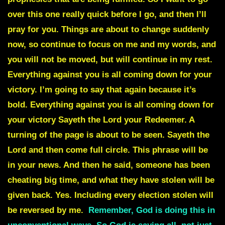
over this one really quick before I go, and then I’ll
pray for you. Things are about to change suddenly
now, so continue to focus on me and my words, and
you will not be moved, but will continue in my rest.
Everything against you is all coming down for your
victory. I’m going to say that again because it’s
bold.
Everything against you is all coming down for
your victory
Sayeth the Lord your Redeemer. A
turning of the page is about to be seen. Sayeth the
Lord and then
come full circle
. This phrase will be
in your news. And then he said, someone has been
cheating big time, and what they have stolen will be
given back. Yes. Including every
election stolen
will
be reversed by me.
Remember, God is doing this in