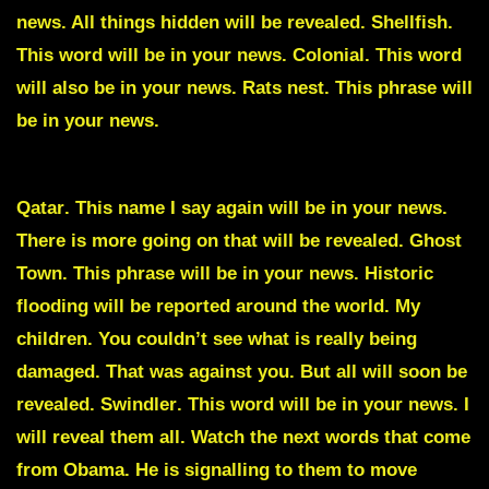
news. All things hidden will be revealed.
Shellfish
.
This word will be in your news.
Colonial
. This word
will also be in your news.
Rats nest
. This phrase will
be in your news.
Qatar
. This name I say again will be in your news.
There is more going on that will be revealed.
Ghost
Town
. This phrase will be in your news. Historic
flooding will be reported around the world. My
children. You couldn’t see what is really being
damaged. That was against you. But all will soon be
revealed.
Swindler
. This word will be in your news. I
will reveal them all. Watch the next words that come
from Obama. He is signalling to them to move