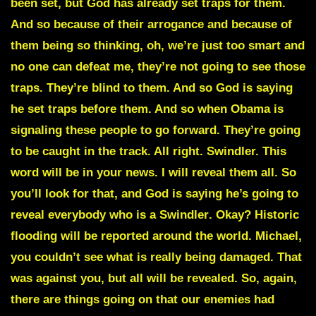
been set, but God has already set traps for them.
And so because of their arrogance and because of
them being so thinking, oh, we’re just too smart and
no one can defeat me, they’re not going to see those
traps. They’re blind to them. And so God is saying
he set traps before them. And so when Obama is
signaling these people to go forward. They’re going
to be caught in the track. All right. Swindler. This
word will be in your news. I will reveal them all. So
you’ll look for that, and God is saying he’s going to
reveal everybody who is a
Swindler
. Okay? Historic
flooding will be reported around the world. Michael,
you couldn’t see what is really being damaged. That
was against you, but all will be revealed. So, again,
there are things going on that our enemies had