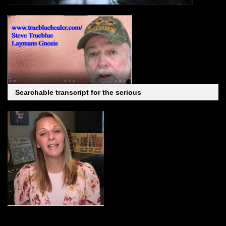
Searchable transcript for the serious