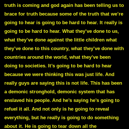
truth is coming and god again has been telling us to
brace for truth because some of the truth that we’re
going to hear is going to be hard to hear. It really is
going to be hard to hear. What they’ve done to us,
what they’ve done against the little children what
they’ve done to this country, what they’ve done with
countries around the world, what they’ve been
doing to societies. It’s going to be hard to hear
because we were thinking this was just life. And
really guys are saying this is not life.
This has been
a demonic stronghold
, demonic system that has
enslaved his people. And he’s saying he’s going to
refuel it all. And not only is he going to reveal
everything, but he really is going to do something
about it. He is going to tear down all the