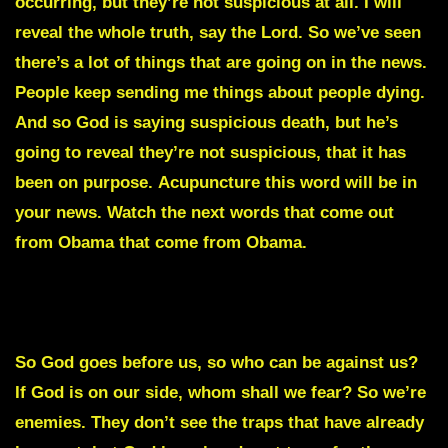
occurring, but they’re not suspicious at all. I will
reveal the whole truth, say the Lord. So we’ve seen
there’s a lot of things that are going on in the news.
People keep sending me things about people dying.
And so God is saying suspicious death, but he’s
going to reveal they’re not suspicious, that it has
been on purpose.
Acupuncture
this word will be in
your news. Watch the next words that come out
from Obama that come from Obama.
He is
signaling to them to move forward, but what he
doesn’t know is that a trap has been set and all they
will experience is defeat, saith the Lord of Hosts.
So God goes before us, so who can be against us?
If God is on our side, whom shall we fear? So we’re
enemies. They don’t see the traps that have already