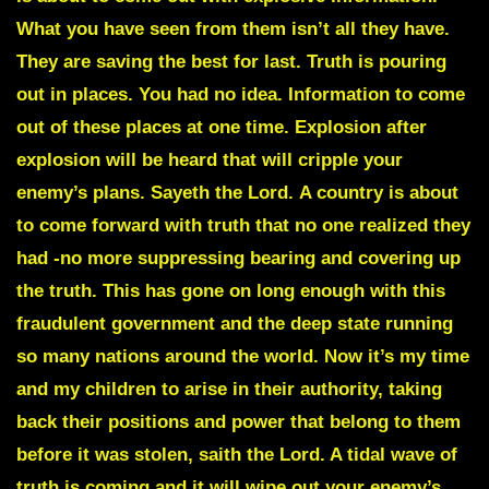
What you have seen from them isn’t all they have.
They are saving the best for last. Truth is pouring
out in places. You had no idea. Information to come
out of these places at one time. Explosion after
explosion will be heard that will cripple your
enemy’s plans. Sayeth the Lord.
A country is about
to come forward with truth
that no one realized they
had -no more suppressing bearing and covering up
the truth. This has gone on long enough with this
fraudulent government and the deep state running
so many nations around the world. Now it’s my time
and my children to arise in their authority, taking
back their positions and power that belong to them
before it was stolen, saith the Lord. A tidal wave of
truth is coming and it will wipe out your enemy’s