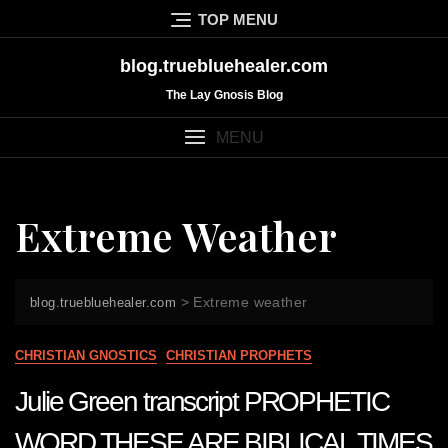
Skip
TOP MENU
to
content
blog.truebluehealer.com
The Lay Gnosis Blog
MENU
Extreme Weather
>
Extreme weather
blog.truebluehealer.com
CHRISTIAN GNOSTICS
CHRISTIAN PROPHETS
Julie Green transcript PROPHETIC
WORD THESE ARE BIBLICAL TIMES