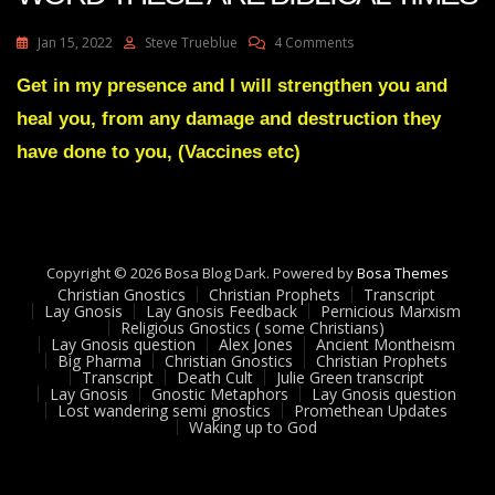
On
Jan 15, 2022
Steve Trueblue
4 Comments
Julie
Green
Get in my presence and I will strengthen you and
Transcript
heal you, from any damage and destruction they
PROPHETIC
WORD
have done to you, (Vaccines etc)
THESE
ARE
BIBLICAL
TIMES
Copyright © 2026 Bosa Blog Dark. Powered by
Bosa Themes
Christian Gnostics
Christian Prophets
Transcript
Lay Gnosis
Lay Gnosis Feedback
Pernicious Marxism
Religious Gnostics ( some Christians)
Lay Gnosis question
Alex Jones
Ancient Montheism
Big Pharma
Christian Gnostics
Christian Prophets
Transcript
Death Cult
Julie Green transcript
Lay Gnosis
Gnostic Metaphors
Lay Gnosis question
Lost wandering semi gnostics
Promethean Updates
Waking up to God