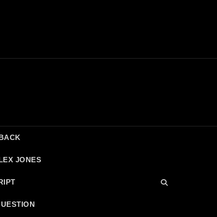
DBACK
LEX JONES
RIPT
QUESTION