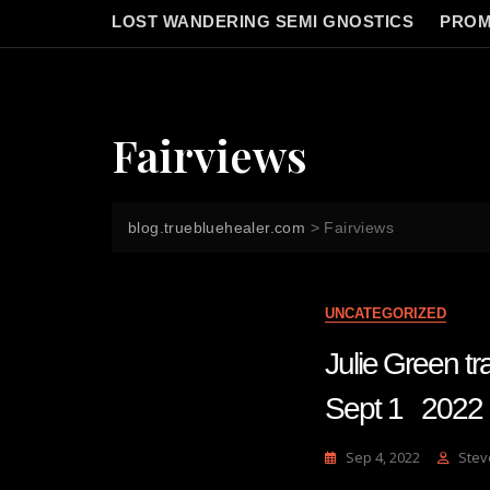
LOST WANDERING SEMI GNOSTICS
PROM
Fairviews
blog.truebluehealer.com
>
Fairviews
UNCATEGORIZED
Julie Green
Sept 1 2022
Sep 4, 2022
Stev