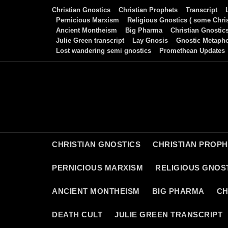
Skip
Christian Gnostics
Christian Prophets
Transcript
to
Pernicious Marxism
Religious Gnostics ( some Chris
Ancient Montheism
Big Pharma
Christian Gnostic
content
Julie Green transcript
Lay Gnosis
Gnostic Metaph
Lost wandering semi gnostics
Promethean Updates
CHRISTIAN GNOSTICS
CHRISTIAN PROP
PERNICIOUS MARXISM
RELIGIOUS GNOST
ANCIENT MONTHEISM
BIG PHARMA
CH
DEATH CULT
JULIE GREEN TRANSCRIPT