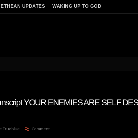
ETHEAN UPDATES
WAKING UP TO GOD
 transcript YOUR ENEMIES ARE SELF D
On
e Trueblue
Comment
Julie