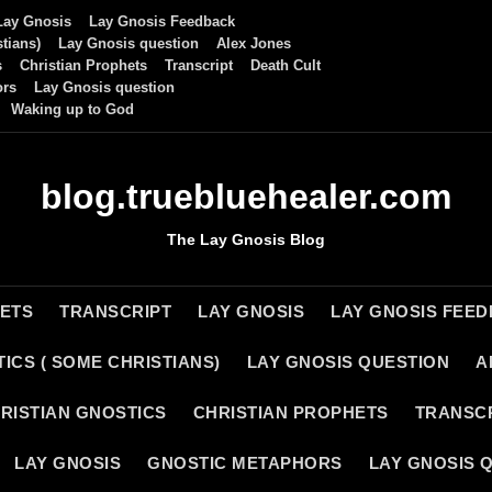
Lay Gnosis
Lay Gnosis Feedback
tians)
Lay Gnosis question
Alex Jones
s
Christian Prophets
Transcript
Death Cult
ors
Lay Gnosis question
Waking up to God
blog.truebluehealer.com
The Lay Gnosis Blog
HETS
TRANSCRIPT
LAY GNOSIS
LAY GNOSIS FEE
ICS ( SOME CHRISTIANS)
LAY GNOSIS QUESTION
A
RISTIAN GNOSTICS
CHRISTIAN PROPHETS
TRANSC
LAY GNOSIS
GNOSTIC METAPHORS
LAY GNOSIS 