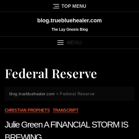
Skip
TOP MENU
to
content
blog.truebluehealer.com
The Lay Gnosis Blog
MENU
Federal Reserve
>
Federal Reserve
blog.truebluehealer.com
CHRISTIAN PROPHETS
TRANSCRIPT
Julie Green A FINANCIAL STORM IS
BREWING