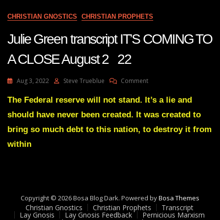
CHRISTIAN GNOSTICS
CHRISTIAN PROPHETS
Julie Green transcript IT’S COMING TO
A CLOSE August 2 22
On
Aug 3, 2022
Steve Trueblue
Comment
Julie
Green
The Federal reserve will not stand. It’s a lie and
Transcript
should have never been created. It was created to
IT’S
COMING
bring so much debt to this nation, to destroy it from
TO
within
A
CLOSE
August
2
22
Copyright © 2026 Bosa Blog Dark. Powered by
Bosa Themes
Christian Gnostics
Christian Prophets
Transcript
Lay Gnosis
Lay Gnosis Feedback
Pernicious Marxism