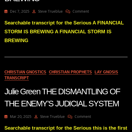
On
Dec 7, 2025
Steve Trueblue
Comment
Julie
Green
Searchable transcript for the Serious A FINANCIAL
A
STORM IS BREWING A FINANCIAL STORM IS
FINANCIAL
STORM
BREWING
IS
BREWING
CHRISTIAN GNOSTICS
CHRISTIAN PROPHETS
LAY GNOSIS
TRANSCRIPT
Julie Green THE DISMANTLING OF
THE ENEMY’S JUDICIAL SYSTEM
On
Mar 20, 2025
Steve Trueblue
Comment
Julie
Green
Searchable transcript for the Serious this is the first