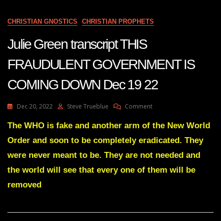
THEIR
POWER
CHRISTIAN GNOSTICS
CHRISTIAN PROPHETS
IN
THIS
Julie Green transcript THIS
COUNTRY
HAS
FRAUDULENT GOVERNMENT IS
BEGUN
COMING DOWN Dec 19 22
On
Dec 20, 2022
Steve Trueblue
Comment
Julie
Green
The WHO is fake and another arm of the New World
Transcript
Order and soon to be completely eradicated. They
THIS
FRAUDULENT
were never meant to be. They are not needed and
GOVERNMENT
the world will see that every one of them will be
IS
COMING
removed
DOWN
Dec
19
22