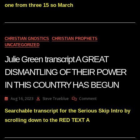
THE
one from three 15 so March
DISMANTLING
OF
THE
ENEMY’S
JUDICIAL
SYSTEM
CHRISTIAN GNOSTICS
CHRISTIAN PROPHETS
UNCATEGORIZED
Julie Green transcript A GREAT
DISMANTLING OF THEIR POWER
IN THIS COUNTRY HAS BEGUN
On
Aug 16, 2023
Steve Trueblue
Comment
Julie
Green
Searchable transcript for the Serious Skip Intro by
Transcript
scrolling down to the RED TEXT A
A
GREAT
DISMANTLING
OF