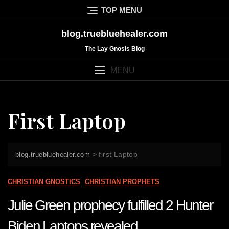
Skip
TOP MENU
to
content
blog.truebluehealer.com
The Lay Gnosis Blog
MENU
First Laptop
>
first Laptop
blog.truebluehealer.com
CHRISTIAN GNOSTICS
CHRISTIAN PROPHETS
Julie Green prophecy fulfilled 2 Hunter
Biden Laptops revealed