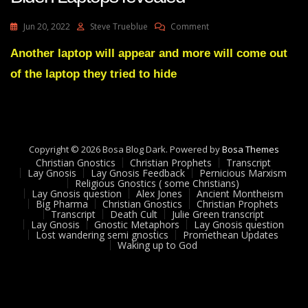
On
Jun 20, 2022
Steve Trueblue
Comment
Julie
Green
Another laptop will appear and more will come out
Prophecy
of the laptop they tried to hide
Fulfilled
2
Hunter
Biden
Laptops
Revealed
Copyright © 2026 Bosa Blog Dark. Powered by
Bosa Themes
Christian Gnostics
Christian Prophets
Transcript
Lay Gnosis
Lay Gnosis Feedback
Pernicious Marxism
Religious Gnostics ( some Christians)
Lay Gnosis question
Alex Jones
Ancient Montheism
Big Pharma
Christian Gnostics
Christian Prophets
Transcript
Death Cult
Julie Green transcript
Lay Gnosis
Gnostic Metaphors
Lay Gnosis question
Lost wandering semi gnostics
Promethean Updates
Waking up to God