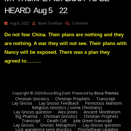
HEARD Aug 5 22
On
Aug 6, 2022
Steve Trueblue
Comment
Julie
Green
Do not fear China. Their plans are nothing and they
Transcript
are nothing. A war they will not see. Their plans with
THE
RISE
Nancy will be exposed. There was a plan they
OF
agreed to………
MY
TRUMPET
IS
ABOUT
TO
BE
Copyright © 2026 Bosa Blog Dark. Powered by
Bosa Themes
HEARD
Christian Gnostics
Christian Prophets
Transcript
Aug
Lay Gnosis
Lay Gnosis Feedback
Pernicious Marxism
5
Religious Gnostics ( some Christians)
Lay Gnosis question
Alex Jones
Ancient Montheism
22
Big Pharma
Christian Gnostics
Christian Prophets
Transcript
Death Cult
Julie Green transcript
Lay Gnosis
Gnostic Metaphors
Lay Gnosis question
Lost wandering semi gnostics
Promethean Updates