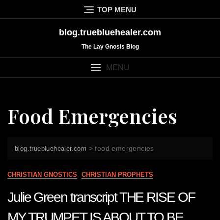
Skip
TOP MENU
to
content
blog.truebluehealer.com
The Lay Gnosis Blog
MENU
Food Emergencies
>
food emergencies
blog.truebluehealer.com
CHRISTIAN GNOSTICS
CHRISTIAN PROPHETS
Julie Green transcript THE RISE OF
MY TRUMPET IS ABOUT TO BE