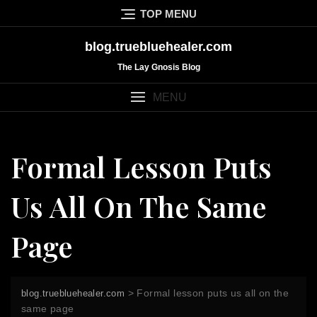
Skip
TOP MENU
to
content
blog.truebluehealer.com
The Lay Gnosis Blog
MENU
Formal Lesson Puts
Us All On The Same
Page
>
Formal lesson puts us all on the
blog.truebluehealer.com
same page