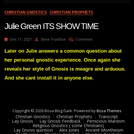
CHRISTIAN GNOSTICS
CHRISTIAN PROPHETS
Julie Green ITS SHOW TIME
On
Dec 11, 2021
Steve Trueblue
Comment
Julie
Green
Later on Julie answers a common question about
ITS
her personal gnostic experience. Once again she
SHOW
TIME
reveals her style of Gnosis is meagre and arduous.
And she cant install it in anyone else.
Copyright © 2026 Bosa Blog Dark. Powered by
Bosa Themes
Christian Gnostics
Christian Prophets
Transcript
Lay Gnosis
Lay Gnosis Feedback
Pernicious Marxism
Religious Gnostics ( some Christians)
Lay Gnosis question
Alex Jones
Ancient Montheism