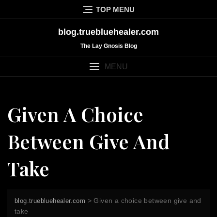
Skip
TOP MENU
to
content
blog.truebluehealer.com
The Lay Gnosis Blog
MENU
Given A Choice
Between Give And
Take
>
Given a choice between give and
blog.truebluehealer.com
take