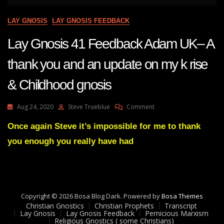
LAY GNOSIS
LAY GNOSIS FEEDBACK
Lay Gnosis 41 Feedback Adam UK– A
thank you and an update on my k rise
& Childhood gnosis
On
Aug 24, 2020
Steve Trueblue
Comment
Lay
Gnosis
Once again Steve it’s impossible for me to thank
41
you enough you really have had
Feedback
Adam
UK–
A
Thank
You
Copyright © 2026 Bosa Blog Dark. Powered by
Bosa Themes
And
Christian Gnostics
Christian Prophets
Transcript
An
Lay Gnosis
Lay Gnosis Feedback
Pernicious Marxism
Religious Gnostics ( some Christians)
Update