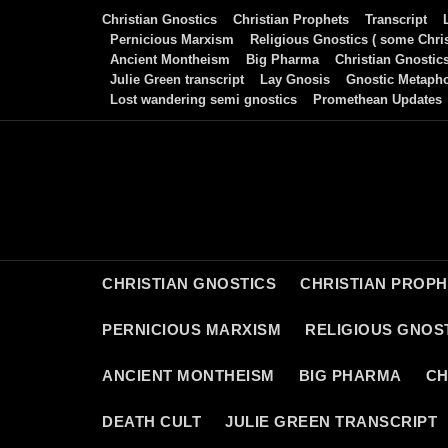
Skip
Christian Gnostics
Christian Prophets
Transcript
to
Pernicious Marxism
Religious Gnostics ( some Chris
Ancient Montheism
Big Pharma
Christian Gnostic
content
Julie Green transcript
Lay Gnosis
Gnostic Metaph
Lost wandering semi gnostics
Promethean Updates
CHRISTIAN GNOSTICS
CHRISTIAN PROP
PERNICIOUS MARXISM
RELIGIOUS GNOST
ANCIENT MONTHEISM
BIG PHARMA
CH
DEATH CULT
JULIE GREEN TRANSCRIPT