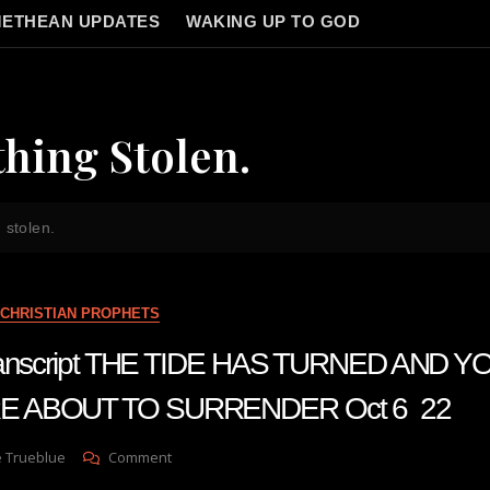
ETHEAN UPDATES
WAKING UP TO GOD
hing Stolen.
 stolen.
CHRISTIAN PROPHETS
transcript THE TIDE HAS TURNED AND 
E ABOUT TO SURRENDER Oct 6 22
On
e Trueblue
Comment
Julie