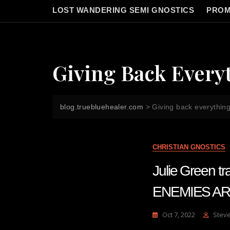
LOST WANDERING SEMI GNOSTICS
PROM
Giving Back Everyt
blog.truebluehealer.com
>
Giving back everything
CHRISTIAN GNOSTICS
Julie Green 
ENEMIES AR
Oct 7, 2022
Stev