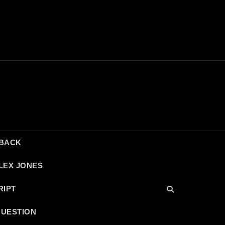
DBACK
LEX JONES
RIPT
QUESTION