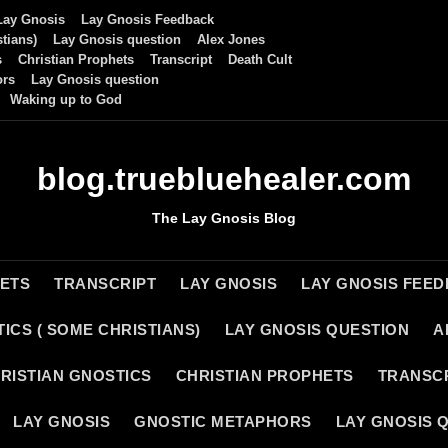
Lay Gnosis
Lay Gnosis Feedback
tians)
Lay Gnosis question
Alex Jones
s
Christian Prophets
Transcript
Death Cult
ors
Lay Gnosis question
Waking up to God
blog.truebluehealer.com
The Lay Gnosis Blog
HETS
TRANSCRIPT
LAY GNOSIS
LAY GNOSIS FEE
ICS ( SOME CHRISTIANS)
LAY GNOSIS QUESTION
A
RISTIAN GNOSTICS
CHRISTIAN PROPHETS
TRANSC
LAY GNOSIS
GNOSTIC METAPHORS
LAY GNOSIS 