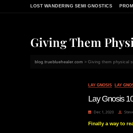
LOST WANDERING SEMI GNOSTICS
PROM
Giving Them Physi
blog.truebluehealer.com
>
Giving them physical s
LAY GNOSIS
LAY GNO
Lay Gnosis 101
Dec 1, 2020
Stev
Finally a way to 