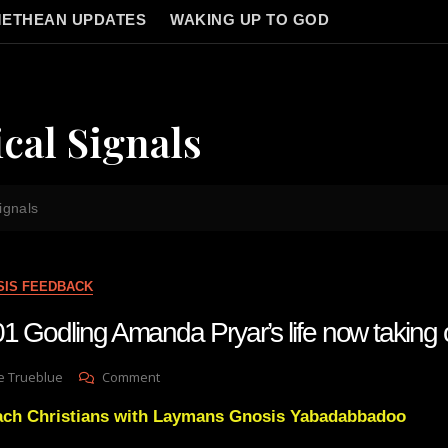
ETHEAN UPDATES
WAKING UP TO GOD
cal Signals
ignals
SIS FEEDBACK
 Godling Amanda Pryar’s life now taking of
On
e Trueblue
Comment
Lay
reach Christians with Laymans Gnosis Yabadabbadoo
Gnosis
101