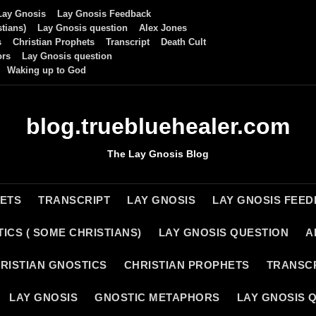
Lay Gnosis
Lay Gnosis Feedback
tians)
Lay Gnosis question
Alex Jones
s
Christian Prophets
Transcript
Death Cult
ors
Lay Gnosis question
Waking up to God
blog.truebluehealer.com
The Lay Gnosis Blog
HETS
TRANSCRIPT
LAY GNOSIS
LAY GNOSIS FEE
ICS ( SOME CHRISTIANS)
LAY GNOSIS QUESTION
A
RISTIAN GNOSTICS
CHRISTIAN PROPHETS
TRANSC
LAY GNOSIS
GNOSTIC METAPHORS
LAY GNOSIS 