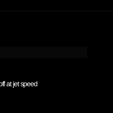
f at jet speed