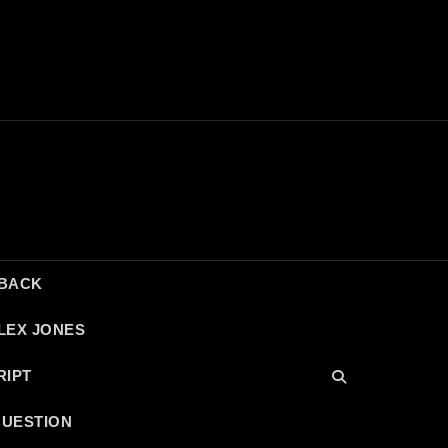
DBACK
LEX JONES
RIPT
QUESTION