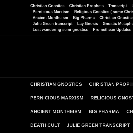
Skip
Christian Gnostics
Christian Prophets
Transcript
to
Pernicious Marxism
Religious Gnostics ( some Chris
Ancient Montheism
Big Pharma
Christian Gnostic
content
Julie Green transcript
Lay Gnosis
Gnostic Metaph
Lost wandering semi gnostics
Promethean Updates
CHRISTIAN GNOSTICS
CHRISTIAN PROP
PERNICIOUS MARXISM
RELIGIOUS GNOST
ANCIENT MONTHEISM
BIG PHARMA
CH
DEATH CULT
JULIE GREEN TRANSCRIPT