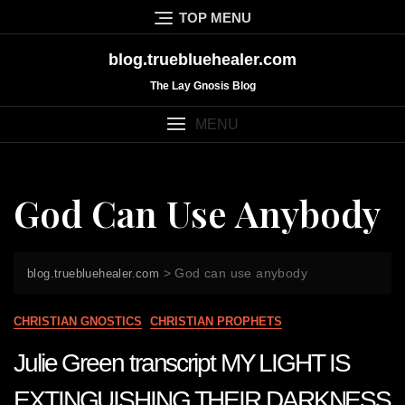
Skip
TOP MENU
to
content
blog.truebluehealer.com
The Lay Gnosis Blog
MENU
God Can Use Anybody
>
God can use anybody
blog.truebluehealer.com
CHRISTIAN GNOSTICS
CHRISTIAN PROPHETS
Julie Green transcript MY LIGHT IS
EXTINGUISHING THEIR DARKNESS