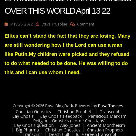
OVER THIS WORLD April 13 22
On
May 26, 2022
Steve Trueblue
Comment
Julie
Green
Elites can’t stand the fact that they are losing. Many
Transcript
are still wondering how I the Lord can use a man
MY
LIGHT
like Putin.My children were picked and they refused
IS
to do what needed to be done. He was willing to do
EXTINGUISHING
THEIR
this and I can use whom I need.
DARKNESS
OVER
THIS
WORLD
April
13
Copyright © 2026 Bosa Blog Dark. Powered by
Bosa Themes
22
Christian Gnostics
Christian Prophets
Transcript
Lay Gnosis
Lay Gnosis Feedback
Pernicious Marxism
Religious Gnostics ( some Christians)
Lay Gnosis question
Alex Jones
Ancient Montheism
Big Pharma
Christian Gnostics
Christian Prophets
Transcript
Death Cult
Julie Green transcript