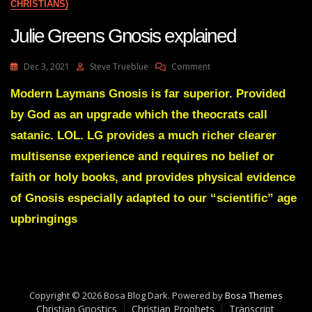
CHRISTIANS)
Julie Greens Gnosis explained
On
Dec 3, 2021
Steve Trueblue
Comment
Julie
Greens
Modern Laymans Gnosis is far superior. Provided
Gnosis
by God as an upgrade which the theocrats call
Explained
satanic. LOL. LG provides a much richer clearer
multisense experience and requires no belief or
faith or holy books, and provides physical evidence
of Gnosis especially adapted to our “scientific” age
upbringings
Copyright © 2026 Bosa Blog Dark. Powered by
Bosa Themes
Christian Gnostics
Christian Prophets
Transcript