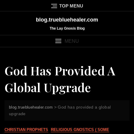
Skip
TOP MENU
to
content
blog.truebluehealer.com
The Lay Gnosis Blog
MENU
God Has Provided A
Global Upgrade
>
God has provided a global
blog.truebluehealer.com
upgrade
CHRISTIAN PROPHETS
RELIGIOUS GNOSTICS ( SOME