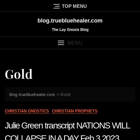
Skip
TOP MENU
to
content
blog.truebluehealer.com
The Lay Gnosis Blog
MENU
Gold
>
Gold
blog.truebluehealer.com
CHRISTIAN GNOSTICS
CHRISTIAN PROPHETS
Julie Green transcript NATIONS WILL
COLLAPSE IN A DAY Feb 3 2023