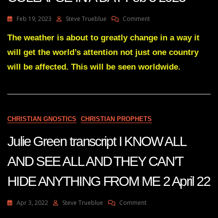
On
Feb 19, 2023
Steve Trueblue
Comment
Julie
Green
The weather is about to greatly change in a way it
Transcript
will get the world’s attention not just one country
NATIONS
WILL
will be affected. This will be seen worldwide.
COLLAPSE
IN
A
DAY
Feb
CHRISTIAN GNOSTICS
CHRISTIAN PROPHETS
3
2023
Julie Green transcript I KNOW ALL
AND SEE ALL AND THEY CAN’T
HIDE ANYTHING FROM ME 2 April 22
On
Apr 3, 2022
Steve Trueblue
Comment
Julie