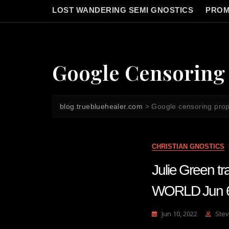
LOST WANDERING SEMI GNOSTICS
PROM
Google Censoring
blog.truebluehealer.com
>
Google censoring pro
CHRISTIAN GNOSTICS
Julie Green
WORLD Jun 
Jun 10, 2022
Stev