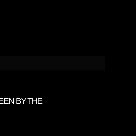
SEEN BY THE