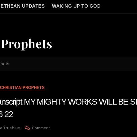
ETHEAN UPDATES
WAKING UP TO GOD
 Prophets
phets
CHRISTIAN PROPHETS
 transcript MY MIGHTY WORKS WILL BE 
6 22
On
e Trueblue
Comment
Julie