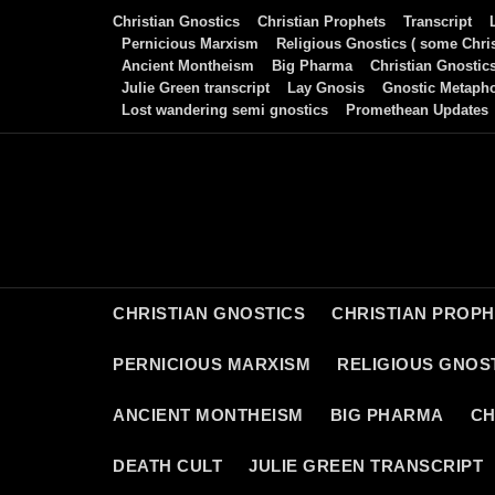
Skip
Christian Gnostics
Christian Prophets
Transcript
to
Pernicious Marxism
Religious Gnostics ( some Chris
Ancient Montheism
Big Pharma
Christian Gnostic
content
Julie Green transcript
Lay Gnosis
Gnostic Metaph
Lost wandering semi gnostics
Promethean Updates
CHRISTIAN GNOSTICS
CHRISTIAN PROP
PERNICIOUS MARXISM
RELIGIOUS GNOST
ANCIENT MONTHEISM
BIG PHARMA
CH
DEATH CULT
JULIE GREEN TRANSCRIPT