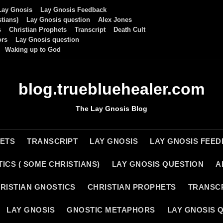
Lay Gnosis
Lay Gnosis Feedback
tians)
Lay Gnosis question
Alex Jones
s
Christian Prophets
Transcript
Death Cult
ors
Lay Gnosis question
Waking up to God
blog.truebluehealer.com
The Lay Gnosis Blog
HETS
TRANSCRIPT
LAY GNOSIS
LAY GNOSIS FEE
ICS ( SOME CHRISTIANS)
LAY GNOSIS QUESTION
A
RISTIAN GNOSTICS
CHRISTIAN PROPHETS
TRANSC
LAY GNOSIS
GNOSTIC METAPHORS
LAY GNOSIS 