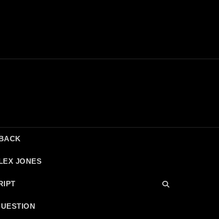
DBACK
LEX JONES
RIPT
QUESTION