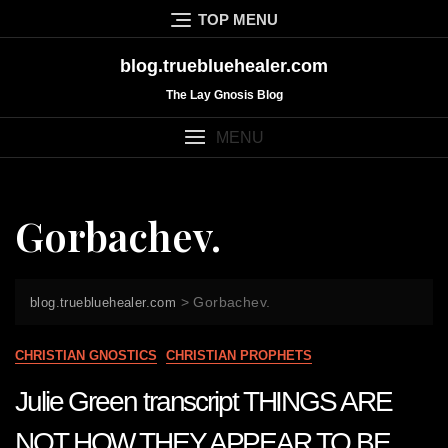
Skip
TOP MENU
to
content
blog.truebluehealer.com
The Lay Gnosis Blog
MENU
Gorbachev.
>
Gorbachev.
blog.truebluehealer.com
CHRISTIAN GNOSTICS
CHRISTIAN PROPHETS
Julie Green transcript THINGS ARE
NOT HOW THEY APPEAR TO BE