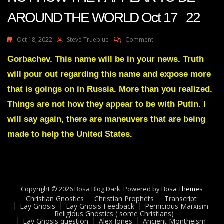
AROUND THE WORLD Oct 17 22
On
Oct 18, 2022
Steve Trueblue
Comment
Julie
Green
Gorbachev. This name will be in your news. Truth
Transcript
will pour out regarding this name and expose more
THINGS
ARE
that is goings on in Russia. More than you realized.
NOT
Things are not how they appear to be with Putin. I
HOW
THEY
will say again, there are maneuvers that are being
APPEAR
made to help the United States.
TO
BE
AROUND
THE
WORLD
Oct
Copyright © 2026 Bosa Blog Dark. Powered by
Bosa Themes
17
Christian Gnostics
Christian Prophets
Transcript
22
Lay Gnosis
Lay Gnosis Feedback
Pernicious Marxism
Religious Gnostics ( some Christians)
Lay Gnosis question
Alex Jones
Ancient Montheism