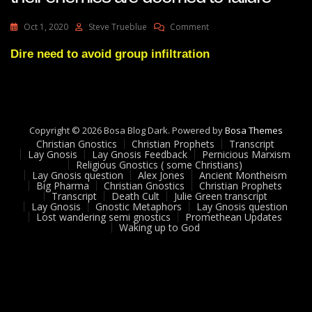
On
Oct 1, 2020
Steve Trueblue
Comment
Lay
Gnosis
Dire need to avoid group infiltration
78
Groups
Infiltrated
By
Their
Copyright © 2026 Bosa Blog Dark. Powered by
Bosa Themes
Enemies
Christian Gnostics
Christian Prophets
Transcript
Are
Lay Gnosis
Lay Gnosis Feedback
Pernicious Marxism
Doomed
Religious Gnostics ( some Christians)
To
Lay Gnosis question
Alex Jones
Ancient Montheism
Big Pharma
Christian Gnostics
Christian Prophets
Failure
Transcript
Death Cult
Julie Green transcript
Lay Gnosis
Gnostic Metaphors
Lay Gnosis question
Lost wandering semi gnostics
Promethean Updates
Waking up to God