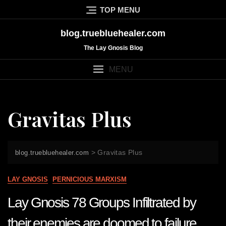
Skip
TOP MENU
to
content
blog.truebluehealer.com
The Lay Gnosis Blog
MENU
Gravitas Plus
>
Gravitas Plus
blog.truebluehealer.com
LAY GNOSIS
PERNICIOUS MARXISM
Lay Gnosis 78 Groups Infiltrated by
their enemies are doomed to failure