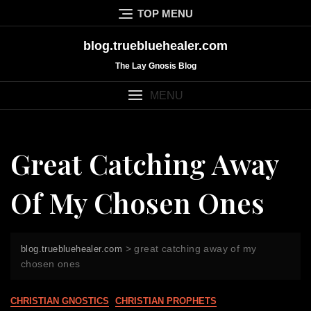
Skip
TOP MENU
to
content
blog.truebluehealer.com
The Lay Gnosis Blog
MENU
Great Catching Away
Of My Chosen Ones
>
great catching away of my
blog.truebluehealer.com
chosen ones
CHRISTIAN GNOSTICS
CHRISTIAN PROPHETS