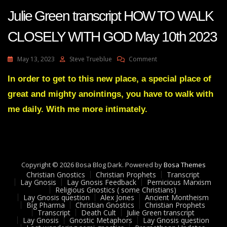
Julie Green transcript HOW TO WALK
CLOSELY WITH GOD May 10th 2023
On
May 13, 2023
Steve Trueblue
Comment
Julie
Green
In order to get to this new place, a special place of
Transcript
great and mighty anointings, you have to walk with
HOW
TO
me daily. With me more intimately.
WALK
CLOSELY
WITH
GOD
May
Copyright © 2026 Bosa Blog Dark. Powered by
10th
Bosa Themes
Christian Gnostics
Christian Prophets
2023
Transcript
Lay Gnosis
Lay Gnosis Feedback
Pernicious Marxism
Religious Gnostics ( some Christians)
Lay Gnosis question
Alex Jones
Ancient Montheism
Big Pharma
Christian Gnostics
Christian Prophets
Transcript
Death Cult
Julie Green transcript
Lay Gnosis
Gnostic Metaphors
Lay Gnosis question