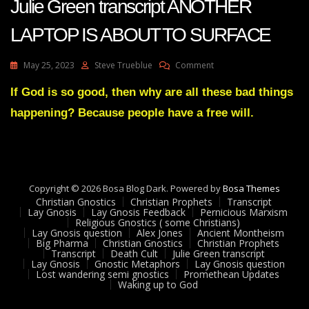
Julie Green transcript ANOTHER
LAPTOP IS ABOUT TO SURFACE
On
May 25, 2023
Steve Trueblue
Comment
Julie
Green
If God is so good, then why are all these bad things
Transcript
happening? Because people have a free will.
ANOTHER
LAPTOP
IS
ABOUT
TO
SURFACE
Copyright © 2026 Bosa Blog Dark. Powered by
Bosa Themes
Christian Gnostics
Christian Prophets
Transcript
Lay Gnosis
Lay Gnosis Feedback
Pernicious Marxism
Religious Gnostics ( some Christians)
Lay Gnosis question
Alex Jones
Ancient Montheism
Big Pharma
Christian Gnostics
Christian Prophets
Transcript
Death Cult
Julie Green transcript
Lay Gnosis
Gnostic Metaphors
Lay Gnosis question
Lost wandering semi gnostics
Promethean Updates
Waking up to God