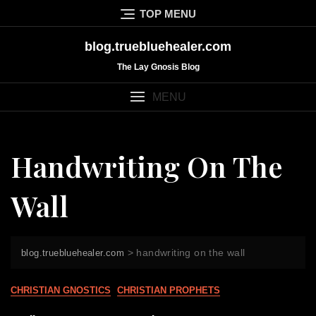
Skip
TOP MENU
to
content
blog.truebluehealer.com
The Lay Gnosis Blog
MENU
Handwriting On The
Wall
>
handwriting on the wall
blog.truebluehealer.com
CHRISTIAN GNOSTICS
CHRISTIAN PROPHETS