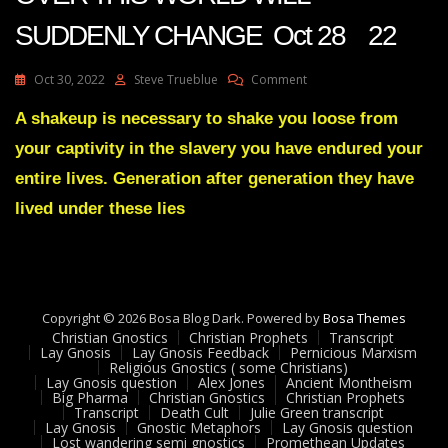
SUDDENLY CHANGE Oct 28 22
On
Oct 30, 2022
Steve Trueblue
Comment
Julie
Green
A shakeup is necessary to shake you loose from
Transcript
your captivity in the slavery you have endured your
LEADERS
ALL
entire lives. Generation after generation they have
OVER
lived under these lies
THIS
WORLD
WILL
SUDDENLY
CHANGE
Oct
Copyright © 2026 Bosa Blog Dark. Powered by
Bosa Themes
28
Christian Gnostics
Christian Prophets
Transcript
22
Lay Gnosis
Lay Gnosis Feedback
Pernicious Marxism
Religious Gnostics ( some Christians)
Lay Gnosis question
Alex Jones
Ancient Montheism
Big Pharma
Christian Gnostics
Christian Prophets
Transcript
Death Cult
Julie Green transcript
Lay Gnosis
Gnostic Metaphors
Lay Gnosis question
Lost wandering semi gnostics
Promethean Updates