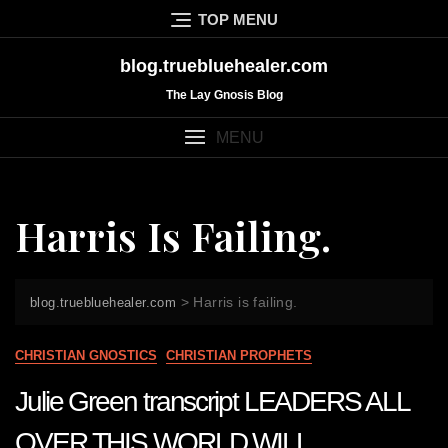
Skip
TOP MENU
to
content
blog.truebluehealer.com
The Lay Gnosis Blog
MENU
Harris Is Failing.
>
Harris is failing.
blog.truebluehealer.com
CHRISTIAN GNOSTICS
CHRISTIAN PROPHETS
Julie Green transcript LEADERS ALL
OVER THIS WORLD WILL