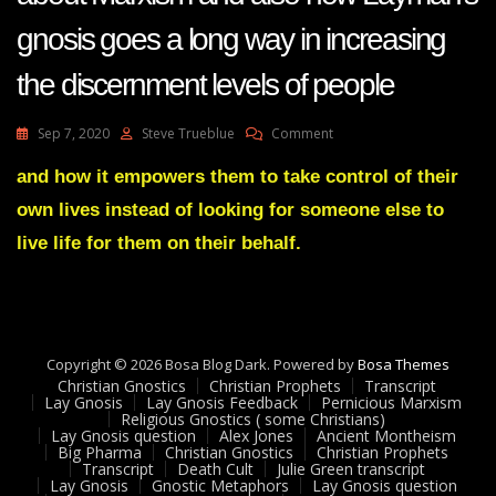
gnosis goes a long way in increasing
the discernment levels of people
On
Sep 7, 2020
Steve Trueblue
Comment
Lay
Gnosis
and how it empowers them to take control of their
61
own lives instead of looking for someone else to
Adam
UK
live life for them on their behalf.
Question
About
Marxism
And
Also
Copyright © 2026 Bosa Blog Dark. Powered by
How
Bosa Themes
Christian Gnostics
Christian Prophets
Layman’s
Transcript
Lay Gnosis
Lay Gnosis Feedback
Pernicious Marxism
Gnosis
Religious Gnostics ( some Christians)
Goes
Lay Gnosis question
Alex Jones
Ancient Montheism
A
Big Pharma
Christian Gnostics
Christian Prophets
Transcript
Death Cult
Julie Green transcript
Long
Lay Gnosis
Gnostic Metaphors
Lay Gnosis question
Way