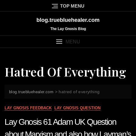
Skip
TOP MENU
to
content
blog.truebluehealer.com
The Lay Gnosis Blog
MENU
Hatred Of Everything
>
hatred of everything
blog.truebluehealer.com
LAY GNOSIS FEEDBACK
LAY GNOSIS QUESTION
Lay Gnosis 61 Adam UK Question
about Marxism and also how Layman’s