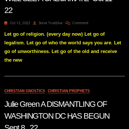
22
On
Oct 12, 2022
Steve Trueblue
Comment
Julie
Green
Let go of religion. (every day now) Let go of
Transcript
legalism. Let go of who the world says you are. Let
SOON
YOU
go of unworthiness. Let go of the old and receive
WILL
the new
SEE
A
CHECKMATE
Oct
11
22
CHRISTIAN GNOSTICS
CHRISTIAN PROPHETS
Julie Green A DISMANTLING OF
WASHINGTON DC HAS BEGUN
Sept 8 22