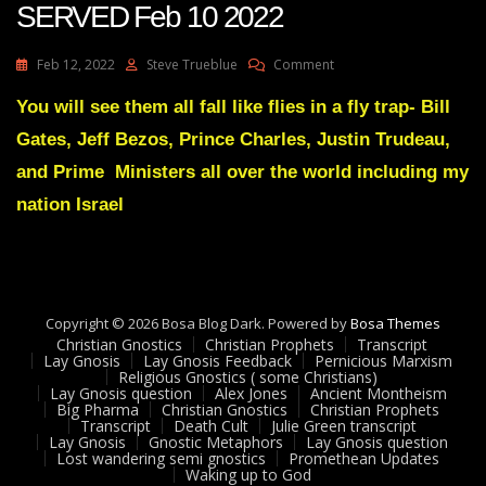
SERVED Feb 10 2022
On
Feb 12, 2022
Steve Trueblue
Comment
Julie
Green
You will see them all fall like flies in a fly trap- Bill
Transcript
Gates, Jeff Bezos, Prince Charles, Justin Trudeau,
JUSTICE
WILL
and Prime Ministers all over the world including my
PREVAIL
nation Israel
AND
JUSTICE
WILL
BE
SERVED
Feb
Copyright © 2026 Bosa Blog Dark. Powered by
Bosa Themes
10
Christian Gnostics
Christian Prophets
Transcript
2022
Lay Gnosis
Lay Gnosis Feedback
Pernicious Marxism
Religious Gnostics ( some Christians)
Lay Gnosis question
Alex Jones
Ancient Montheism
Big Pharma
Christian Gnostics
Christian Prophets
Transcript
Death Cult
Julie Green transcript
Lay Gnosis
Gnostic Metaphors
Lay Gnosis question
Lost wandering semi gnostics
Promethean Updates
Waking up to God