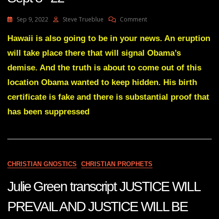
On
Sep 9, 2022
Steve Trueblue
Comment
Julie
Green
Hawaii is also going to be in your news. An eruption
A
will take place there that will signal Obama’s
DISMANTLING
OF
demise. And the truth is about to come out of this
WASHINGTON
location Obama wanted to keep hidden. His birth
DC
HAS
certificate is fake and there is substantial proof that
BEGUN
has been suppressed
Sept
8
22
CHRISTIAN GNOSTICS
CHRISTIAN PROPHETS
Julie Green transcript JUSTICE WILL
PREVAIL AND JUSTICE WILL BE