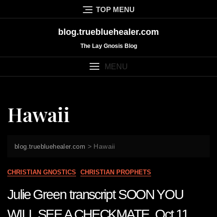
Skip
TOP MENU
to
content
blog.truebluehealer.com
The Lay Gnosis Blog
MENU
Hawaii
>
Hawaii
blog.truebluehealer.com
CHRISTIAN GNOSTICS
CHRISTIAN PROPHETS
Julie Green transcript SOON YOU
WILL SEE A CHECKMATE Oct 11